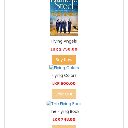
Flying Angels
LKR 2,750.00
Buy Now
Flying Colors
LKR 500.00
Sold Out
The Flying Book
LKR 748.50