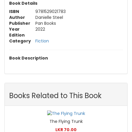
Book Details
ISBN
9781529021783
Author
Danielle Steel
Publisher
Pan Books
Year
2022
Edition
Category
Fiction
Book Description
Books Related to This Book
The Flying Trunk
LKR 70.00