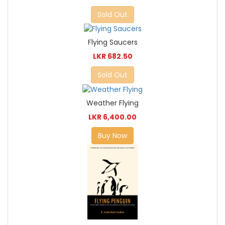
Sold Out
Flying Saucers
LKR 682.50
Sold Out
Weather Flying
LKR 6,400.00
Buy Now