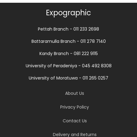
Expographic
Pettah Branch - 011 233 2698
Battaramulla Branch - 011 278 7140
Kandy Branch - 081 222 9115
University of Peradeniya - 045 492 8308
University of Moratuwa - 011 265 0257
About Us
Privacy Policy
Contact Us
Delivery and Returns