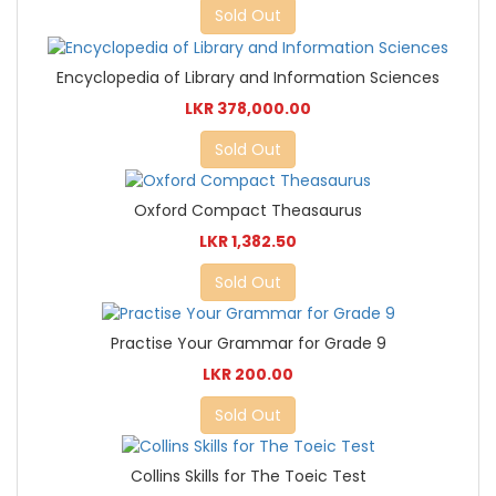
Sold Out
Encyclopedia of Library and Information Sciences
LKR 378,000.00
Sold Out
Oxford Compact Theasaurus
LKR 1,382.50
Sold Out
Practise Your Grammar for Grade 9
LKR 200.00
Sold Out
Collins Skills for The Toeic Test