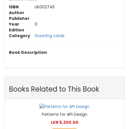
ISBN
UK002745
Author
Publisher
Year
0
Edition
Category
Greeting cards
Book Description
Books Related to This Book
Patterns for API Design
LKR 6,300.00