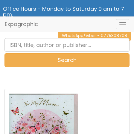
Office Hours - Monday to Saturday 9 am to 7
pm.
Expographic
Togg
CALL NOW - 011 2 787 140
Navig
WhatsApp/Viber - 0775308708
Search
0
Item(s)