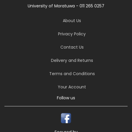
University of Moratuwa - 011 265 0257
About Us
Privacy Policy
Contact Us
Delivery and Returns
Terms and Conditions
Your Account
Follow us