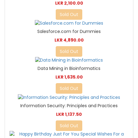
LKR 2,100.00
Sold Out
Salesforce.com for Dummies
LKR 4,890.00
Sold Out
Data Mining in Bioinformatics
LKR 1,635.00
Sold Out
Information Security: Principles and Practices
LKR 1,137.50
Sold Out