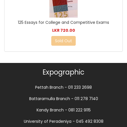
125 Essays for College and Competitive Exams
LKR 720.00
Sold Out
Expographic
Pettah Branch - 011 233 2698
Battaramulla Branch - 011 278 7140
Kandy Branch - 081 222 9115
University of Peradeniya - 045 492 8308