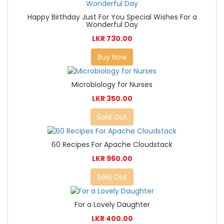
Happy Birthday Just For You Special Wishes For a
Wonderful Day
LKR 730.00
Buy Now
Microbiology for Nurses
LKR 350.00
Sold Out
60 Recipes For Apache Cloudstack
LKR 960.00
Sold Out
For a Lovely Daughter
LKR 400.00