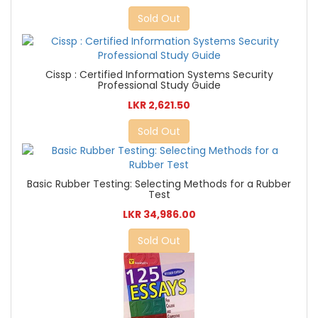
Sold Out
Cissp : Certified Information Systems Security
Professional Study Guide
LKR 2,621.50
Sold Out
Basic Rubber Testing: Selecting Methods for a Rubber
Test
LKR 34,986.00
Sold Out