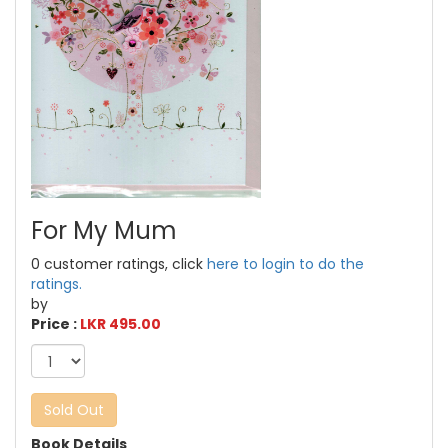
For My Mum
0 customer ratings, click
here to login to do the
ratings.
by
Price :
LKR 495.00
Sold Out
Book Details