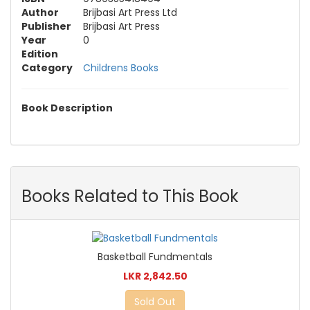
Author
Brijbasi Art Press Ltd
Publisher
Brijbasi Art Press
Year
0
Edition
Category
Childrens Books
Book Description
Books Related to This Book
Basketball Fundmentals
LKR 2,842.50
Sold Out