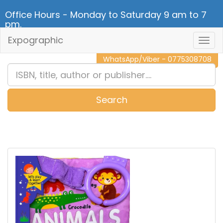
Office Hours - Monday to Saturday 9 am to 7
pm.
Expographic
Togg
CALL NOW - 011 2 787 140
Navig
WhatsApp/Viber - 0775308708
Search
0
Item(s)