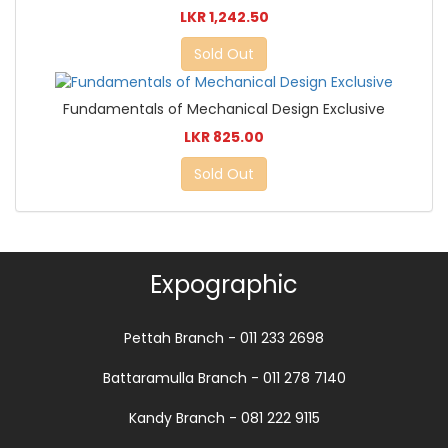
LKR 1,242.50
Sold Out
Fundamentals of Mechanical Design Exclusive
LKR 825.00
Sold Out
Expographic
Pettah Branch - 011 233 2698
Battaramulla Branch - 011 278 7140
Kandy Branch - 081 222 9115