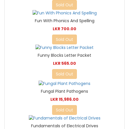
Sold Out
Fun With Phonics And Spelling
LKR 700.00
Sold Out
Funny Blocks Letter Packet
LKR 565.00
Sold Out
Fungal Plant Pathogens
LKR 15,986.00
Sold Out
Fundamentals of Electrical Drives