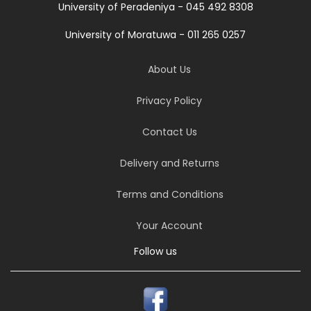
University of Peradeniya - 045 492 8308
University of Moratuwa - 011 265 0257
About Us
Privacy Policy
Contact Us
Delivery and Returns
Terms and Conditions
Your Account
Follow us