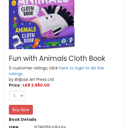
Fun with Animals Cloth Book
0 customer ratings, click
here to login to do the
ratings.
by Brijbasi Art Press Ltd
Price :
LKR 2,680.00
Buy Now
Book Details
ISBN
9789355418494