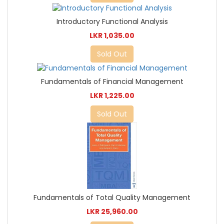
Introductory Functional Analysis
LKR 1,035.00
Sold Out
Fundamentals of Financial Management
LKR 1,225.00
Sold Out
Fundamentals of Total Quality Management
LKR 25,960.00