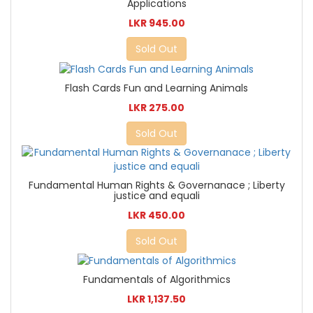
Applications
LKR 945.00
Sold Out
Flash Cards Fun and Learning Animals
LKR 275.00
Sold Out
Fundamental Human Rights & Governanace ; Liberty
justice and equali
LKR 450.00
Sold Out
Fundamentals of Algorithmics
LKR 1,137.50