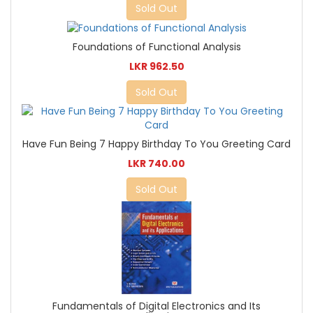
Sold Out
Foundations of Functional Analysis
LKR 962.50
Sold Out
Have Fun Being 7 Happy Birthday To You Greeting Card
LKR 740.00
Sold Out
Fundamentals of Digital Electronics and Its