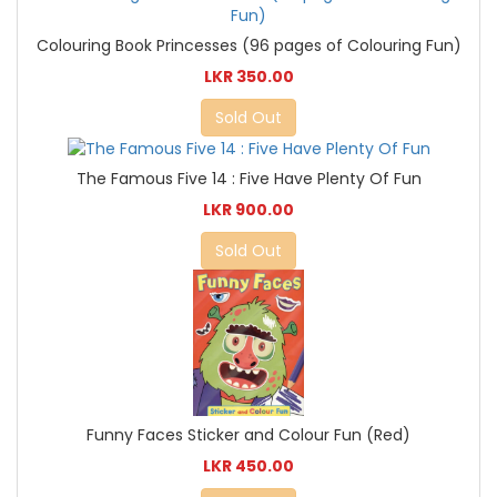
Colouring Book Princesses (96 pages of Colouring Fun)
LKR 350.00
Sold Out
The Famous Five 14 : Five Have Plenty Of Fun
LKR 900.00
Sold Out
Funny Faces Sticker and Colour Fun (Red)
LKR 450.00