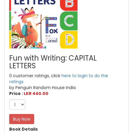
Fun with Writing: CAPITAL
LETTERS
0 customer ratings, click
here to login to do the
ratings.
by Penguin Random House India
Price :
LKR 440.00
Buy Now
Book Details