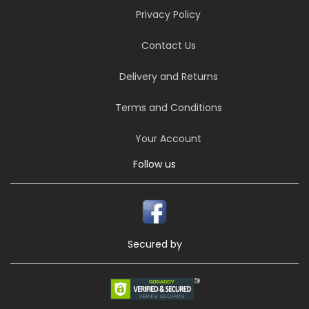
Privacy Policy
Contact Us
Delivery and Returns
Terms and Conditions
Your Account
Follow us
Secured by