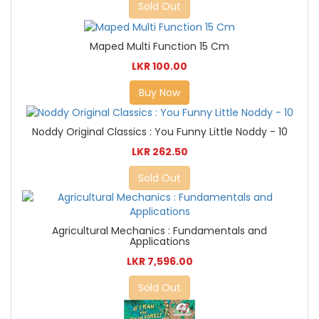
Sold Out
Maped Multi Function 15 Cm
LKR 100.00
Buy Now
Noddy Original Classics : You Funny Little Noddy - 10
LKR 262.50
Sold Out
Agricultural Mechanics : Fundamentals and
Applications
LKR 7,596.00
Sold Out