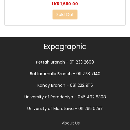
LKR 1,690.00
Sold Out
Expographic
Pettah Branch - 011 233 2698
Battaramulla Branch - 011 278 7140
Kandy Branch - 081 222 9115
University of Peradeniya - 045 492 8308
University of Moratuwa - 011 265 0257
About Us