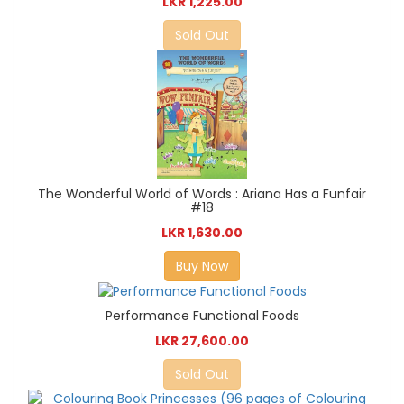
LKR 1,225.00
Sold Out
The Wonderful World of Words : Ariana Has a Funfair
#18
LKR 1,630.00
Buy Now
Performance Functional Foods
LKR 27,600.00
Sold Out