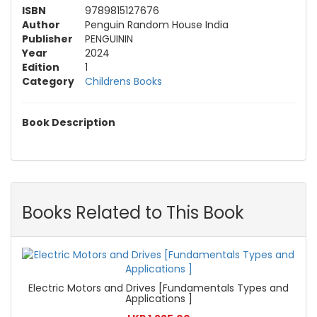
ISBN
9789815127676
Author
Penguin Random House India
Publisher
PENGUININ
Year
2024
Edition
1
Category
Childrens Books
Book Description
Books Related to This Book
Electric Motors and Drives [Fundamentals Types and
Applications ]