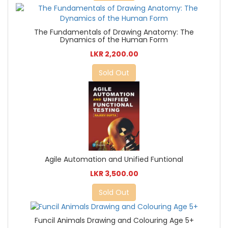
The Fundamentals of Drawing Anatomy: The
Dynamics of the Human Form
LKR 2,200.00
Sold Out
Agile Automation and Unified Funtional
LKR 3,500.00
Sold Out
Funcil Animals Drawing and Colouring Age 5+