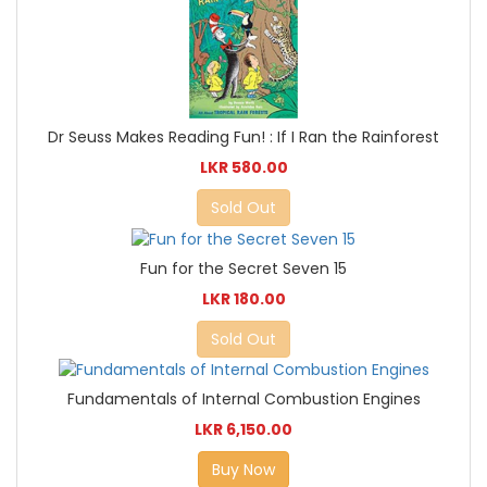
Dr Seuss Makes Reading Fun! : If I Ran the Rainforest
LKR 580.00
Sold Out
Fun for the Secret Seven 15
LKR 180.00
Sold Out
Fundamentals of Internal Combustion Engines
LKR 6,150.00
Buy Now