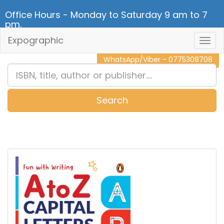
Office Hours - Monday to Saturday 9 am to 7
pm.
Expographic
Togg
CALL NOW - 011 2 787 140
Navig
WhatsApp/Viber - 0775308708
Search
0
Item(s)