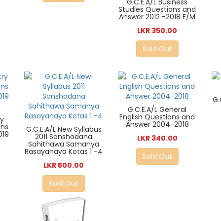
G.C.E.A/L Business
Studies Questions and
Answer 2012 -2018 E/M
LKR 350.00
Sold Out
G.
G.C.E.A/L General
English Questions and
ry
Answer 2004-2018
ons
G.C.E.A/L New Syllabus
019
2011 Sanshodana
LKR 340.00
Sahithawa Samanya
Rasayanaya Kotas 1 -4
Sold Out
LKR 500.00
Sold Out