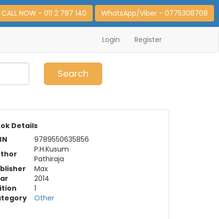
CALL NOW - 011 2 787 140
WhatsApp/Viber - 0775308708
Login
Register
0
Item(s)
Search
ok Details
BN
9789550635856
P.H.Kusum
thor
Pathiraja
blisher
Max
ar
2014
ition
1
tegory
Other