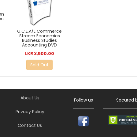
on
on
G.C.E.A/L Commerce
Stream Economics
Business Studies
Accounting DVD
LKR 3,500.00
Sold Out
About Us
Follow us
Secured 
Privacy Policy
Contact Us