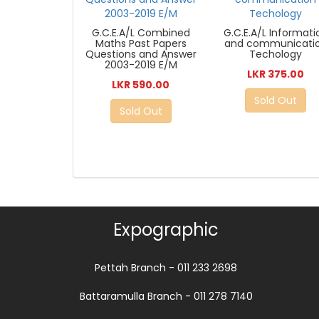
G.C.E.A/L Combined
G.C.E.A/L Informati
Maths Past Papers
and communicati
Questions and Answer
Techology
2003-2019 E/M
LKR 375.00
LKR 590.00
Sold Out
Sold Out
Expographic
Pettah Branch - 011 233 2698
Battaramulla Branch - 011 278 7140