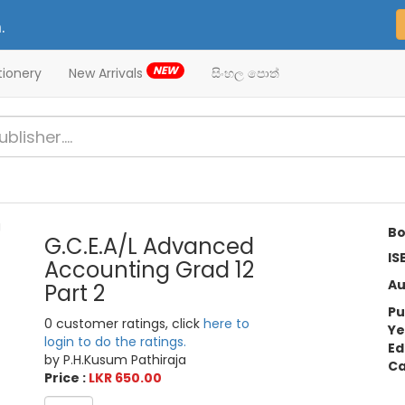
.
NEW
tionery
New Arrivals
සිංහල පොත්
Bo
G.C.E.A/L Advanced
IS
Accounting Grad 12
Au
Part 2
Pu
0 customer ratings, click
here to
Ye
login to do the ratings.
Ed
by P.H.Kusum Pathiraja
Ca
Price :
LKR 650.00