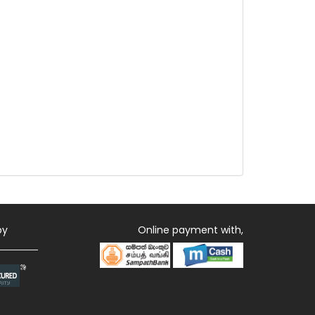
by
Online payment with,