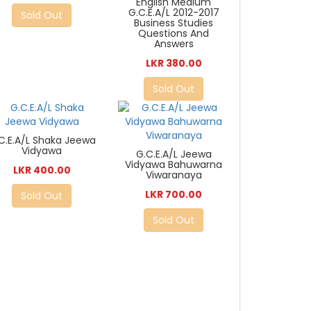
English Medium
G.C.E.A/L 2012-2017
Sold Out
Business Studies
Questions And
Answers
LKR 380.00
Sold Out
C.E.A/L Shaka Jeewa
Vidyawa
G.C.E.A/L Jeewa
Vidyawa Bahuwarna
LKR 400.00
Viwaranaya
LKR 700.00
Sold Out
Sold Out