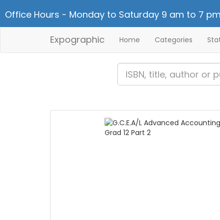
Office Hours - Monday to Saturday 9 am to 7 pm
Expographic
Home
Categories
Sta