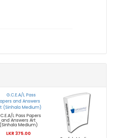
.C.E.A/L Pass Papers
and Answers Art
(Sinhala Medium)
LKR 375.00