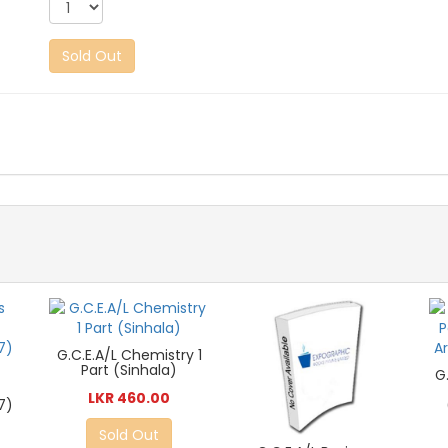
Sold Out
G.C.E.A/L Chemistry 1
Part (Sinhala)
G
LKR 460.00
7)
Sold Out