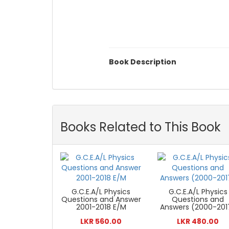
Book Description
Books Related to This Book
G.C.E.A/L Physics
G.C.E.A/L Physics
Questions and Answer
Questions and
2001-2018 E/M
Answers (2000-201
LKR 560.00
LKR 480.00