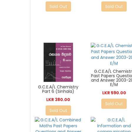
Sold Out
Sold Out
G.C.E.A/L Chemist
Past Papers Questi
and Answer 2003-2
E/M
G.C.E.A/L Chemistry
Part 6 (Sinhala)
LKR 590.00
LKR 380.00
Sold Out
Sold Out