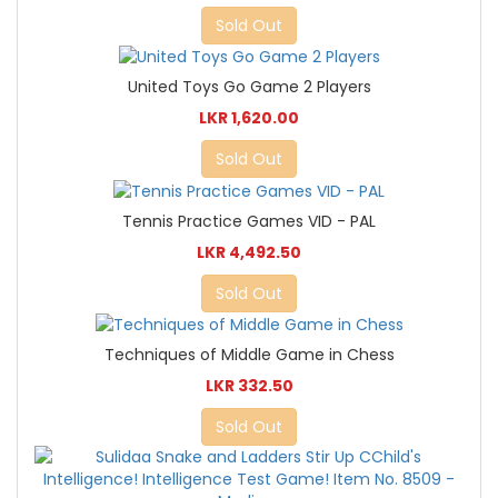
Sold Out
United Toys Go Game 2 Players
LKR 1,620.00
Sold Out
Tennis Practice Games VID - PAL
LKR 4,492.50
Sold Out
Techniques of Middle Game in Chess
LKR 332.50
Sold Out