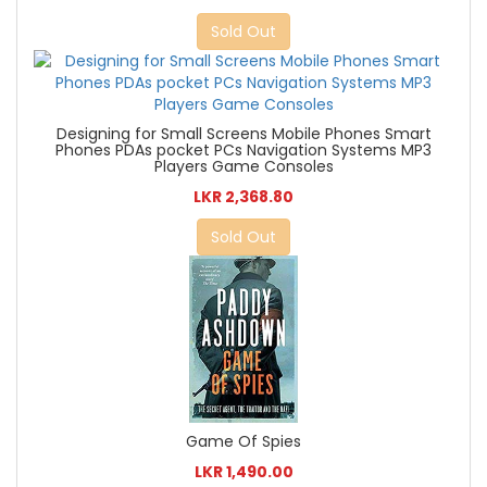
Sold Out
Designing for Small Screens Mobile Phones Smart
Phones PDAs pocket PCs Navigation Systems MP3
Players Game Consoles
LKR 2,368.80
Sold Out
Game Of Spies
LKR 1,490.00