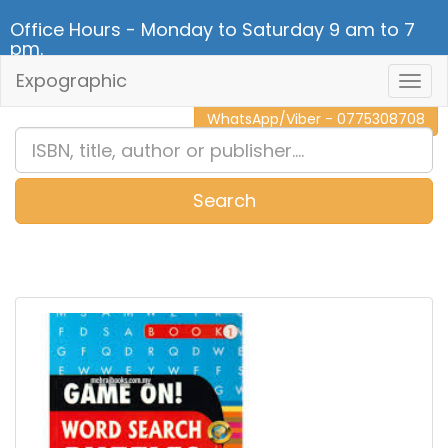
Office Hours - Monday to Saturday 9 am to 7
pm.
Expographic
Togg
CALL NOW - 011 2 787 140
Navig
WhatsApp/Viber - 0775308708
Search
0
Item(s)