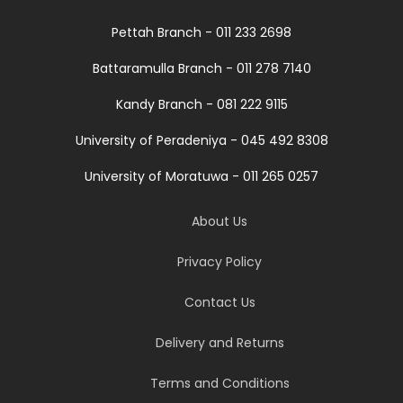
Pettah Branch - 011 233 2698
Battaramulla Branch - 011 278 7140
Kandy Branch - 081 222 9115
University of Peradeniya - 045 492 8308
University of Moratuwa - 011 265 0257
About Us
Privacy Policy
Contact Us
Delivery and Returns
Terms and Conditions