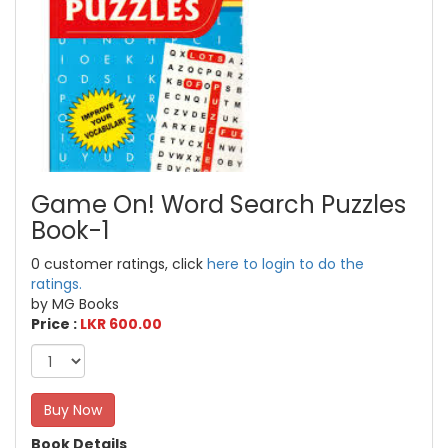
Game On! Word Search Puzzles
Book-1
0 customer ratings, click
here to login to do the
ratings.
by MG Books
Price :
LKR 600.00
Buy Now
Book Details