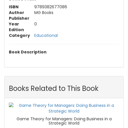
ISBN
9789382677086
Author
MG Books
Publisher
Year
0
Edition
Category
Educational
Book Description
Books Related to This Book
Game Theory for Managers: Doing Business in a
Strategic World