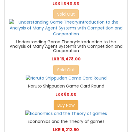
LKR 1,040.00
Sold Out
Understanding Game Theory:Introduction to the
Analysis of Many Agent Systems with Competition and
Cooperation
LKR 15,478.00
Sold Out
Naruto Shippuden Game Card Round
LKR 80.00
Buy Now
Economics and the Theory of games
LKR 6,212.50