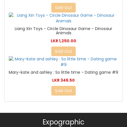
Sold Out
Liang Xin Toys - Circle Dinosaur Game - Dinosaur
Animals
LKR 1,250.00
Sold Out
Mary-kate and ashley : So little time - Dating game #9
LKR 346.50
Sold Out
Expographic