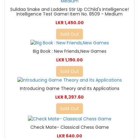
Sulidaa Snake and Ladders Stir Up CChild's Intelligence!
Intelligence Test Game! Item No. 8509 - Medium
LKR 1,450.00
Sold Out
Big Book : New Friends,New Games
LKR 1,190.00
Sold Out
Introducing Game Theory and Its Applications
LKR 8,397.60
Sold Out
Check Mate- Classical Chess Game
LKR 640.00