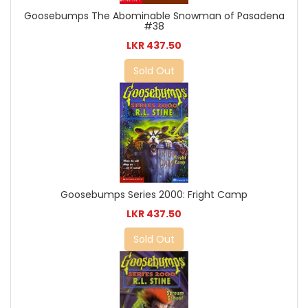
Goosebumps The Abominable Snowman of Pasadena
#38
LKR 437.50
Sold Out
Goosebumps Series 2000: Fright Camp
LKR 437.50
Sold Out