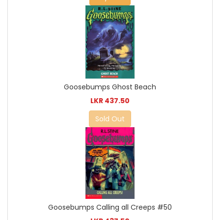
Goosebumps Ghost Beach
LKR 437.50
Sold Out
Goosebumps Calling all Creeps #50