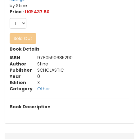
by Stine
Price :
LKR 437.50
Sold Out
Book Details
ISBN
9780590685290
Author
Stine
Publisher
SCHOLASTIC
Year
0
Edition
X
Category
Other
Book Description