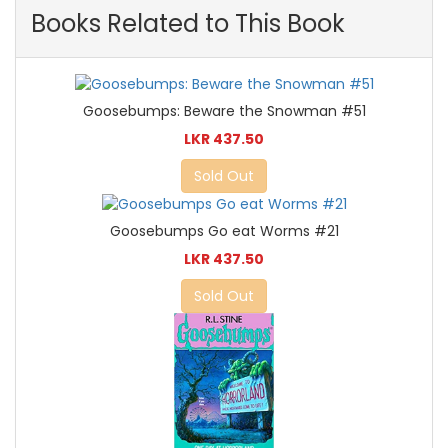
Books Related to This Book
Goosebumps: Beware the Snowman #51
LKR 437.50
Sold Out
Goosebumps Go eat Worms #21
LKR 437.50
Sold Out