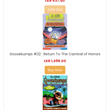
LKR 437.50
Sold Out
Goosebumps #22 : Return To The Carnival of Horrors
LKR 1,495.00
Buy Now