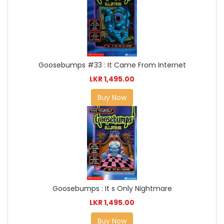
Goosebumps #33 : It Came From Internet
LKR 1,495.00
Buy Now
Goosebumps : It s Only Nightmare
LKR 1,495.00
Buy Now