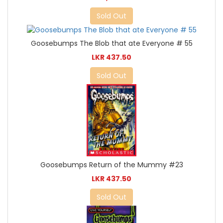
Sold Out
Goosebumps The Blob that ate Everyone # 55
LKR 437.50
Sold Out
Goosebumps Return of the Mummy #23
LKR 437.50
Sold Out