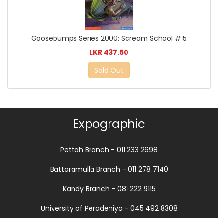
Goosebumps Series 2000: Scream School #15
LKR 437.50
Sold Out
Expographic
Pettah Branch - 011 233 2698
Battaramulla Branch - 011 278 7140
Kandy Branch - 081 222 9115
University of Peradeniya - 045 492 8308