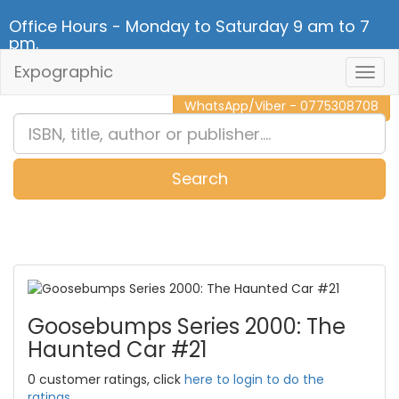
Office Hours - Monday to Saturday 9 am to 7
pm.
Expographic
Togg
CALL NOW - 011 2 787 140
Navig
WhatsApp/Viber - 0775308708
Search
0
Item(s)
Goosebumps Series 2000: The
Haunted Car #21
0 customer ratings, click
here to login to do the
ratings.