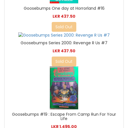
Goosebumps One day at Horrorland #16
LKR 437.50
Sold Out
Goosebumps Series 2000: Revenge R Us #7
LKR 437.50
Sold Out
Goosebumps #19 : Escape From Camp Run For Your
Life
LKR 1,495.00