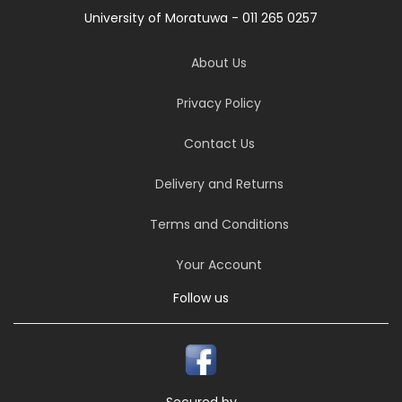
University of Moratuwa - 011 265 0257
About Us
Privacy Policy
Contact Us
Delivery and Returns
Terms and Conditions
Your Account
Follow us