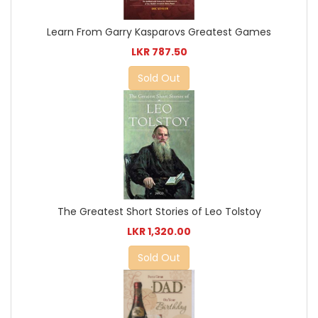
Learn From Garry Kasparovs Greatest Games
LKR 787.50
Sold Out
The Greatest Short Stories of Leo Tolstoy
LKR 1,320.00
Sold Out