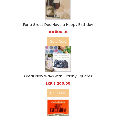
For a Great Dad Have a Happy Birthday
LKR 800.00
Sold Out
Great New Ways with Granny Squares
LKR 2,200.00
Sold Out