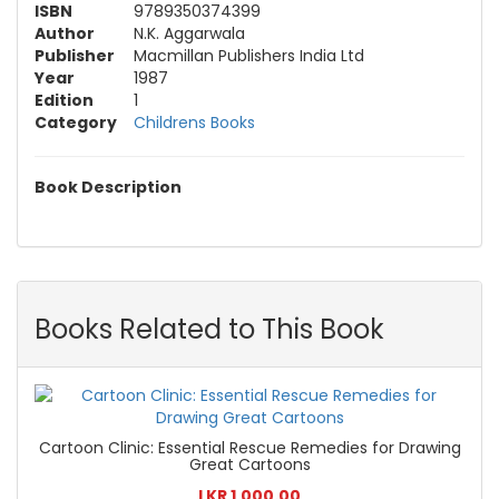
ISBN
9789350374399
Author
N.K. Aggarwala
Publisher
Macmillan Publishers India Ltd
Year
1987
Edition
1
Category
Childrens Books
Book Description
Books Related to This Book
Cartoon Clinic: Essential Rescue Remedies for Drawing
Great Cartoons
LKR 1,000.00