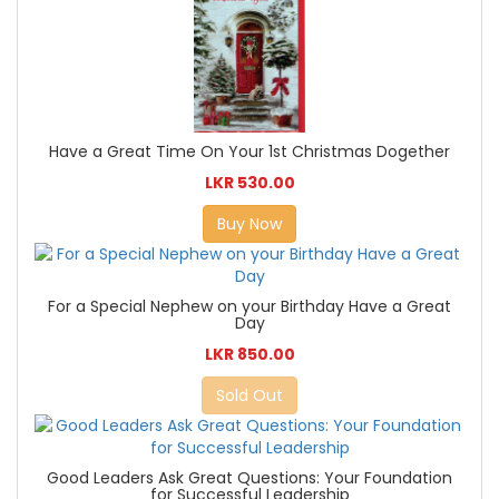
Have a Great Time On Your 1st Christmas Dogether
LKR 530.00
Buy Now
For a Special Nephew on your Birthday Have a Great
Day
LKR 850.00
Sold Out
Good Leaders Ask Great Questions: Your Foundation
for Successful Leadership