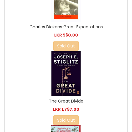
Charles Dickens Great Expectations
LKR 560.00
Sold Out
The Great Divide
LKR 1,797.00
Sold Out