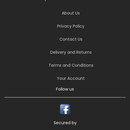
About Us
Privacy Policy
Contact Us
Delivery and Returns
Terms and Conditions
Your Account
Follow us
Secured by