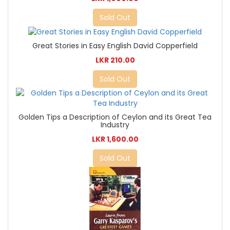
Sold Out
Great Stories in Easy English David Copperfield
LKR 210.00
Sold Out
Golden Tips a Description of Ceylon and its Great Tea
Industry
LKR 1,600.00
Sold Out