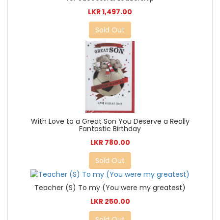
LKR 1,497.00
Sold Out
With Love to a Great Son You Deserve a Really
Fantastic Birthday
LKR 780.00
Sold Out
Teacher (S) To my (You were my greatest)
LKR 250.00
Sold Out