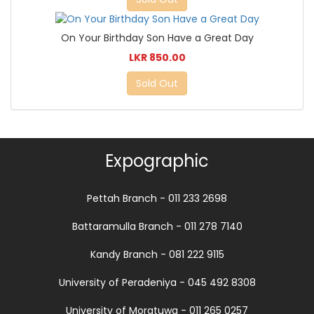
On Your Birthday Son Have a Great Day
LKR 850.00
Sold Out
Expographic
Pettah Branch - 011 233 2698
Battaramulla Branch - 011 278 7140
Kandy Branch - 081 222 9115
University of Peradeniya - 045 492 8308
University of Moratuwa - 011 265 0257