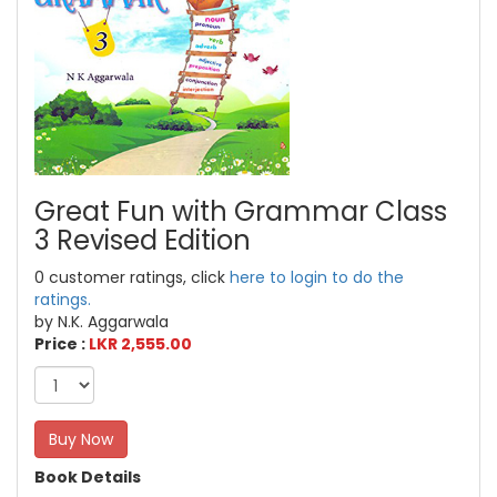
Great Fun with Grammar Class
3 Revised Edition
0 customer ratings, click
here to login to do the
ratings.
by N.K. Aggarwala
Price :
LKR 2,555.00
Buy Now
Book Details