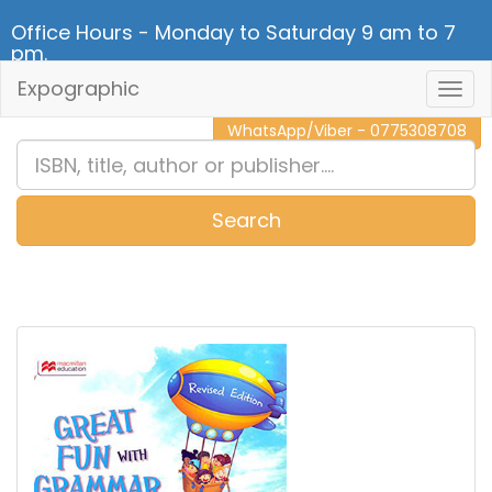
Office Hours - Monday to Saturday 9 am to 7
pm.
Expographic
Togg
CALL NOW - 011 2 787 140
Navig
WhatsApp/Viber - 0775308708
Search
0
Item(s)