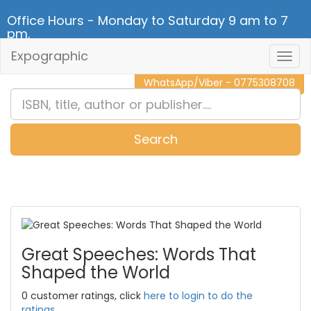
Office Hours - Monday to Saturday 9 am to 7
pm.
Expographic
Togg
CALL NOW - 011 2 787 140
Navig
WhatsApp/Viber - 0775308708
Search
0
Item(s)
Great Speeches: Words That
Shaped the World
0 customer ratings, click
here to login to do the
ratings.