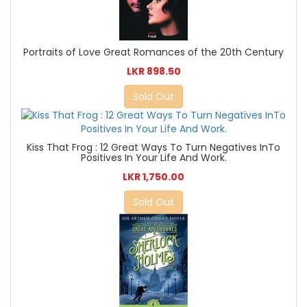
Portraits of Love Great Romances of the 20th Century
LKR 898.50
Sold Out
Kiss That Frog : 12 Great Ways To Turn Negatives InTo
Positives In Your Life And Work.
LKR 1,750.00
Sold Out