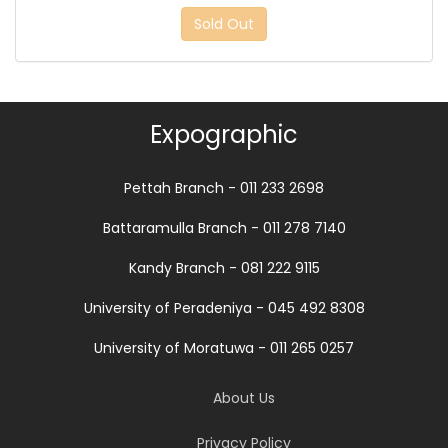
Sold Out
Expographic
Pettah Branch - 011 233 2698
Battaramulla Branch - 011 278 7140
Kandy Branch - 081 222 9115
University of Peradeniya - 045 492 8308
University of Moratuwa - 011 265 0257
About Us
Privacy Policy