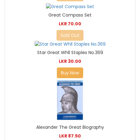
Great Compass Set
LKR 70.00
Sold Out
Star Great Whll Staples No.369
LKR 30.00
Buy Now
Alexander The Great Biography
LKR 87.50