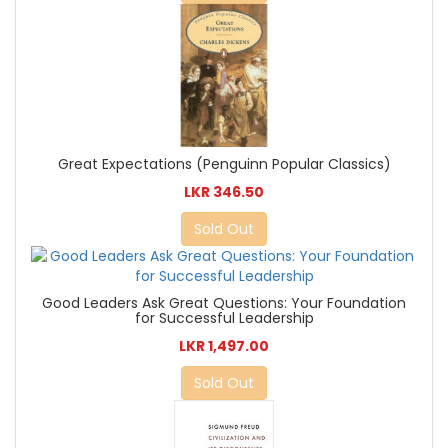
Great Expectations (Penguinn Popular Classics)
LKR 346.50
Sold Out
Good Leaders Ask Great Questions: Your Foundation
for Successful Leadership
LKR 1,497.00
Sold Out