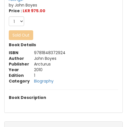
by John Boyes
Price :
LKR 975.00
Sold Out
Book Details
ISBN
9781848372924
Author
John Boyes
Publisher
Arcturus
Year
2010
Edition
1
Category
Biography
Book Description