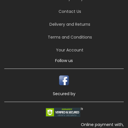
Contact Us
Delivery and Returns
Terms and Conditions
Your Account
Follow us
Secured by
Online payment with,