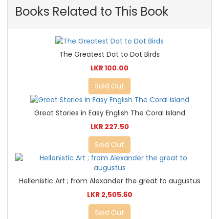
Books Related to This Book
The Greatest Dot to Dot Birds
LKR 100.00
Sold Out
Great Stories in Easy English The Coral Island
LKR 227.50
Sold Out
Hellenistic Art ; from Alexander the great to augustus
LKR 2,505.60
Sold Out