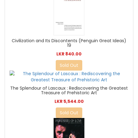
Civilization and Its Discontents (Penguin Great Ideas)
19
LKR 840.00
Sold Out
The Splendour of Lascaux : Rediscovering the Greatest
Treasure of Prehistoric Art
LKR 5,544.00
Sold Out