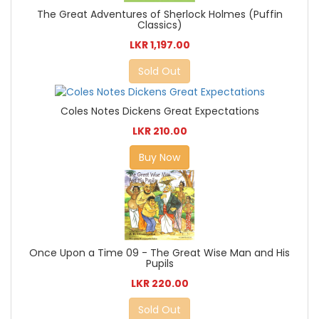
The Great Adventures of Sherlock Holmes (Puffin
Classics)
LKR 1,197.00
Sold Out
Coles Notes Dickens Great Expectations
LKR 210.00
Buy Now
Once Upon a Time 09 - The Great Wise Man and His
Pupils
LKR 220.00
Sold Out