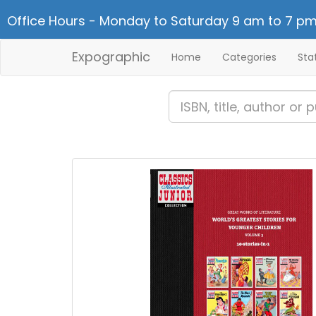
Office Hours - Monday to Saturday 9 am to 7 pm
Expographic
Home
Categories
Sta