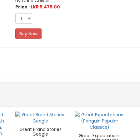
by Carlo Collodi
Price :
LKR 9,475.00
Buy Now
Great Brand Stories
Google
Great Expectations