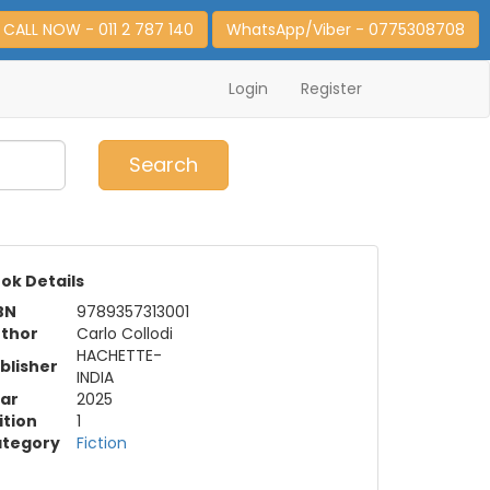
CALL NOW - 011 2 787 140
WhatsApp/Viber - 0775308708
Login
Register
0
Item(s)
Search
ok Details
BN
9789357313001
thor
Carlo Collodi
HACHETTE-
blisher
INDIA
ar
2025
ition
1
tegory
Fiction