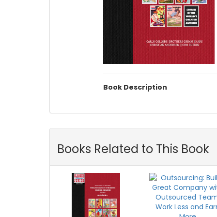
Book Description
Books Related to This Book