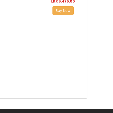
LKR 6,475.00
Buy Now