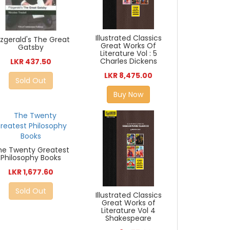
Illustrated Classics
tzgerald's The Great
Great Works Of
Gatsby
Literature Vol : 5
Charles Dickens
LKR 437.50
LKR 8,475.00
Sold Out
Buy Now
he Twenty Greatest
Philosophy Books
LKR 1,677.60
Sold Out
Illustrated Classics
Great Works of
Literature Vol 4
Shakespeare