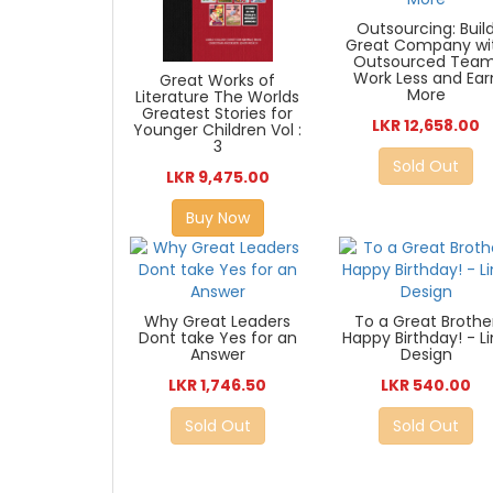
Outsourcing: Buil
Great Company wi
Outsourced Team
Work Less and Ear
Great Works of
More
Literature The Worlds
Greatest Stories for
LKR 12,658.00
Younger Children Vol :
3
Sold Out
LKR 9,475.00
Buy Now
Why Great Leaders
To a Great Brothe
Dont take Yes for an
Happy Birthday! - L
Answer
Design
LKR 1,746.50
LKR 540.00
Sold Out
Sold Out