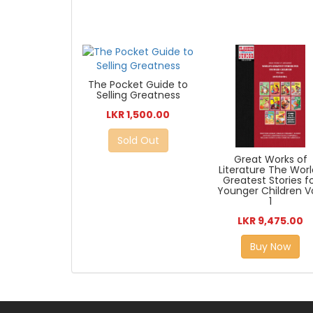
The Pocket Guide to
Selling Greatness
LKR 1,500.00
Sold Out
Great Works of
Literature The Worl
Greatest Stories f
Younger Children Vo
1
LKR 9,475.00
Buy Now