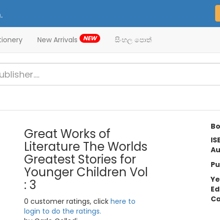
.
NEW
tionery
New Arrivals
සිංහල පොත්
Bo
Great Works of
IS
Literature The Worlds
Au
Greatest Stories for
Pu
Younger Children Vol
Ye
: 3
Ed
Ca
0 customer ratings, click
here to
login to do the ratings.