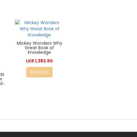
Mickey Wonders Why
Great Book of
Knowledge
LKR 1,382.50
Sold Out
ds
or
l :