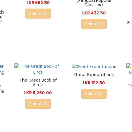
(Penguin Popular
LKR 682.50
Classics)
d
th
LKR 437.50
Sold Out
,
n
Fi
Sold Out
Great Expectations
The Great Book of
LKR 612.50
Birds
r
T
ing
LKR 6,260.00
Sold Out
Sold Out