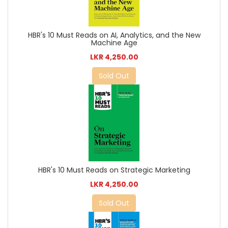
HBR's 10 Must Reads on AI, Analytics, and the New
Machine Age
LKR 4,250.00
Sold Out
HBR's 10 Must Reads on Strategic Marketing
LKR 4,250.00
Sold Out