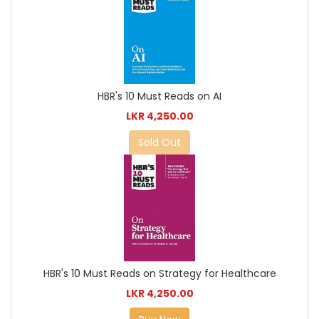
HBR's 10 Must Reads on AI
LKR 4,250.00
Sold Out
HBR's 10 Must Reads on Strategy for Healthcare
LKR 4,250.00