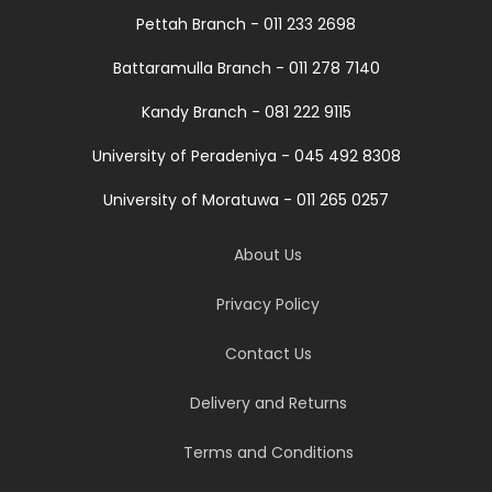
Pettah Branch - 011 233 2698
Battaramulla Branch - 011 278 7140
Kandy Branch - 081 222 9115
University of Peradeniya - 045 492 8308
University of Moratuwa - 011 265 0257
About Us
Privacy Policy
Contact Us
Delivery and Returns
Terms and Conditions