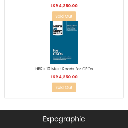
LKR 4,250.00
Sold Out
HBR's 10 Must Reads for CEOs
LKR 4,250.00
Sold Out
Expographic