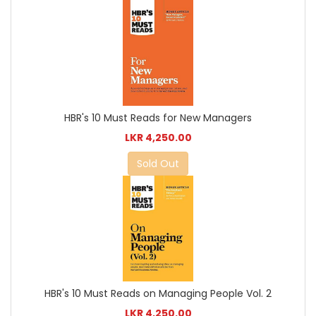
HBR's 10 Must Reads for New Managers
LKR 4,250.00
Sold Out
HBR's 10 Must Reads on Managing People Vol. 2
LKR 4,250.00