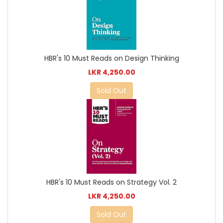
HBR's 10 Must Reads on Design Thinking
LKR 4,250.00
Sold Out
HBR's 10 Must Reads on Strategy Vol. 2
LKR 4,250.00
Sold Out