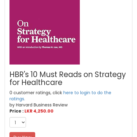
HBR's 10 Must Reads on Strategy
for Healthcare
0 customer ratings, click
here to login to do the
ratings.
by Harvard Business Review
Price :
LKR 4,250.00