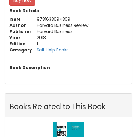
Buy Now
Book Details
ISBN
9781633694309
Author
Harvard Business Review
Publisher
Harvard Business
Year
2018
Edition
1
Category
Self Help Books
Book Description
Books Related to This Book