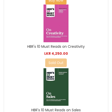
Buy Now
HBR's 10 Must Reads on Creativity
LKR 4,250.00
Sold Out
HBR's 10 Must Reads on Sales