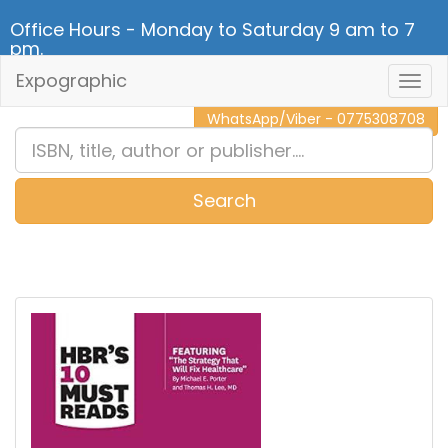
Office Hours - Monday to Saturday 9 am to 7
pm.
Expographic
Togg
CALL NOW - 011 2 787 140
Navig
WhatsApp/Viber - 0775308708
Search
0
Item(s)