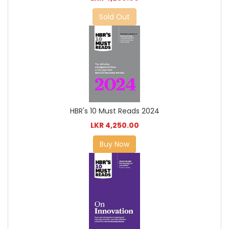
Sold Out
HBR's 10 Must Reads 2024
LKR 4,250.00
Buy Now