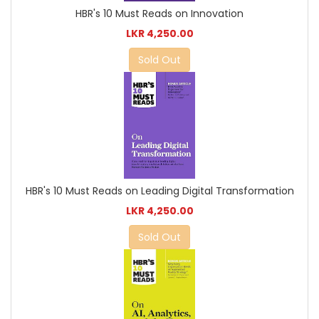
HBR's 10 Must Reads on Innovation
LKR 4,250.00
Sold Out
HBR's 10 Must Reads on Leading Digital Transformation
LKR 4,250.00
Sold Out