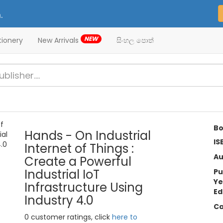
.
NEW
tionery
New Arrivals
සිංහල පොත්
Bo
Hands - On Industrial
IS
Internet of Things :
Au
Create a Powerful
Industrial IoT
Pu
Ye
Infrastructure Using
Ed
Industry 4.0
Ca
0 customer ratings, click
here to