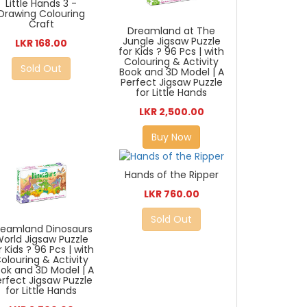
Little Hands 3 -
Drawing Colouring
Craft
Dreamland at The
Jungle Jigsaw Puzzle
LKR 168.00
for Kids ? 96 Pcs | with
Colouring & Activity
Sold Out
Book and 3D Model | A
Perfect Jigsaw Puzzle
for Little Hands
LKR 2,500.00
Buy Now
Hands of the Ripper
LKR 760.00
Sold Out
reamland Dinosaurs
orld Jigsaw Puzzle
r Kids ? 96 Pcs | with
olouring & Activity
ok and 3D Model | A
erfect Jigsaw Puzzle
for Little Hands