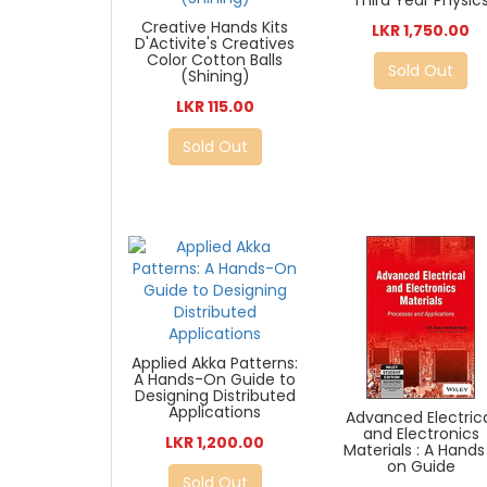
Third Year Physic
Creative Hands Kits
LKR 1,750.00
D'Activite's Creatives
Color Cotton Balls
Sold Out
(Shining)
LKR 115.00
Sold Out
Applied Akka Patterns:
A Hands-On Guide to
Designing Distributed
Applications
Advanced Electric
and Electronics
LKR 1,200.00
Materials : A Hands
on Guide
Sold Out