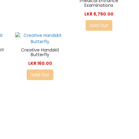
medical Entrance
Examinations
LKR 6,750.00
Sold Out
IY
Creative Handskit
Butterfly
LKR 160.00
Sold Out