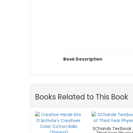
Book Description
Books Related to This Book
SChands Textbook 