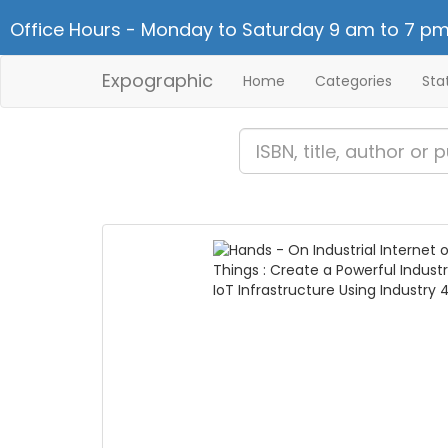
Office Hours - Monday to Saturday 9 am to 7 pm
Expographic
Home
Categories
Sta