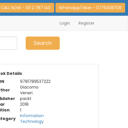
CALL NOW - 011 2 787 140
WhatsApp/Viber - 0775308708
Login
Register
0
Item(s)
Search
ok Details
BN
9781789537222
Giacomo
thor
Veneri
blisher
packt
ar
2018
ition
1
Information
tegory
Technology