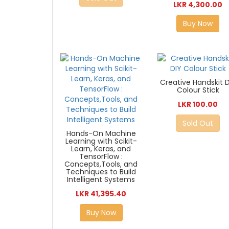
LKR 4,300.00
Buy Now
Creative Handskit D
Colour Stick
LKR 100.00
Sold Out
Hands-On Machine
Learning with Scikit-
Learn, Keras, and
TensorFlow :
Concepts,Tools, and
Techniques to Build
Intelligent Systems
LKR 41,395.40
Buy Now