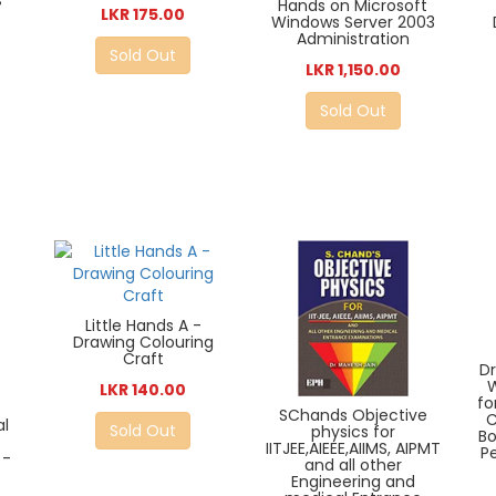
s
Hands on Microsoft
LKR 175.00
Windows Server 2003
Administration
Sold Out
LKR 1,150.00
Sold Out
Little Hands A -
Drawing Colouring
Craft
D
W
LKR 140.00
fo
SChands Objective
C
al
Sold Out
physics for
Bo
IITJEE,AIEEE,AIIMS, AIPMT
P
 -
and all other
Engineering and