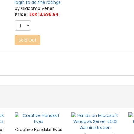
login to do the ratings.
by Giacomo Veneri
Price :
LKR 13,596.64
Sold Out
of
Creative Handskit Eyes