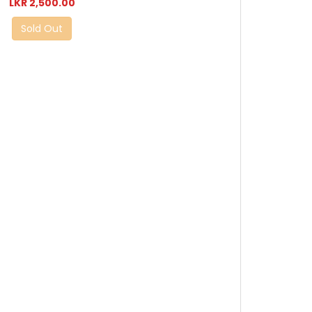
LKR 2,500.00
Sold Out