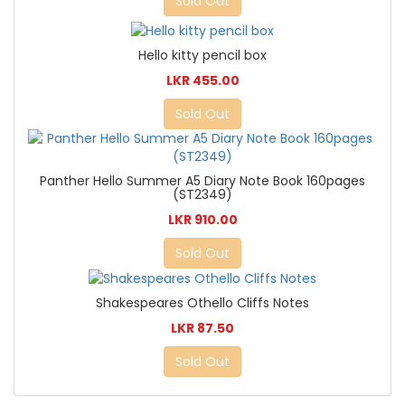
Sold Out
Hello kitty pencil box
LKR 455.00
Sold Out
Panther Hello Summer A5 Diary Note Book 160pages
(ST2349)
LKR 910.00
Sold Out
Shakespeares Othello Cliffs Notes
LKR 87.50
Sold Out