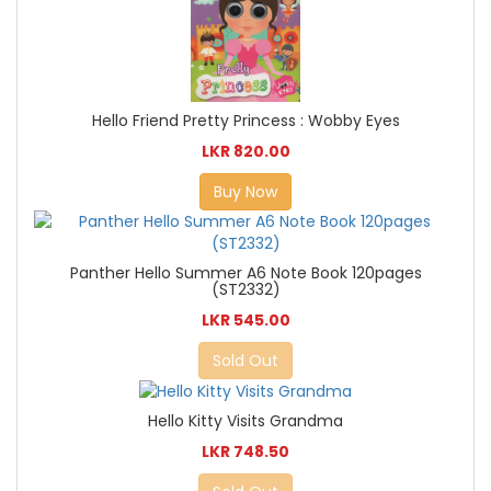
Hello Friend Pretty Princess : Wobby Eyes
LKR 820.00
Buy Now
Panther Hello Summer A6 Note Book 120pages
(ST2332)
LKR 545.00
Sold Out
Hello Kitty Visits Grandma
LKR 748.50