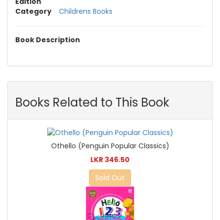
Edition
Category
Childrens Books
Book Description
Books Related to This Book
Othello (Penguin Popular Classics)
LKR 346.50
Sold Out