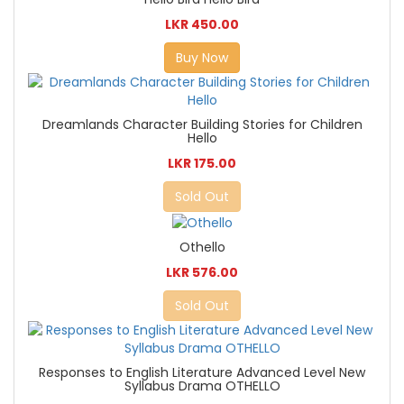
LKR 450.00
Buy Now
Dreamlands Character Building Stories for Children
Hello
LKR 175.00
Sold Out
Othello
LKR 576.00
Sold Out
Responses to English Literature Advanced Level New
Syllabus Drama OTHELLO