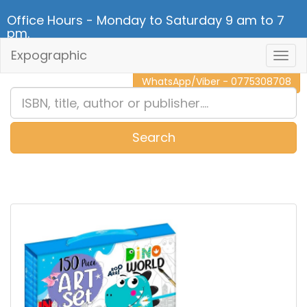
Office Hours - Monday to Saturday 9 am to 7
pm.
Expographic
Togg
CALL NOW - 011 2 787 140
Navig
WhatsApp/Viber - 0775308708
Search
0
Item(s)