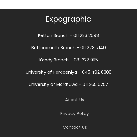
Expographic
Pettah Branch - 011 233 2698
Battaramulla Branch - 011 278 7140
Kandy Branch - 081 222 9115
University of Peradeniya - 045 492 8308
University of Moratuwa - 011 265 0257
About Us
Privacy Policy
Contact Us