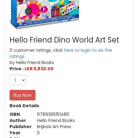
Hello Friend Dino World Art Set
0 customer ratings, click
here to login to do the
ratings.
by Hello Friend Books
Price :
LKR 5,830.00
Buy Now
Book Details
ISBN
9789365151480
Author
Hello Friend Books
Publisher
Brijbasi Art Press
Year
0