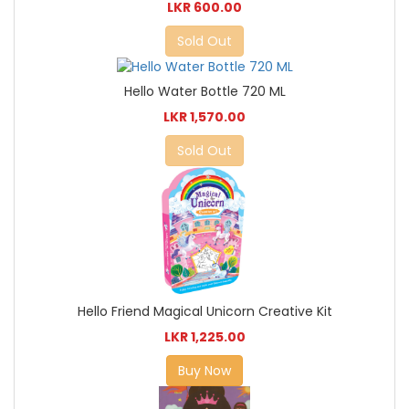
LKR 600.00
Sold Out
Hello Water Bottle 720 ML
LKR 1,570.00
Sold Out
Hello Friend Magical Unicorn Creative Kit
LKR 1,225.00
Buy Now