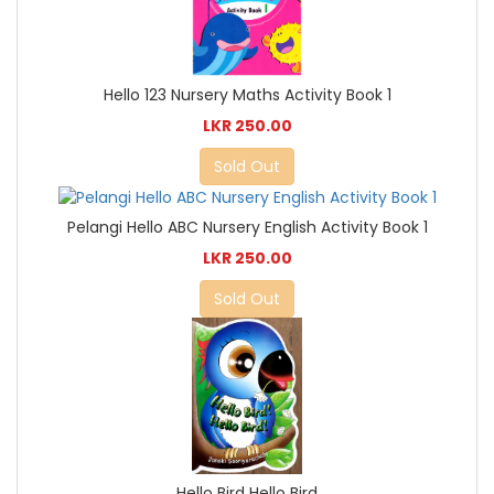
Hello 123 Nursery Maths Activity Book 1
LKR 250.00
Sold Out
Pelangi Hello ABC Nursery English Activity Book 1
LKR 250.00
Sold Out
Hello Bird Hello Bird