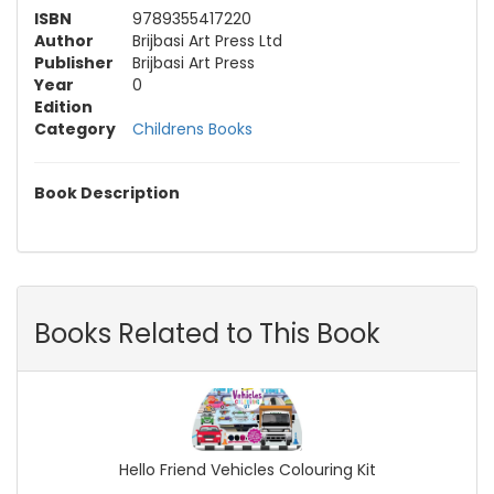
ISBN
9789355417220
Author
Brijbasi Art Press Ltd
Publisher
Brijbasi Art Press
Year
0
Edition
Category
Childrens Books
Book Description
Books Related to This Book
Hello Friend Vehicles Colouring Kit