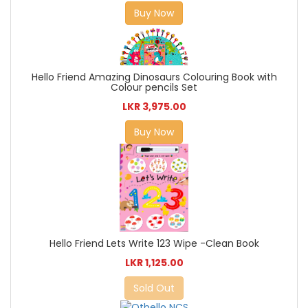
Buy Now
Hello Friend Amazing Dinosaurs Colouring Book with
Colour pencils Set
LKR 3,975.00
Buy Now
Hello Friend Lets Write 123 Wipe -Clean Book
LKR 1,125.00
Sold Out