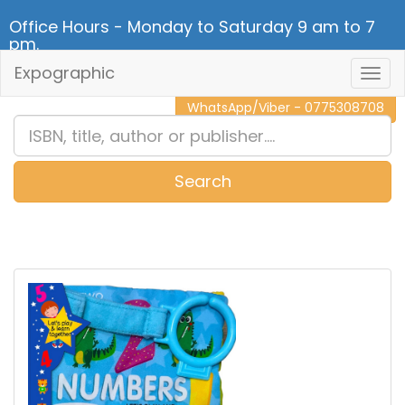
Office Hours - Monday to Saturday 9 am to 7
pm.
Expographic
Togg
CALL NOW - 011 2 787 140
Navig
WhatsApp/Viber - 0775308708
Search
0
Item(s)