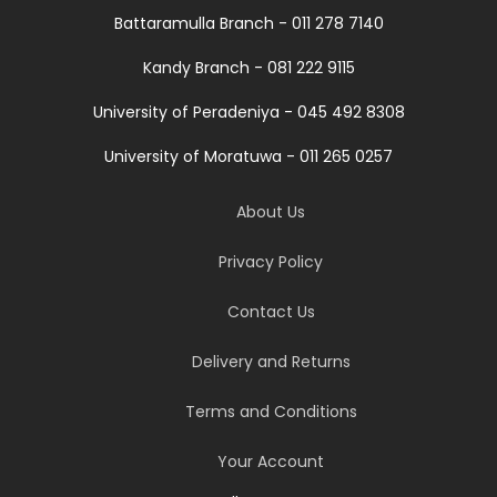
Battaramulla Branch - 011 278 7140
Kandy Branch - 081 222 9115
University of Peradeniya - 045 492 8308
University of Moratuwa - 011 265 0257
About Us
Privacy Policy
Contact Us
Delivery and Returns
Terms and Conditions
Your Account