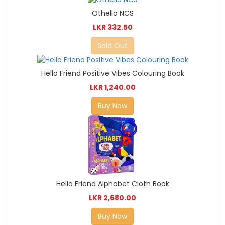
Othello NCS
LKR 332.50
Sold Out
Hello Friend Positive Vibes Colouring Book
LKR 1,240.00
Buy Now
Hello Friend Alphabet Cloth Book
LKR 2,680.00
Buy Now