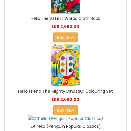
Hello Friend First Words Cloth Book
LKR 2,680.00
Buy Now
Hello Friend The Mighty Dinosaur Colouring Set
LKR 2,680.00
Buy Now
Othello (Penguin Popular Classics)