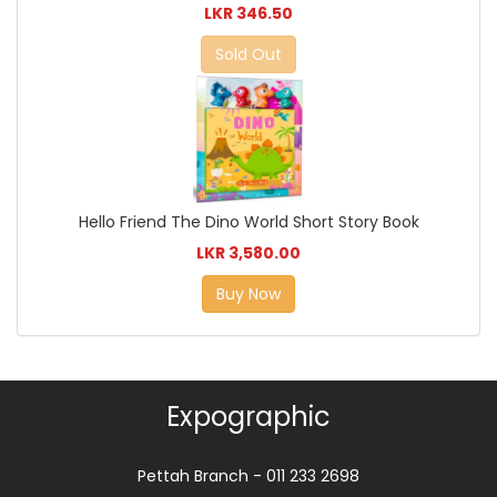
LKR 346.50
Sold Out
Hello Friend The Dino World Short Story Book
LKR 3,580.00
Buy Now
Expographic
Pettah Branch - 011 233 2698