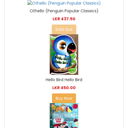
Othello (Penguin Popular Classics)
LKR 437.50
Sold Out
Hello Bird Hello Bird
LKR 450.00
Buy Now