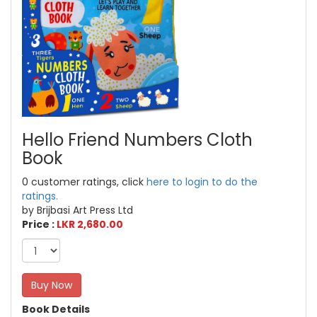
Hello Friend Numbers Cloth
Book
0 customer ratings, click
here to login to do the
ratings.
by Brijbasi Art Press Ltd
Price :
LKR 2,680.00
Buy Now
Book Details