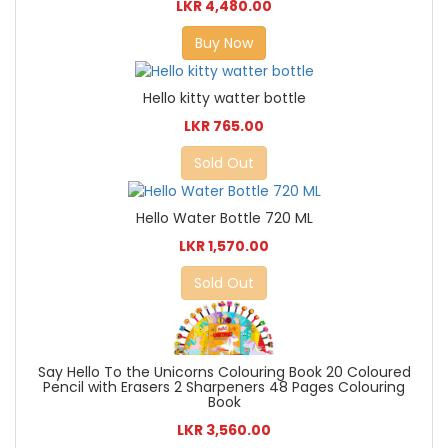
LKR 4,480.00
Buy Now
Hello kitty watter bottle
LKR 765.00
Sold Out
Hello Water Bottle 720 ML
LKR 1,570.00
Sold Out
Say Hello To the Unicorns Colouring Book 20 Coloured
Pencil with Erasers 2 Sharpeners 48 Pages Colouring
Book
LKR 3,560.00