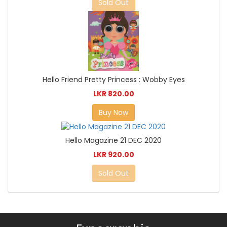
Sold Out
Hello Friend Pretty Princess : Wobby Eyes
LKR 820.00
Buy Now
Hello Magazine 21 DEC 2020
LKR 920.00
Sold Out