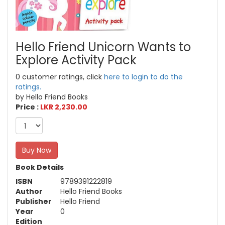
Hello Friend Unicorn Wants to
Explore Activity Pack
0 customer ratings, click
here to login to do the
ratings.
by Hello Friend Books
Price :
LKR 2,230.00
Buy Now
Book Details
ISBN
9789391222819
Author
Hello Friend Books
Publisher
Hello Friend
Year
0
Edition