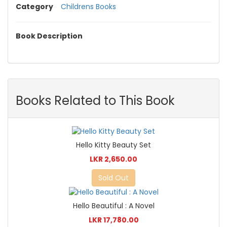
Category
Childrens Books
Book Description
Books Related to This Book
Hello Kitty Beauty Set
LKR 2,650.00
Sold Out
Hello Beautiful : A Novel
LKR 17,780.00