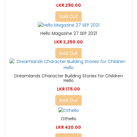
LKR 290.00
Sold Out
Hello Magazine 27 SEP 2021
LKR 2,250.00
Sold Out
Dreamlands Character Building Stories for Children
Hello
LKR 175.00
Sold Out
Othello
LKR 420.00