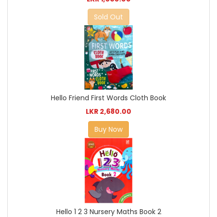
Sold Out
Hello Friend First Words Cloth Book
LKR 2,680.00
Buy Now
Hello 1 2 3 Nursery Maths Book 2