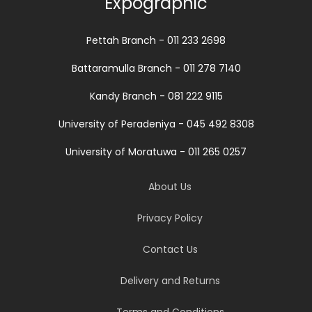
Expographic
Pettah Branch - 011 233 2698
Battaramulla Branch - 011 278 7140
Kandy Branch - 081 222 9115
University of Peradeniya - 045 492 8308
University of Moratuwa - 011 265 0257
About Us
Privacy Policy
Contact Us
Delivery and Returns