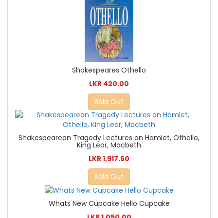
Shakespeares Othello
LKR 420.00
Sold Out
Shakespearean Tragedy Lectures on Hamlet, Othello,
King Lear, Macbeth
LKR 1,917.60
Sold Out
Whats New Cupcake Hello Cupcake
LKR 1,050.00