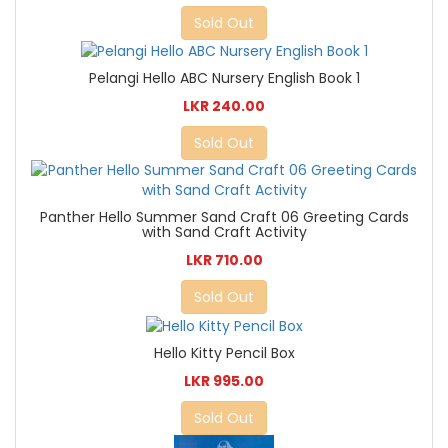
Sold Out
Pelangi Hello ABC Nursery English Book 1
LKR 240.00
Sold Out
Panther Hello Summer Sand Craft 06 Greeting Cards
with Sand Craft Activity
LKR 710.00
Sold Out
Hello Kitty Pencil Box
LKR 995.00
Sold Out