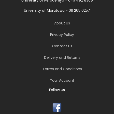
University of Peradeniya - 045 492 8308
University of Moratuwa - 011 265 0257
About Us
Privacy Policy
Contact Us
Delivery and Returns
Terms and Conditions
Your Account
Follow us