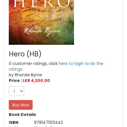
Hero (HB)
0 customer ratings, click
here to login to do the
ratings.
by Rhonda Byrne
Price :
LKR 4,200.00
Buy Now
Book Details
ISBN
9781471133442