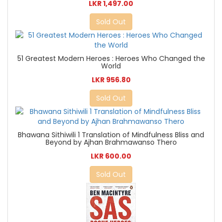
LKR 1,497.00
Sold Out
51 Greatest Modern Heroes : Heroes Who Changed the
World
LKR 956.80
Sold Out
Bhawana Sithiwili 1 Translation of Mindfulness Bliss and
Beyond by Ajhan Brahmawanso Thero
LKR 600.00
Sold Out