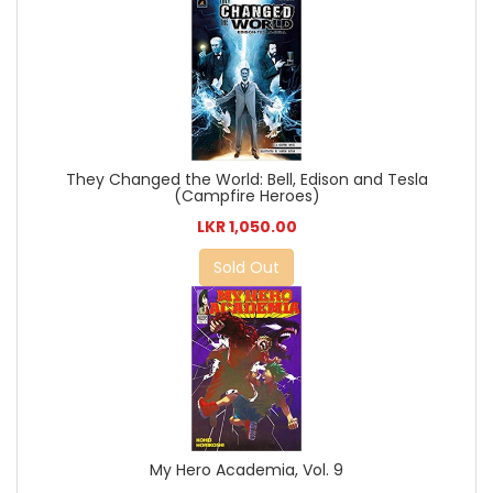
They Changed the World: Bell, Edison and Tesla
(Campfire Heroes)
LKR 1,050.00
Sold Out
My Hero Academia, Vol. 9