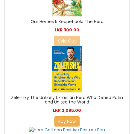
Our Heroes 5 Keppetipola The Hero
LKR 300.00
Sold Out
Zelensky The Unlikely Ukrainian Hero Who Defied Putin
and United the World
LKR 2,095.00
Buy Now