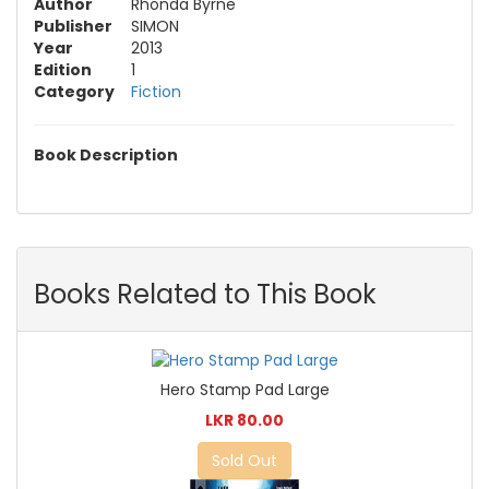
Author
Rhonda Byrne
Publisher
SIMON
Year
2013
Edition
1
Category
Fiction
Book Description
Books Related to This Book
Hero Stamp Pad Large
LKR 80.00
Sold Out