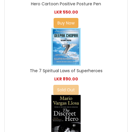
Hero Cartoon Positive Posture Pen
LKR 550.00
Buy Now
The 7 Spiritual Laws of Superheroes
LKR 890.00
Sold Out