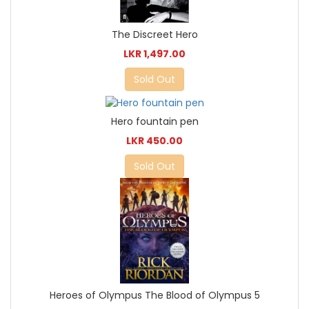
The Discreet Hero
LKR 1,497.00
Sold Out
Hero fountain pen
LKR 450.00
Sold Out
Heroes of Olympus The Blood of Olympus 5