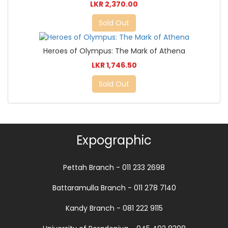
LKR 2,370.00
Sold Out
Heroes of Olympus: The Mark of Athena
LKR 1,746.50
Sold Out
Expographic
Pettah Branch - 011 233 2698
Battaramulla Branch - 011 278 7140
Kandy Branch - 081 222 9115