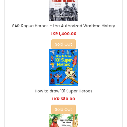
SAS: Rogue Heroes - the Authorized Wartime History
LKR 1,400.00
Sold Out
How to draw 101 Super Heroes
LKR 580.00
Sold Out