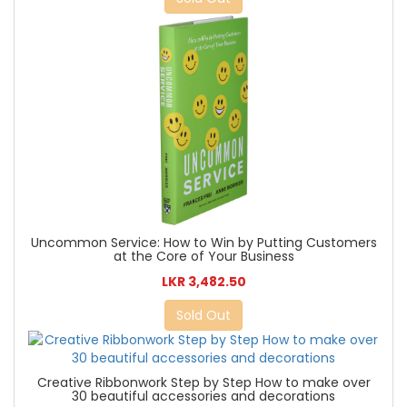
Uncommon Service: How to Win by Putting Customers
at the Core of Your Business
LKR 3,482.50
Sold Out
Creative Ribbonwork Step by Step How to make over
30 beautiful accessories and decorations