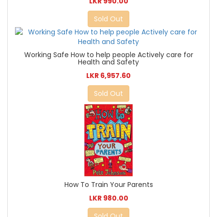
LKR 990.00
Sold Out
Working Safe How to help people Actively care for
Health and Safety
LKR 6,957.60
Sold Out
How To Train Your Parents
LKR 980.00
Sold Out