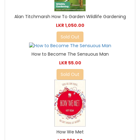
Alan Titchmarsh How To Garden Wildlife Gardening
LKR 1,050.00
Sold Out
How to Become The Sensuous Man
LKR 55.00
Sold Out
How We Met