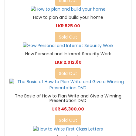
Sold Out
How to plan and build your home
LKR 525.00
Sold Out
How Personal and Internet Security Work
LKR 2,012.80
Sold Out
The Basic of How to Plan Write and Give a Winning
Presentation DVD
LKR 46,300.00
Sold Out