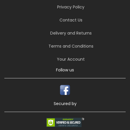
Privacy Policy
Contact Us
Delivery and Returns
Terms and Conditions
Your Account
Follow us
Secured by