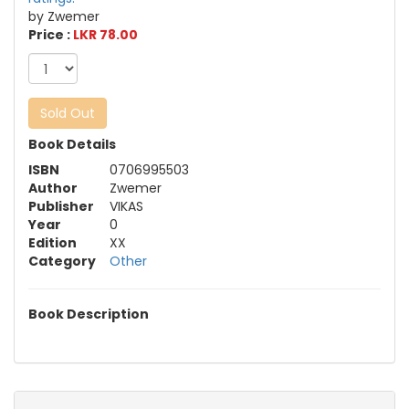
by Zwemer
Price :
LKR 78.00
Sold Out
Book Details
ISBN
0706995503
Author
Zwemer
Publisher
VIKAS
Year
0
Edition
XX
Category
Other
Book Description