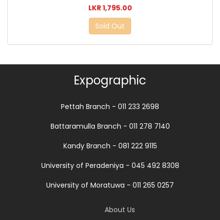
LKR 1,795.00
Sold Out
Expographic
Pettah Branch - 011 233 2698
Battaramulla Branch - 011 278 7140
Kandy Branch - 081 222 9115
University of Peradeniya - 045 492 8308
University of Moratuwa - 011 265 0257
About Us