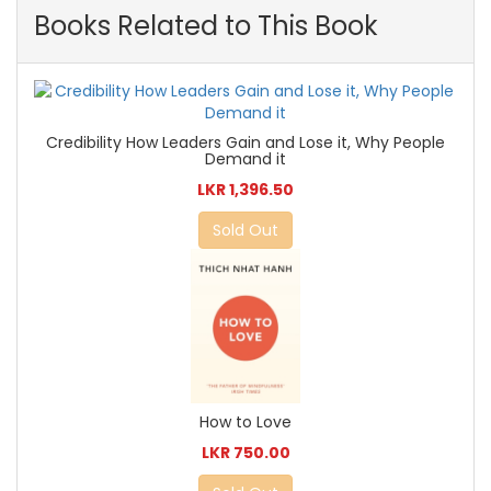
Books Related to This Book
Credibility How Leaders Gain and Lose it, Why People
Demand it
LKR 1,396.50
Sold Out
How to Love
LKR 750.00