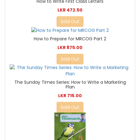
How to Write First Class Letters
LKR 472.50
Sold Out
How to Prepare for MRCOG Part 2
LKR 875.00
Sold Out
The Sunday Times Series: How to Write a Marketing
Plan
LKR 715.00
Sold Out