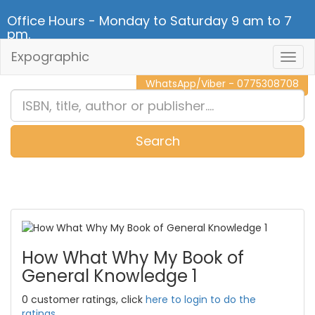
Office Hours - Monday to Saturday 9 am to 7
pm.
Expographic
Togg
CALL NOW - 011 2 787 140
Navig
WhatsApp/Viber - 0775308708
Search
0
Item(s)
How What Why My Book of
General Knowledge 1
0 customer ratings, click
here to login to do the
ratings.