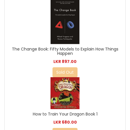
The Change Book: Fifty Models to Explain How Things
Happen
LKR 897.00
Sold Out
How to Train Your Dragon Book 1
LKR 680.00