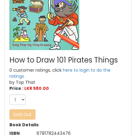
How to Draw 101 Pirates Things
0 customer ratings, click
here to login to do the
ratings.
by Top That
Price :
LKR 580.00
Sold Out
Book Details
ISBN
9781782443476