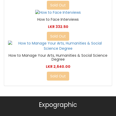
Sold Out
How to Face Interviews
LKR 332.50
Sold Out
How to Manage Your Arts, Humanities & Social Science
Degree
LKR 2,640.00
Sold Out
Expographic