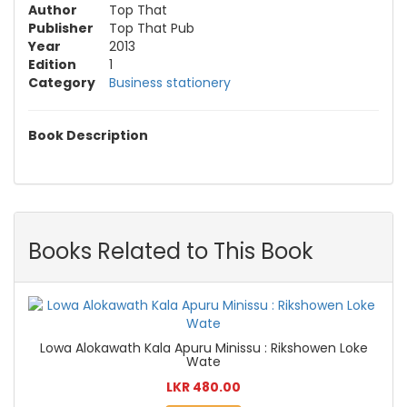
Author
Top That
Publisher
Top That Pub
Year
2013
Edition
1
Category
Business stationery
Book Description
Books Related to This Book
Lowa Alokawath Kala Apuru Minissu : Rikshowen Loke
Wate
LKR 480.00