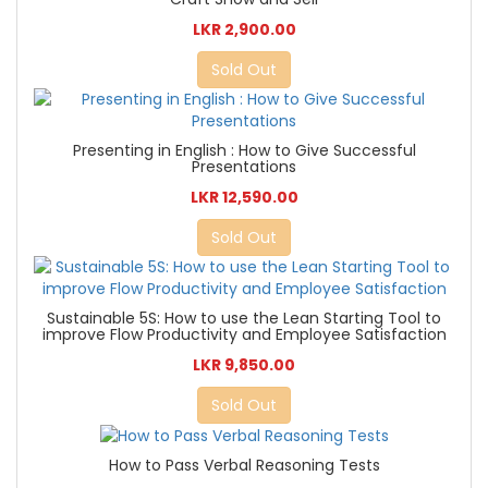
LKR 2,900.00
Sold Out
Presenting in English : How to Give Successful
Presentations
LKR 12,590.00
Sold Out
Sustainable 5S: How to use the Lean Starting Tool to
improve Flow Productivity and Employee Satisfaction
LKR 9,850.00
Sold Out
How to Pass Verbal Reasoning Tests