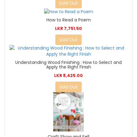
Sold Out
How to Read a Poem
LKR 7,751.50
Sold Out
Understanding Wood Finishing : How to Select and
Apply the Right Finish
LKR 8,425.00
Sold Out
Craft Show and Sell