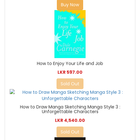
Buy Now
How to Enjoy Your Life and Job
LKR 597.00
Sold Out
How to Draw Manga Sketching Manga Style 3 :
Unforgettable Characters
LKR 4,540.00
Sold Out