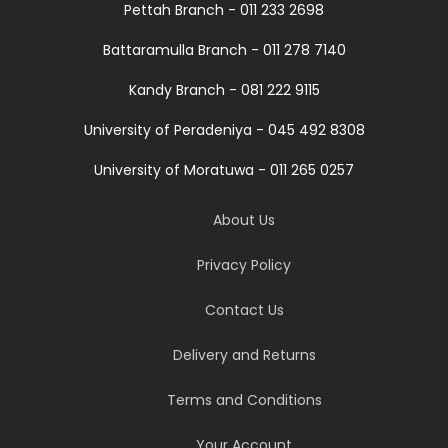
Pettah Branch - 011 233 2698
Battaramulla Branch - 011 278 7140
Kandy Branch - 081 222 9115
University of Peradeniya - 045 492 8308
University of Moratuwa - 011 265 0257
About Us
Privacy Policy
Contact Us
Delivery and Returns
Terms and Conditions
Your Account