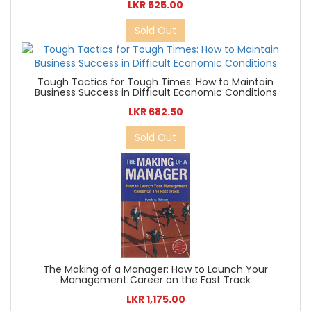
LKR 525.00
Sold Out
Tough Tactics for Tough Times: How to Maintain
Business Success in Difficult Economic Conditions
LKR 682.50
Sold Out
The Making of a Manager: How to Launch Your
Management Career on the Fast Track
LKR 1,175.00