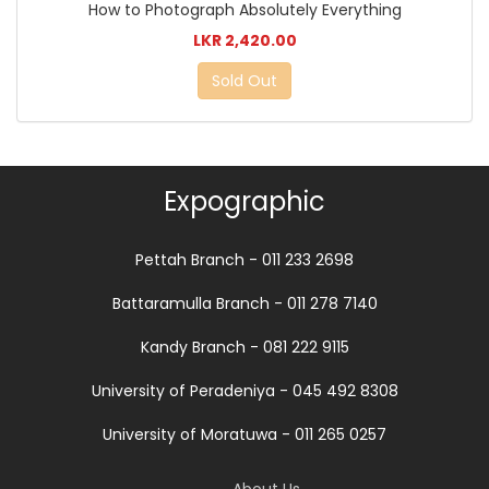
How to Photograph Absolutely Everything
LKR 2,420.00
Sold Out
Expographic
Pettah Branch - 011 233 2698
Battaramulla Branch - 011 278 7140
Kandy Branch - 081 222 9115
University of Peradeniya - 045 492 8308
University of Moratuwa - 011 265 0257
About Us