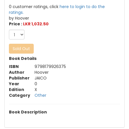
0 customer ratings, click
here to login to do the
ratings.
by Hoover
Price :
LKR 1,032.50
Sold Out
Book Details
ISBN
9798179926375
Author
Hoover
Publisher
JAICO
Year
0
Edition
X
Category
Other
Book Description