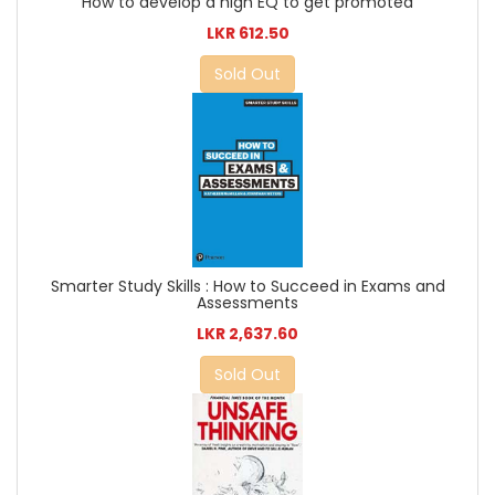
How to develop a high EQ to get promoted
LKR 612.50
Sold Out
Smarter Study Skills : How to Succeed in Exams and
Assessments
LKR 2,637.60
Sold Out