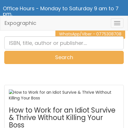
Office Hours - Monday to Saturday 9 am to 7
pm.
Expographic
Togg
CALL NOW - 011 2 787 140
Navig
WhatsApp/Viber - 0775308708
Search
0
Item(s)
How to Work for an Idiot Survive
& Thrive Without Killing Your
Boss