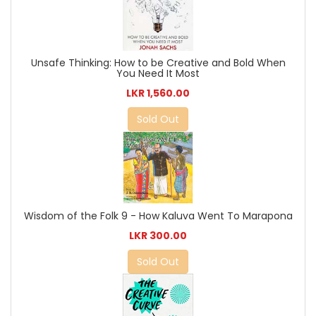
Unsafe Thinking: How to be Creative and Bold When
You Need It Most
LKR 1,560.00
Sold Out
Wisdom of the Folk 9 - How Kaluva Went To Marapona
LKR 300.00
Sold Out