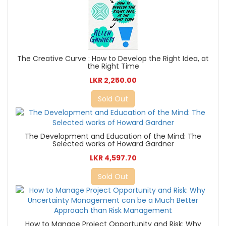
The Creative Curve : How to Develop the Right Idea, at
the Right Time
LKR 2,250.00
Sold Out
The Development and Education of the Mind: The
Selected works of Howard Gardner
LKR 4,597.70
Sold Out
How to Manage Project Opportunity and Risk: Why