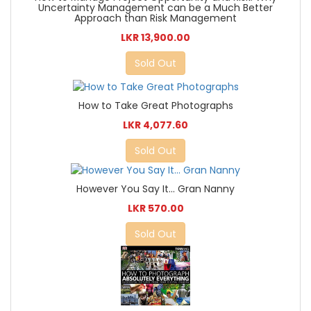
Uncertainty Management can be a Much Better
Approach than Risk Management
LKR 13,900.00
Sold Out
How to Take Great Photographs
LKR 4,077.60
Sold Out
However You Say It... Gran Nanny
LKR 570.00
Sold Out