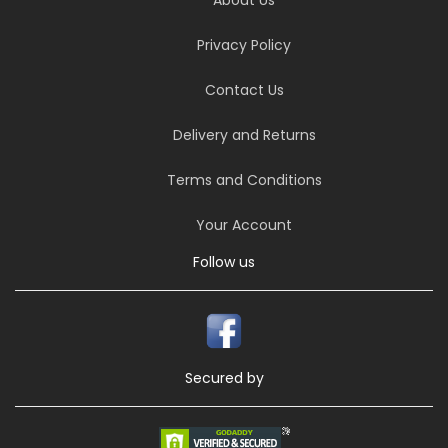
Privacy Policy
Contact Us
Delivery and Returns
Terms and Conditions
Your Account
Follow us
Secured by