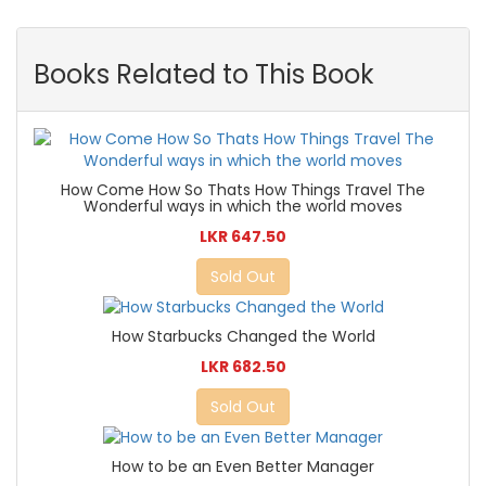
Books Related to This Book
How Come How So Thats How Things Travel The
Wonderful ways in which the world moves
LKR 647.50
Sold Out
How Starbucks Changed the World
LKR 682.50
Sold Out
How to be an Even Better Manager