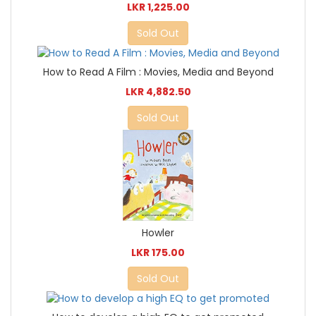
LKR 1,225.00
Sold Out
How to Read A Film : Movies, Media and Beyond
LKR 4,882.50
Sold Out
Howler
LKR 175.00
Sold Out