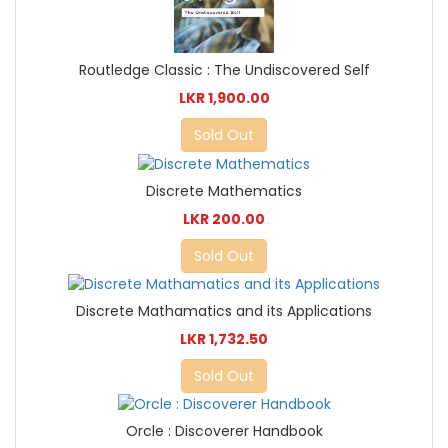
Routledge Classic : The Undiscovered Self
LKR 1,900.00
Sold Out
Discrete Mathematics
LKR 200.00
Sold Out
Discrete Mathamatics and its Applications
LKR 1,732.50
Sold Out
Orcle : Discoverer Handbook