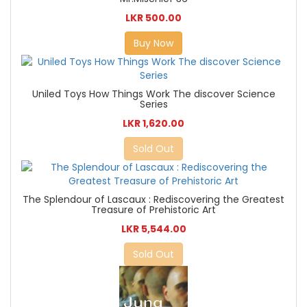
LKR 500.00
Buy Now
Uniled Toys How Things Work The discover Science
Series
LKR 1,620.00
Sold Out
The Splendour of Lascaux : Rediscovering the Greatest
Treasure of Prehistoric Art
LKR 5,544.00
Sold Out