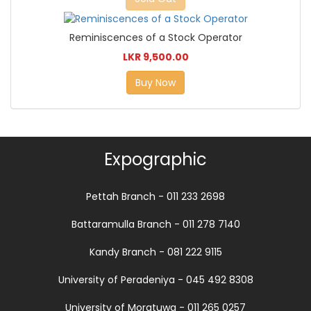
Reminiscences of a Stock Operator
LKR 9,500.00
Buy Now
Expographic
Pettah Branch - 011 233 2698
Battaramulla Branch - 011 278 7140
Kandy Branch - 081 222 9115
University of Peradeniya - 045 492 8308
University of Moratuwa - 011 265 0257