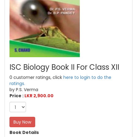
ISC Biology Book II For Class XII
0 customer ratings, click
here to login to do the
ratings.
by P.S. Verma
Price :
LKR 2,900.00
Buy Now
Book Details