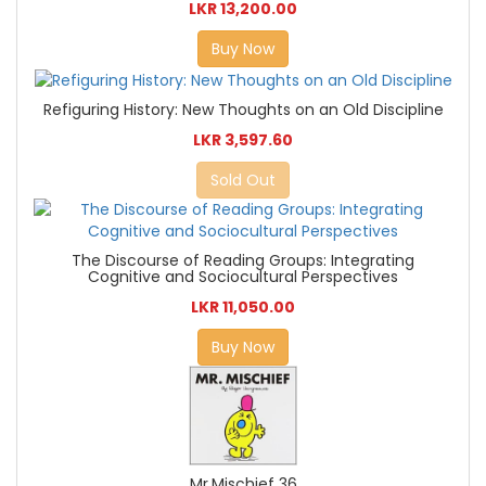
LKR 13,200.00
Buy Now
Refiguring History: New Thoughts on an Old Discipline
LKR 3,597.60
Sold Out
The Discourse of Reading Groups: Integrating
Cognitive and Sociocultural Perspectives
LKR 11,050.00
Buy Now
Mr.Mischief 36