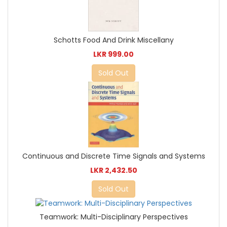
Schotts Food And Drink Miscellany
LKR 999.00
Sold Out
Continuous and Discrete Time Signals and Systems
LKR 2,432.50
Sold Out
Teamwork: Multi-Disciplinary Perspectives