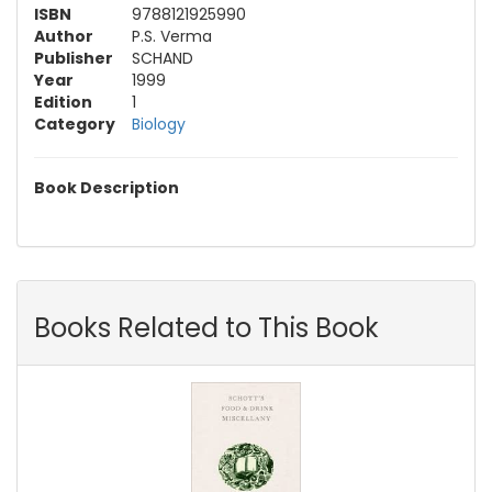
ISBN
9788121925990
Author
P.S. Verma
Publisher
SCHAND
Year
1999
Edition
1
Category
Biology
Book Description
Books Related to This Book