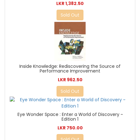
LKR 1,382.50
Sold Out
Inside Knowledge: Rediscovering the Source of
Performance Improvement
LKR 962.50
Sold Out
Eye Wonder Space : Enter a World of Discovery ~
Edition 1
LKR 750.00
Sold Out