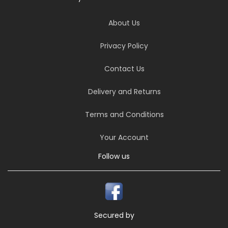
About Us
Privacy Policy
Contact Us
Delivery and Returns
Terms and Conditions
Your Account
Follow us
Secured by