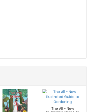
The All - New