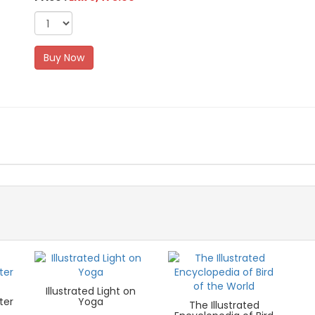
Buy Now
Illustrated Light on
ter
Yoga
The Illustrated