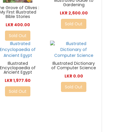
Illustrated Guide to
Gardening
he Grove of Olives :
My First Illustrated
LKR 2,600.00
Bible Stories
Sold Out
LKR 400.00
Sold Out
Illustrated
Illustrated Dictionary
Encyclopaedia of
of Computer Science
Ancient Egypt
LKR 0.00
LKR 1,977.60
Sold Out
Sold Out