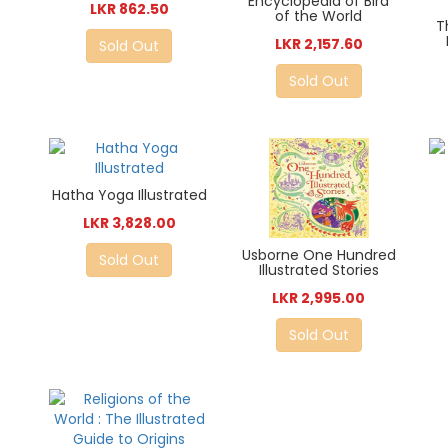
Encyclopedia of Bird
LKR 862.50
of the World
T
LKR 2,157.60
Sold Out
Sold Out
Hatha Yoga Illustrated
LKR 3,828.00
Usborne One Hundred
Sold Out
Illustrated Stories
LKR 2,995.00
Sold Out