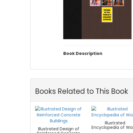
Book Description
Books Related to This Book
Illustrated
Encyclopedia of Wa
Illustrated Design of