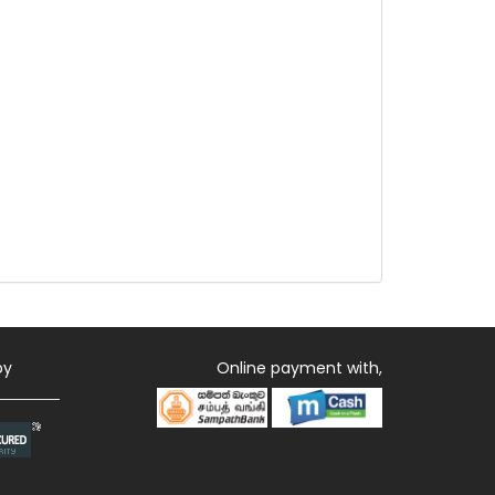
by
Online payment with,