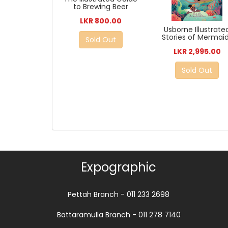
to Brewing Beer
LKR 800.00
Usborne Illustrate
Stories of Mermai
Sold Out
LKR 2,995.00
Sold Out
Expographic
Pettah Branch - 011 233 2698
Battaramulla Branch - 011 278 7140