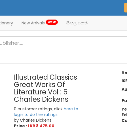
.
NEW
tionery
New Arrivals
සිංහල පොත්
Bo
Illustrated Classics
IS
Great Works Of
Au
Literature Vol : 5
Charles Dickens
Pu
0 customer ratings, click
here to
Ye
login to do the ratings.
Ed
by Charles Dickens
Ca
Price :
LKR 8,475.00