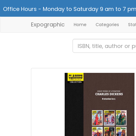
Office Hours - Monday to Saturday 9 am to 7 pm
Expographic
Home
Categories
Sta