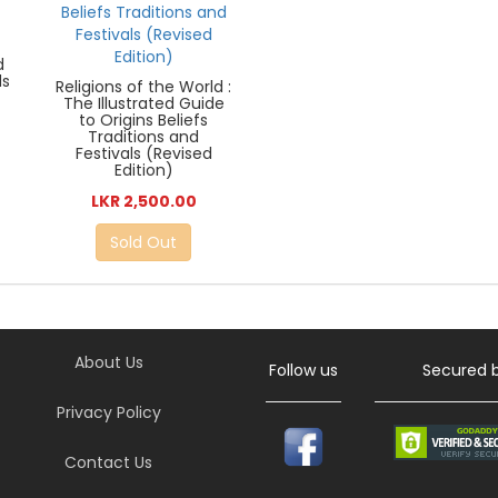
d
ds
Religions of the World :
The Illustrated Guide
to Origins Beliefs
Traditions and
Festivals (Revised
Edition)
LKR 2,500.00
Sold Out
About Us
Follow us
Secured 
Privacy Policy
Contact Us