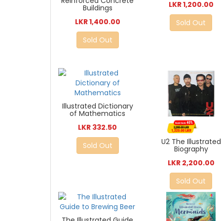
Reinforced Concrete
LKR 1,200.00
Buildings
LKR 1,400.00
Sold Out
Sold Out
Illustrated Dictionary
of Mathematics
LKR 332.50
U2 The Illustrated
Sold Out
Biography
LKR 2,200.00
Sold Out
The Illustrated Guide