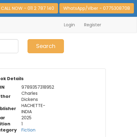
CALL NOW - 011 2 787 140
WhatsApp/Viber - 0775308708
Login
Register
0
Item(s)
Search
ok Details
BN
9789357318952
Charles
thor
Dickens
HACHETTE-
blisher
INDIA
ar
2025
ition
1
tegory
Fiction