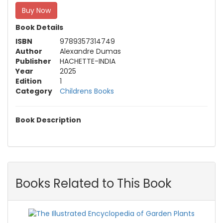
Buy Now
Book Details
ISBN
9789357314749
Author
Alexandre Dumas
Publisher
HACHETTE-INDIA
Year
2025
Edition
1
Category
Childrens Books
Book Description
Books Related to This Book