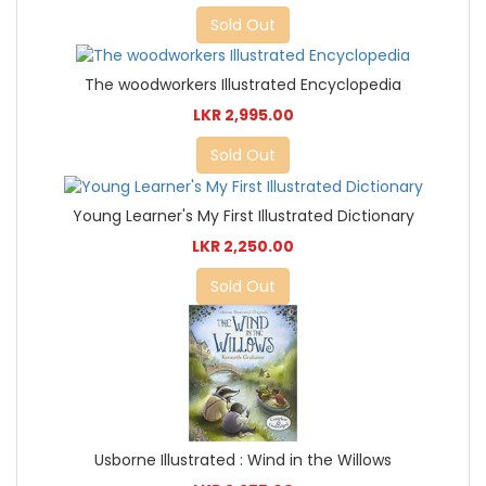
Sold Out
The woodworkers Illustrated Encyclopedia
LKR 2,995.00
Sold Out
Young Learner's My First Illustrated Dictionary
LKR 2,250.00
Sold Out
Usborne Illustrated : Wind in the Willows