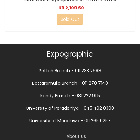
LKR 2,109.60
Sold Out
Expographic
Pettah Branch - 011 233 2698
Battaramulla Branch - 011 278 7140
Kandy Branch - 081 222 9115
University of Peradeniya - 045 492 8308
University of Moratuwa - 011 265 0257
About Us