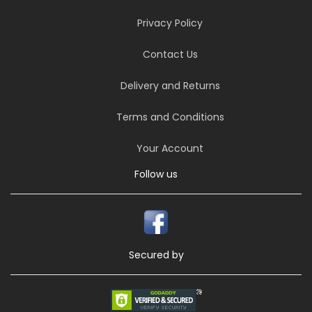
Privacy Policy
Contact Us
Delivery and Returns
Terms and Conditions
Your Account
Follow us
Secured by