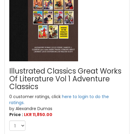
Illustrated Classics Great Works
Of Literature Vol 1 Adventure
Classics
0 customer ratings, click
here to login to do the
ratings.
by Alexandre Dumas
Price :
LKR 11,850.00