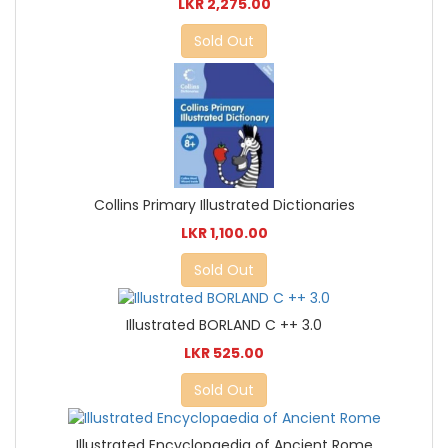
LKR 2,275.00
Sold Out
Collins Primary Illustrated Dictionaries
LKR 1,100.00
Sold Out
Illustrated BORLAND C ++ 3.0
LKR 525.00
Sold Out
Illustrated Encyclopaedia of Ancient Rome