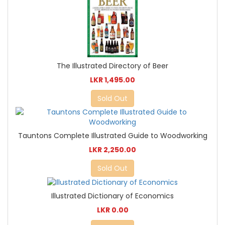
The Illustrated Directory of Beer
LKR 1,495.00
Sold Out
Tauntons Complete Illustrated Guide to Woodworking
LKR 2,250.00
Sold Out
Illustrated Dictionary of Economics
LKR 0.00