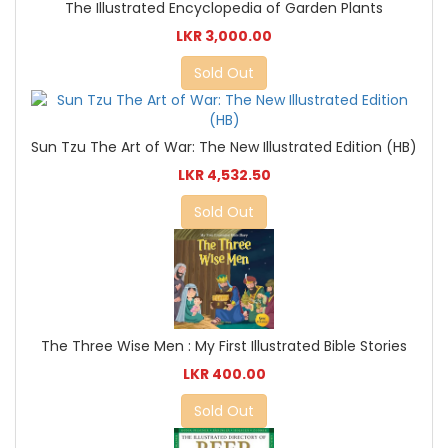
The Illustrated Encyclopedia of Garden Plants
LKR 3,000.00
Sold Out
Sun Tzu The Art of War: The New Illustrated Edition (HB)
LKR 4,532.50
Sold Out
The Three Wise Men : My First Illustrated Bible Stories
LKR 400.00
Sold Out