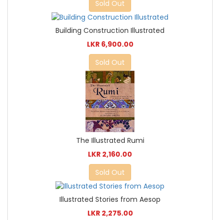
Sold Out
Building Construction Illustrated
LKR 6,900.00
Sold Out
The Illustrated Rumi
LKR 2,160.00
Sold Out
Illustrated Stories from Aesop
LKR 2,275.00