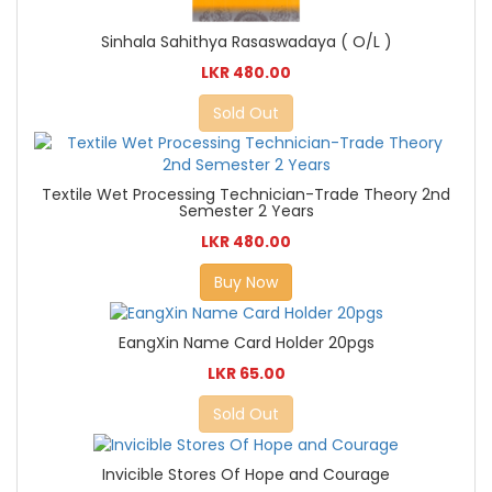
Sinhala Sahithya Rasaswadaya ( O/L )
LKR 480.00
Sold Out
Textile Wet Processing Technician-Trade Theory 2nd
Semester 2 Years
LKR 480.00
Buy Now
EangXin Name Card Holder 20pgs
LKR 65.00
Sold Out
Invicible Stores Of Hope and Courage