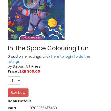
In The Space Colouring Fun
0 customer ratings, click
here to login to do the
ratings.
by Brijbasi Art Press
Price :
LKR 300.00
Buy Now
Book Details
ISBN
9789355417459