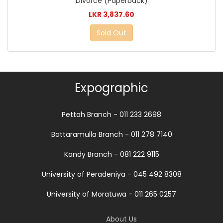
Divorce (Paperback)
LKR 3,837.60
Sold Out
Expographic
Pettah Branch - 011 233 2698
Battaramulla Branch - 011 278 7140
Kandy Branch - 081 222 9115
University of Peradeniya - 045 492 8308
University of Moratuwa - 011 265 0257
About Us