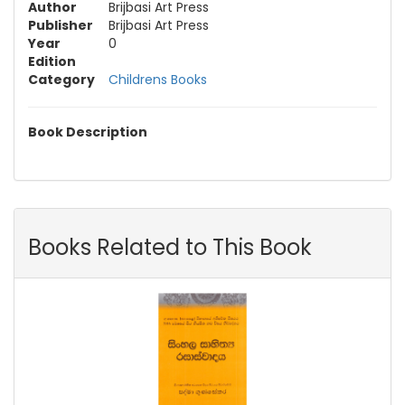
Author
Brijbasi Art Press
Publisher
Brijbasi Art Press
Year
0
Edition
Category
Childrens Books
Book Description
Books Related to This Book