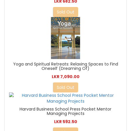
LKR 682.50
Sold Out
Yoga and Spiritual Retreats: Relaxing Spaces to Find
Oneself (Dreaming Of)
LKR 7,090.00
Sold Out
Harvard Business School Press Pocket Mentor
Managing Projects
LKR 592.50