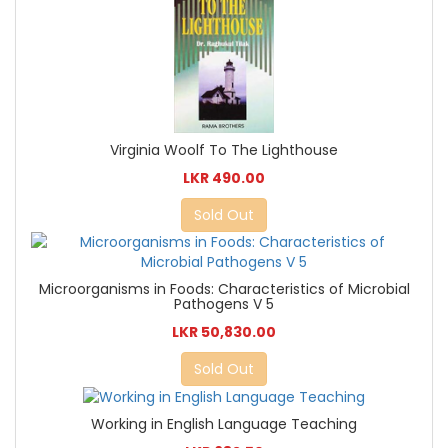
Virginia Woolf To The Lighthouse
LKR 490.00
Sold Out
Microorganisms in Foods: Characteristics of Microbial
Pathogens V 5
LKR 50,830.00
Sold Out
Working in English Language Teaching