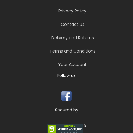
Privacy Policy
Contact Us
Delivery and Returns
Terms and Conditions
Your Account
Follow us
Secured by