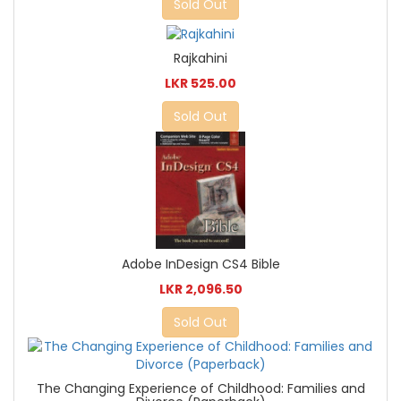
Sold Out
Rajkahini
LKR 525.00
Sold Out
Adobe InDesign CS4 Bible
LKR 2,096.50
Sold Out
The Changing Experience of Childhood: Families and