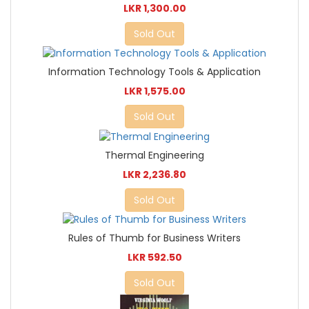
LKR 1,300.00
Sold Out
Information Technology Tools & Application
LKR 1,575.00
Sold Out
Thermal Engineering
LKR 2,236.80
Sold Out
Rules of Thumb for Business Writers
LKR 592.50
Sold Out