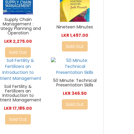
Supply Chain
Management :
Nineteen Minutes
rategy Planning and
Operation
LKR 1,497.00
LKR 2,275.00
Sold Out
Sold Out
50 Minute: Technical
Presentation Skills
Soil Fertility &
Fertilizers an
LKR 346.50
Introduction to
trient Management
Sold Out
LKR 17,185.00
Sold Out