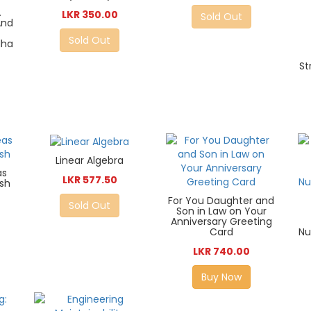
A
LKR 350.00
Sold Out
And
Sold Out
dha
St
Linear Algebra
as
LKR 577.50
ush
For You Daughter and
Sold Out
Son in Law on Your
Anniversary Greeting
Card
Nu
LKR 740.00
Buy Now