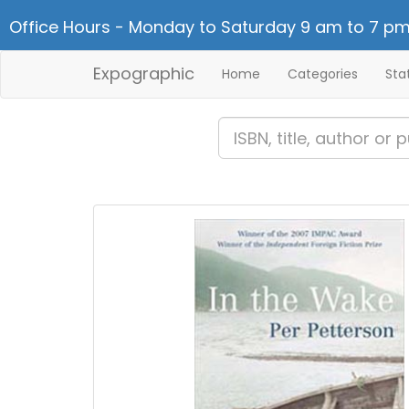
Office Hours - Monday to Saturday 9 am to 7 pm
Expographic
Home
Categories
Sta