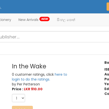
.
NEW
tionery
New Arrivals
සිංහල පොත්
Bo
In the Wake
IS
Au
0 customer ratings, click
here to
Pu
login to do the ratings.
Ye
by Per Petterson
Ed
Price :
LKR 910.00
Ca