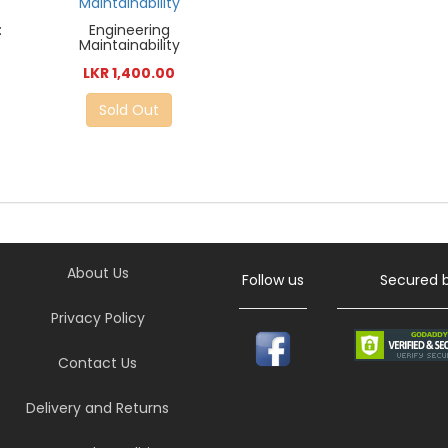
:
Engineering
Maintainability
LKR 1,400.00
Sold Out
About Us
Follow us
Secured 
Privacy Policy
Contact Us
Delivery and Returns