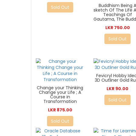
Buddhism Being 
Sold Out
sketch Of The Life 
Teachings Of
Gautama, The Bud
LKR 750.00
Sold Out
Fevicryl Hobby Ide
3D Outliner Gold R
Change your Thinking
LKR 90.00
Change your Life ; A
Course in
Sold Out
Transformation
LKR 875.00
Sold Out