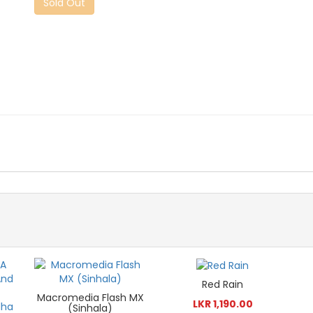
Sold Out
Red Rain
Macromedia Flash MX
LKR 1,190.00
(Sinhala)