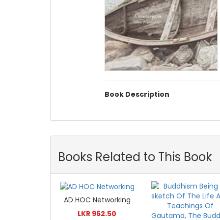
Book Description
Books Related to This Book
AD HOC Networking
LKR 962.50