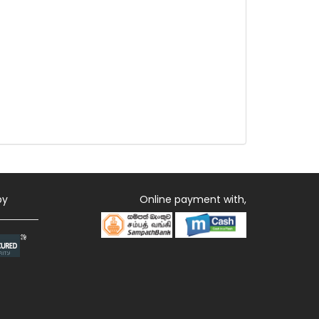
by
Online payment with,