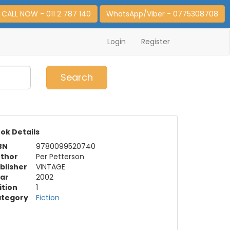
CALL NOW - 011 2 787 140
WhatsApp/Viber - 0775308708
Login
Register
0
Item(s)
Search
ok Details
BN
9780099520740
thor
Per Petterson
blisher
VINTAGE
ar
2002
ition
1
tegory
Fiction