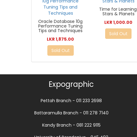
Time for Learning
Stars & Planets
Oracle Database 10g
LKR 1,000.00
Performance Tuning
Tips and Techniques
Sold Out
LKR 1,875.00
Sold Out
Expographic
Pettah Branch - 011 233 2698
Battaramulla Branch - 011 278 7140
Kandy Branch - 081 222 9115