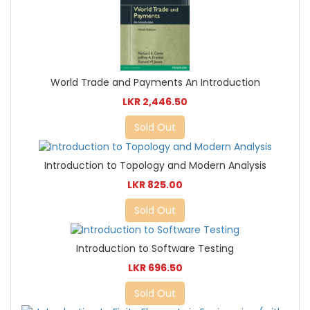
World Trade and Payments An Introduction
LKR 2,446.50
Sold Out
Introduction to Topology and Modern Analysis
LKR 825.00
Sold Out
Introduction to Software Testing
LKR 696.50
Sold Out