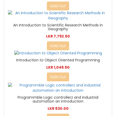
Sold Out
An Introduction to Scientific Research Methods in
Geography
LKR 7,792.50
Sold Out
Introduction to Object Oriented Programming
LKR 1,046.50
Sold Out
Programmble Logic controllerz and industrial
automation an introduction
LKR 630.00