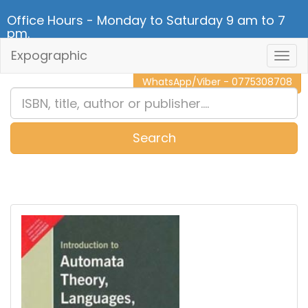
Office Hours - Monday to Saturday 9 am to 7
pm.
Expographic
Togg
CALL NOW - 011 2 787 140
Navig
WhatsApp/Viber - 0775308708
Search
0
Item(s)