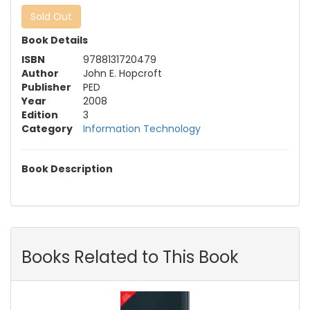
Sold Out
Book Details
ISBN
9788131720479
Author
John E. Hopcroft
Publisher
PED
Year
2008
Edition
3
Category
Information Technology
Book Description
Books Related to This Book