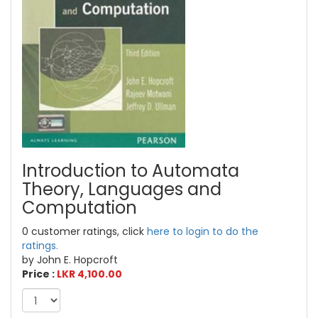
Introduction to Automata
Theory, Languages and
Computation
0 customer ratings, click
here to login to do the
ratings.
by John E. Hopcroft
Price :
LKR 4,100.00