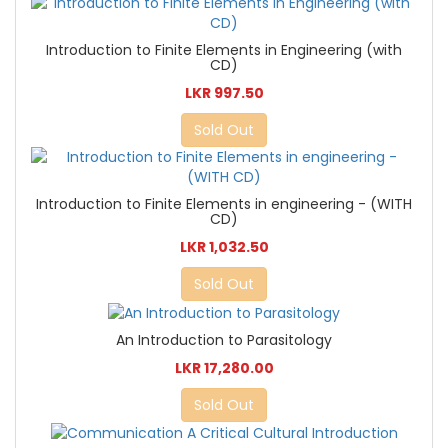
Introduction to Finite Elements in Engineering (with
CD)
LKR 997.50
Sold Out
Introduction to Finite Elements in engineering - (WITH
CD)
LKR 1,032.50
Sold Out
An Introduction to Parasitology
LKR 17,280.00
Sold Out