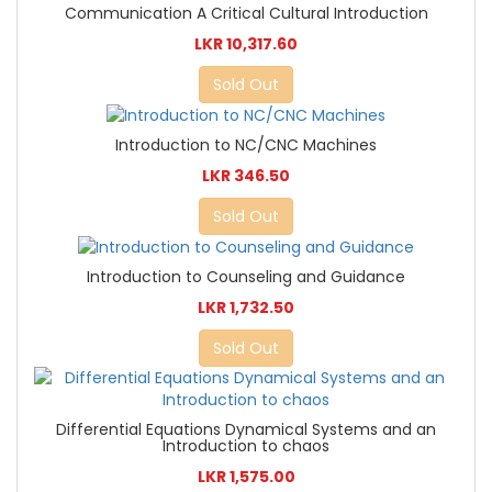
Communication A Critical Cultural Introduction
LKR 10,317.60
Sold Out
Introduction to NC/CNC Machines
LKR 346.50
Sold Out
Introduction to Counseling and Guidance
LKR 1,732.50
Sold Out
Differential Equations Dynamical Systems and an
Introduction to chaos
LKR 1,575.00