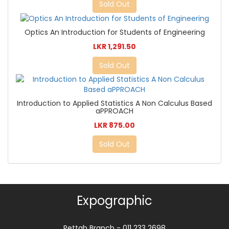
Sold Out
Optics An Introduction for Students of Engineering
LKR 1,291.50
Sold Out
Introduction to Applied Statistics A Non Calculus Based
aPPROACH
LKR 875.00
Sold Out
Expographic
Pettah Branch - 011 233 2698