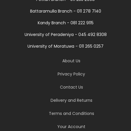
Battaramulla Branch - 011 278 7140
Kandy Branch - 081 222 9115
University of Peradeniya - 045 492 8308
University of Moratuwa - 011 265 0257
About Us
Privacy Policy
Contact Us
Delivery and Returns
Terms and Conditions
Your Account