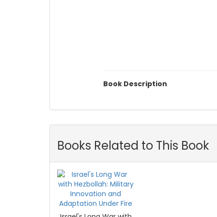
Book Description
Books Related to This Book
Israel's Long War with