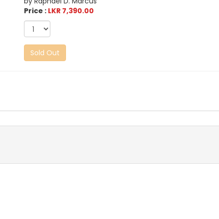
by Raphael D. Marcus
Price :
LKR 7,390.00
Sold Out