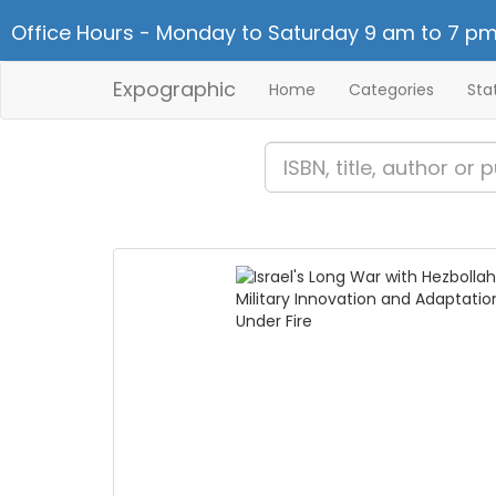
Office Hours - Monday to Saturday 9 am to 7 pm
Expographic
Home
Categories
Sta