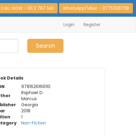
CALL NOW - 011 2 787 140
WhatsApp/Viber - 0775308708
Login
Register
0
Item(s)
Search
ok Details
BN
9781626166110
Raphael D.
thor
Marcus
blisher
Georgia
ar
2018
ition
1
tegory
Non-Fiction