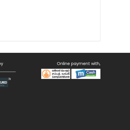
by
Online payment with,