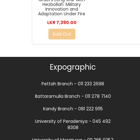
Hezbollah: Military
Innovation and
Adaptation Under Fire
LKR 7,390.00
Sold Out
Expographic
Pettah Branch - 011 233 2698
Battaramulla Branch - 011 278 7140
Kandy Branch - 081 222 9115
University of Peradeniya - 045 492
8308