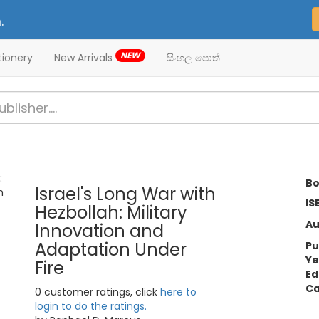
.
NEW
tionery
New Arrivals
සිංහල පොත්
Bo
Israel's Long War with
IS
Hezbollah: Military
Au
Innovation and
Adaptation Under
Pu
Ye
Fire
Ed
Ca
0 customer ratings, click
here to
login to do the ratings.