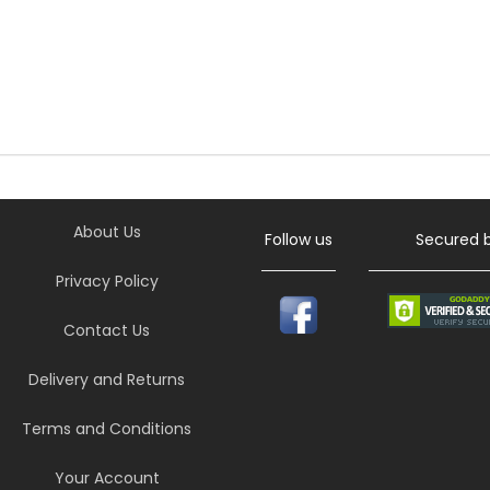
About Us
Follow us
Secured 
Privacy Policy
Contact Us
Delivery and Returns
Terms and Conditions
Your Account