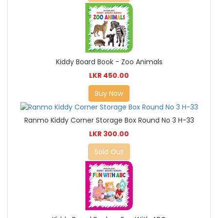
Kiddy Board Book - Zoo Animals
LKR 450.00
Buy Now
Ranmo Kiddy Corner Storage Box Round No 3 H-33
LKR 300.00
Sold Out