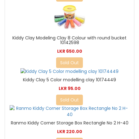
Kiddy Clay Modeling Clay 8 Colour with round bucket
10142598
LKR 650.00
Sold Out
Kiddy Clay 5 Color modelling clay 10174449
LKR 95.00
Sold Out
Ranmo Kiddy Corner Storage Box Rectangle No 2 H-40
LKR 220.00