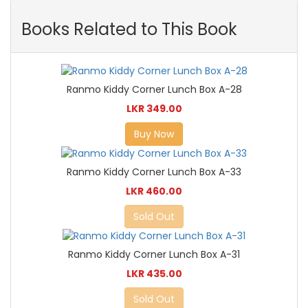
Books Related to This Book
Ranmo Kiddy Corner Lunch Box A-28
LKR 349.00
Buy Now
Ranmo Kiddy Corner Lunch Box A-33
LKR 460.00
Sold Out
Ranmo Kiddy Corner Lunch Box A-31
LKR 435.00
Sold Out