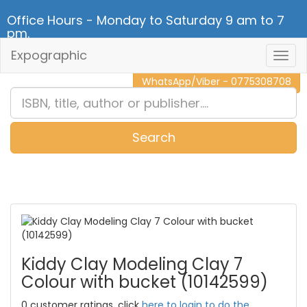
Office Hours - Monday to Saturday 9 am to 7
pm.
Expographic
Togg
CALL NOW - 011 2 787 140
Navig
WhatsApp/Viber - 0775308708
Search
0
Item(s)
Kiddy Clay Modeling Clay 7
Colour with bucket (10142599)
0 customer ratings, click
here to login to do the