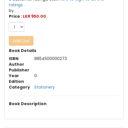
ratings.
by
Price :
LKR 950.00
Sold Out
Book Details
ISBN
8854500000273
Author
Publisher
Year
0
Edition
Category
Stationery
Book Description