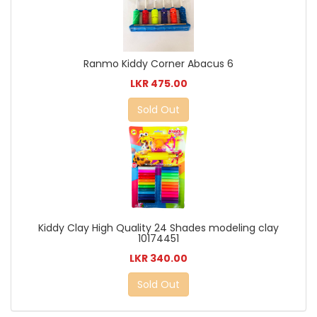
Ranmo Kiddy Corner Abacus 6
LKR 475.00
Sold Out
Kiddy Clay High Quality 24 Shades modeling clay
10174451
LKR 340.00
Sold Out