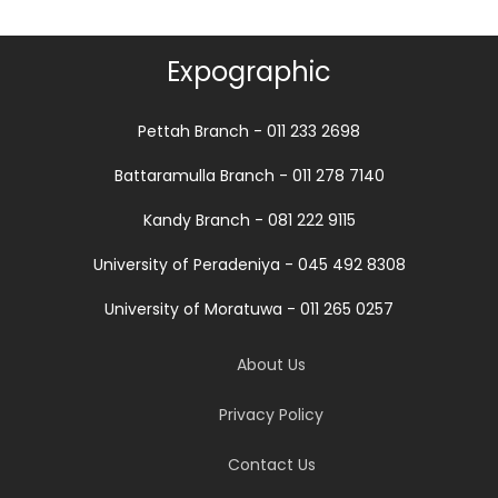
Expographic
Pettah Branch - 011 233 2698
Battaramulla Branch - 011 278 7140
Kandy Branch - 081 222 9115
University of Peradeniya - 045 492 8308
University of Moratuwa - 011 265 0257
About Us
Privacy Policy
Contact Us