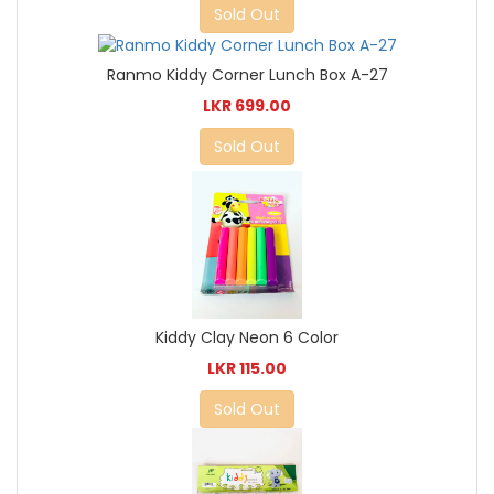
Sold Out
Ranmo Kiddy Corner Lunch Box A-27
LKR 699.00
Sold Out
Kiddy Clay Neon 6 Color
LKR 115.00
Sold Out