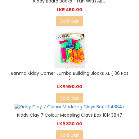
Kiddy Board Books - Fun With ABC
LKR 450.00
Sold Out
Ranmo Kiddy Corner Jumbo Building Blocks XL ( 36 Pcs
)
LKR 990.00
Sold Out
Kiddy Clay 7 Colour Modeling Clays Box 10143847
LKR 830.00
Sold Out