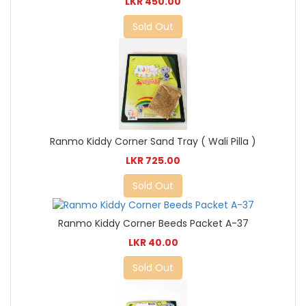
LKR 450.00
Sold Out
Ranmo Kiddy Corner Sand Tray ( Wali Pilla )
LKR 725.00
Sold Out
Ranmo Kiddy Corner Beeds Packet A-37
LKR 40.00
Sold Out