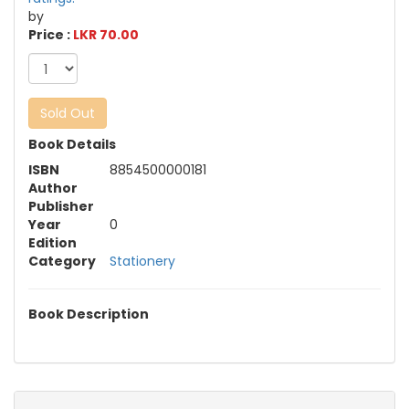
by
Price :
LKR 70.00
Sold Out
Book Details
ISBN
8854500000181
Author
Publisher
Year
0
Edition
Category
Stationery
Book Description