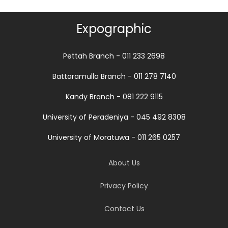
Expographic
Pettah Branch - 011 233 2698
Battaramulla Branch - 011 278 7140
Kandy Branch - 081 222 9115
University of Peradeniya - 045 492 8308
University of Moratuwa - 011 265 0257
About Us
Privacy Policy
Contact Us