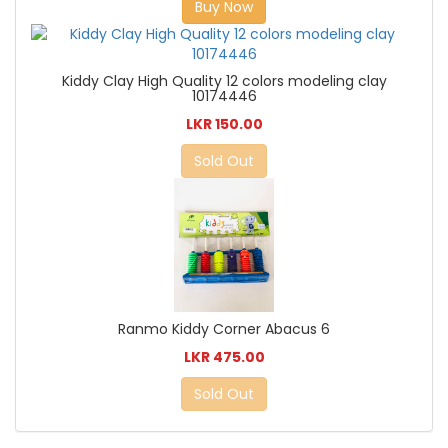
Buy Now
Kiddy Clay High Quality 12 colors modeling clay
10174446
LKR 150.00
Sold Out
Ranmo Kiddy Corner Abacus 6
LKR 475.00
Sold Out