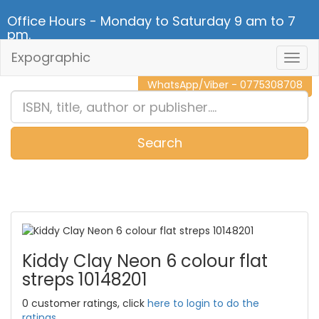
Office Hours - Monday to Saturday 9 am to 7
pm.
Expographic
Togg
CALL NOW - 011 2 787 140
Navig
WhatsApp/Viber - 0775308708
Search
0
Item(s)
Kiddy Clay Neon 6 colour flat
streps 10148201
0 customer ratings, click
here to login to do the
ratings.