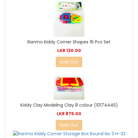
Ranmo Kiddy Corner Shapes 16 Pcs Set
LKR 130.00
Sold Out
Kiddy Clay Modeling Clay 8 colour (10174445)
LKR 875.00
Sold Out