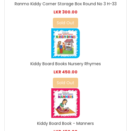
Ranmo Kiddy Corner Storage Box Round No 3 H-33
LKR 300.00
Sold Out
Kiddy Board Books Nursery Rhymes
LKR 450.00
Sold Out
Kiddy Board Book - Manners