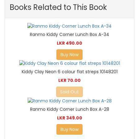
Books Related to This Book
Ranmo Kiddy Corner Lunch Box A-34
LKR 490.00
Buy Now
Kiddy Clay Neon 6 colour flat streps 10148201
LKR 70.00
Sold Out
Ranmo Kiddy Corner Lunch Box A-28
LKR 349.00
Buy Now