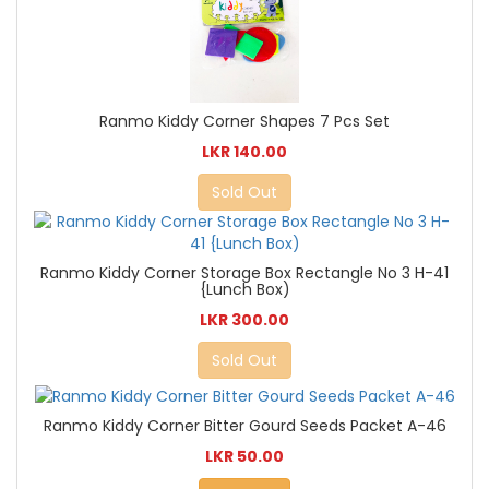
Ranmo Kiddy Corner Shapes 7 Pcs Set
LKR 140.00
Sold Out
Ranmo Kiddy Corner Storage Box Rectangle No 3 H-41
{Lunch Box)
LKR 300.00
Sold Out
Ranmo Kiddy Corner Bitter Gourd Seeds Packet A-46
LKR 50.00