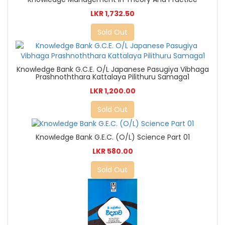
LKR 1,732.50
Sold Out
Knowledge Bank G.C.E. O/L Japanese Pasugiya Vibhaga
Prashnoththara Kattalaya Pilithuru Samaga1
LKR 1,200.00
Sold Out
Knowledge Bank G.E.C. (O/L) Science Part 01
LKR 580.00
Sold Out