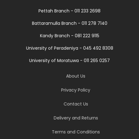
Pettah Branch - 011 233 2698
Battaramulla Branch - 011 278 7140
Kandy Branch - 081 222 9115
University of Peradeniya - 045 492 8308
University of Moratuwa - 011 265 0257
About Us
Privacy Policy
Contact Us
Delivery and Returns
Terms and Conditions