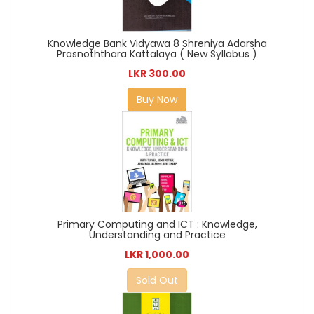
Knowledge Bank Vidyawa 8 Shreniya Adarsha
Prasnoththara Kattalaya ( New Syllabus )
LKR 300.00
Buy Now
Primary Computing and ICT : Knowledge,
Understanding and Practice
LKR 1,000.00
Sold Out