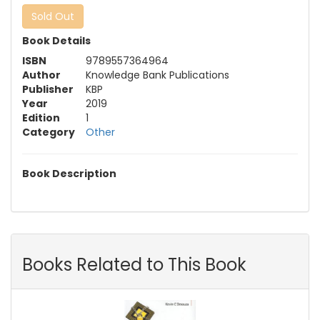
Sold Out
Book Details
ISBN
9789557364964
Author
Knowledge Bank Publications
Publisher
KBP
Year
2019
Edition
1
Category
Other
Book Description
Books Related to This Book