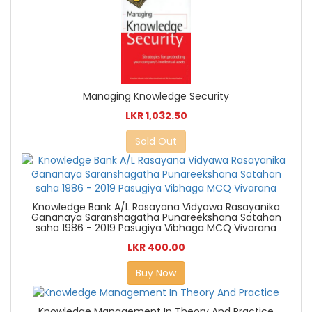
Managing Knowledge Security
LKR 1,032.50
Sold Out
Knowledge Bank A/L Rasayana Vidyawa Rasayanika
Gananaya Saranshagatha Punareekshana Satahan
saha 1986 - 2019 Pasugiya Vibhaga MCQ Vivarana
LKR 400.00
Buy Now
Knowledge Management In Theory And Practice