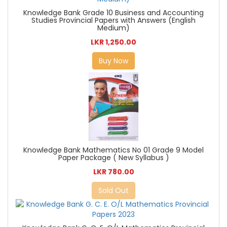
Knowledge Bank Grade 10 Business and Accounting
Studies Provincial Papers with Answers (English
Medium)
LKR 1,250.00
Buy Now
Knowledge Bank Mathematics No 01 Grade 9 Model
Paper Package ( New Syllabus )
LKR 780.00
Sold Out