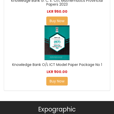
Knowledge Bank G. C. E. O/L Mathematics Provincial
Papers 2023
LKR 950.00
Buy Now
Knowledge Bank O/L ICT Model Paper Package No 1
LKR 900.00
Buy Now
Expographic