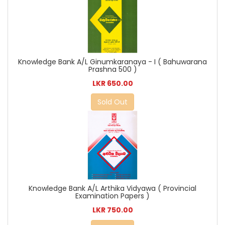
Knowledge Bank A/L Ginumkaranaya - I ( Bahuwarana
Prashna 500 )
LKR 650.00
Sold Out
Knowledge Bank A/L Arthika Vidyawa ( Provincial
Examination Papers )
LKR 750.00