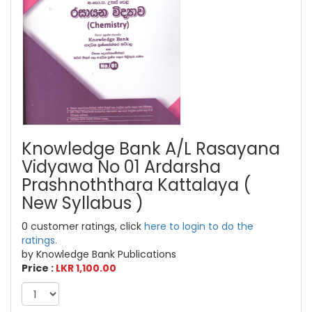
Knowledge Bank A/L Rasayana
Vidyawa No 01 Ardarsha
Prashnoththara Kattalaya (
New Syllabus )
0 customer ratings, click
here to login to do the
ratings.
by Knowledge Bank Publications
Price :
LKR 1,100.00