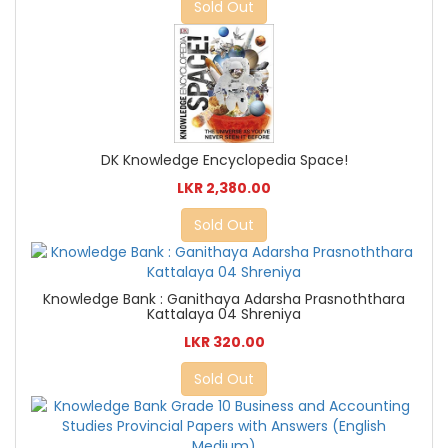
Sold Out
DK Knowledge Encyclopedia Space!
LKR 2,380.00
Sold Out
Knowledge Bank : Ganithaya Adarsha Prasnoththara
Kattalaya 04 Shreniya
LKR 320.00
Sold Out