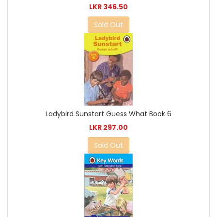
LKR 346.50
Sold Out
Ladybird Sunstart Guess What Book 6
LKR 297.00
Sold Out