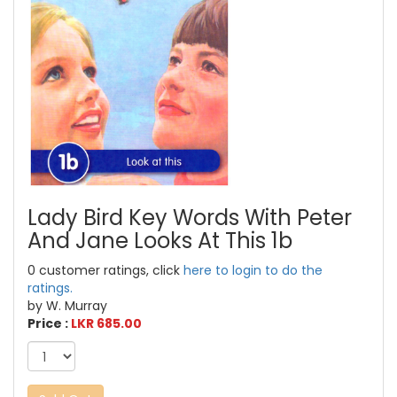
Lady Bird Key Words With Peter
And Jane Looks At This 1b
0 customer ratings, click
here to login to do the
ratings.
by W. Murray
Price :
LKR 685.00