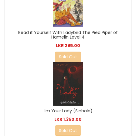
Read it Yourself With Ladybird The Pied Piper of
Hamelin Level 4
LKR 295.00
Sold Out
I'm Your Lady (Sinhala)
LKR 1,350.00
Sold Out