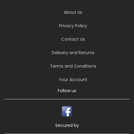
About Us
Privacy Policy
Contact Us
Delivery and Returns
Terms and Conditions
Your Account
Follow us
Secured by