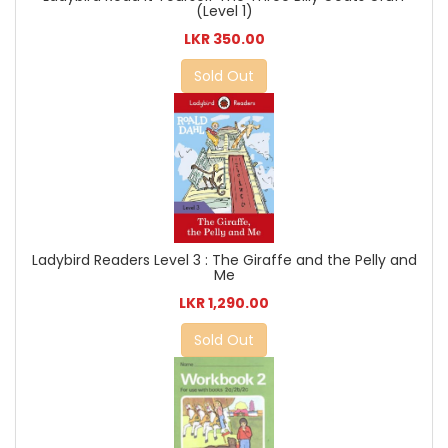
(Level 1)
LKR 350.00
Sold Out
Ladybird Readers Level 3 : The Giraffe and the Pelly and
Me
LKR 1,290.00
Sold Out