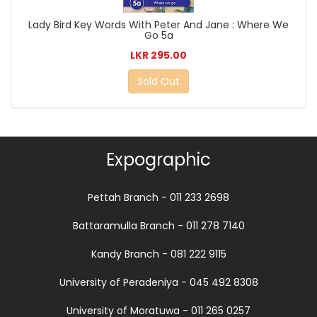
Lady Bird Key Words With Peter And Jane : Where We
Go 5a
LKR 295.00
Sold Out
Expographic
Pettah Branch - 011 233 2698
Battaramulla Branch - 011 278 7140
Kandy Branch - 081 222 9115
University of Peradeniya - 045 492 8308
University of Moratuwa - 011 265 0257