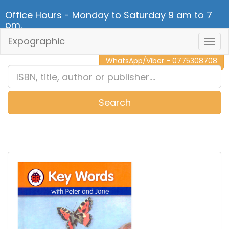
Office Hours - Monday to Saturday 9 am to 7
pm.
Expographic
Togg
CALL NOW - 011 2 787 140
Navig
WhatsApp/Viber - 0775308708
Search
0
Item(s)