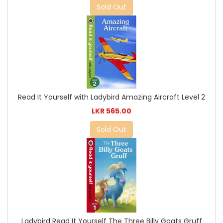
Sold Out
Read It Yourself with Ladybird Amazing Aircraft Level 2
LKR 565.00
Sold Out
Ladybird Read It Yourself The Three Billy Goats Gruff