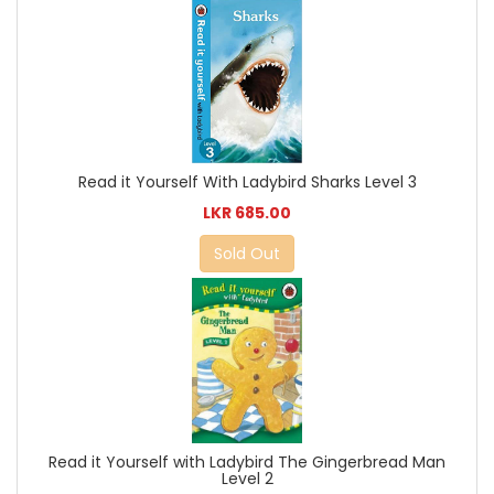
Read it Yourself With Ladybird Sharks Level 3
LKR 685.00
Sold Out
Read it Yourself with Ladybird The Gingerbread Man
Level 2