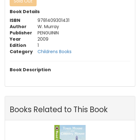
Sold Out
Book Details
ISBN
9781409301431
Author
W. Murray
Publisher
PENGUININ
Year
2009
Edition
1
Category
Childrens Books
Book Description
Books Related to This Book