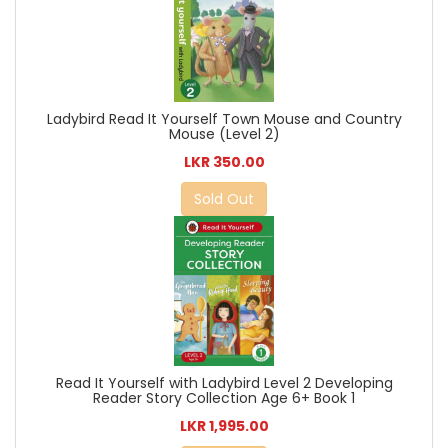
Ladybird Read It Yourself Town Mouse and Country
Mouse (Level 2)
LKR 350.00
Sold Out
Read It Yourself with Ladybird Level 2 Developing
Reader Story Collection Age 6+ Book 1
LKR 1,995.00