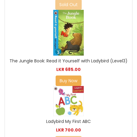
Sold Out
The Jungle Book: Read it Yourself with Ladybird (Level3)
LKR 685.00
Buy Now
Ladybird My First ABC
LKR 700.00