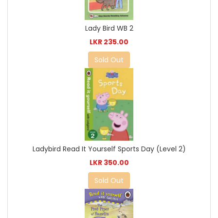
Lady Bird WB 2
LKR 235.00
Sold Out
Ladybird Read It Yourself Sports Day (Level 2)
LKR 350.00
Sold Out