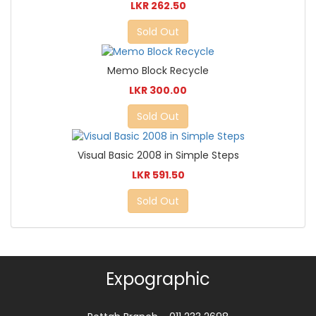
LKR 262.50
Sold Out
Memo Block Recycle
LKR 300.00
Sold Out
Visual Basic 2008 in Simple Steps
LKR 591.50
Sold Out
Expographic