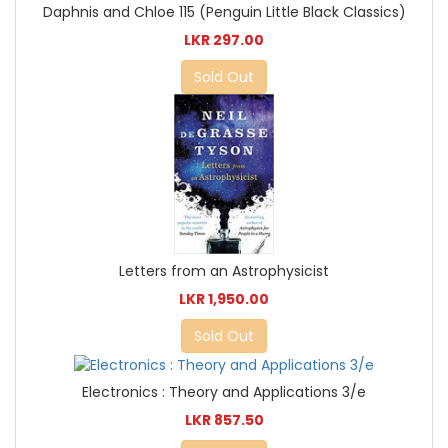
Daphnis and Chloe 115 (Penguin Little Black Classics)
LKR 297.00
Sold Out
Letters from an Astrophysicist
LKR 1,950.00
Sold Out
Electronics : Theory and Applications 3/e
LKR 857.50