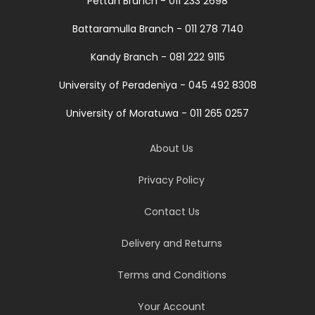
Pettah Branch - 011 233 2698
Battaramulla Branch - 011 278 7140
Kandy Branch - 081 222 9115
University of Peradeniya - 045 492 8308
University of Moratuwa - 011 265 0257
About Us
Privacy Policy
Contact Us
Delivery and Returns
Terms and Conditions
Your Account