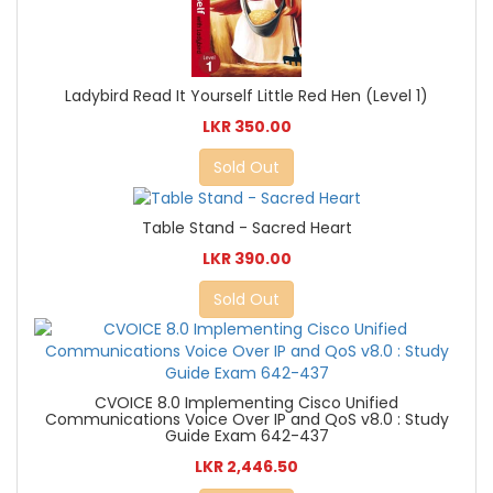
Ladybird Read It Yourself Little Red Hen (Level 1)
LKR 350.00
Sold Out
Table Stand - Sacred Heart
LKR 390.00
Sold Out
CVOICE 8.0 Implementing Cisco Unified
Communications Voice Over IP and QoS v8.0 : Study
Guide Exam 642-437
LKR 2,446.50