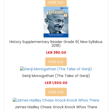
Sold Out
History Supplementary Reader Grade 9( New Syllabus
2018)
LKR 390.00
Sold Out
Genji Monogathari (The Tales of Genji)
LKR 1,500.00
Sold Out
James Hadley Chase: Knock Knock Whos There