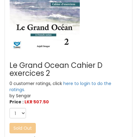
Le Grand Ocean Cahier D
exercices 2
0 customer ratings, click
here to login to do the
ratings.
by Sengar
Price :
LKR 507.50
Sold Out