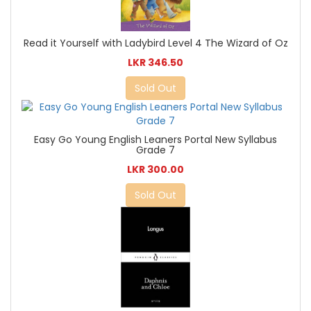
Read it Yourself with Ladybird Level 4 The Wizard of Oz
LKR 346.50
Sold Out
Easy Go Young English Leaners Portal New Syllabus
Grade 7
LKR 300.00
Sold Out