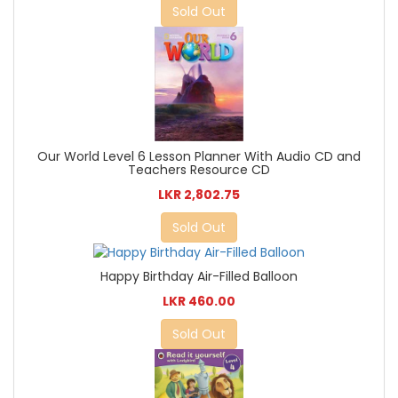
Sold Out
Our World Level 6 Lesson Planner With Audio CD and
Teachers Resource CD
LKR 2,802.75
Sold Out
Happy Birthday Air-Filled Balloon
LKR 460.00
Sold Out