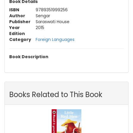
Book Details
ISBN
9789351999256
Author
Sengar
Publisher
Saraswati House
Year
2015
Edition
Category
Foreign Languages
Book Description
Books Related to This Book