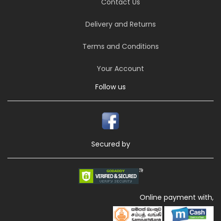
Contact Us
Delivery and Returns
Terms and Conditions
Your Account
Follow us
Secured by
Online payment with,