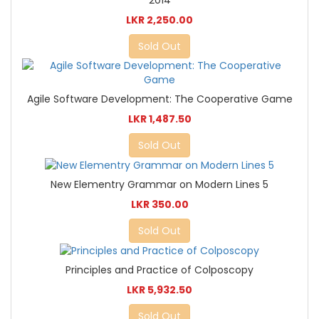
LKR 2,250.00
Sold Out
Agile Software Development: The Cooperative Game
LKR 1,487.50
Sold Out
New Elementry Grammar on Modern Lines 5
LKR 350.00
Sold Out
Principles and Practice of Colposcopy
LKR 5,932.50
Sold Out