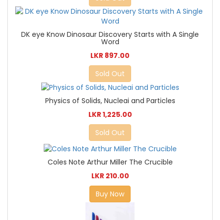
DK eye Know Dinosaur Discovery Starts with A Single
Word
LKR 897.00
Sold Out
Physics of Solids, Nucleai and Particles
LKR 1,225.00
Sold Out
Coles Note Arthur Miller The Crucible
LKR 210.00
Buy Now