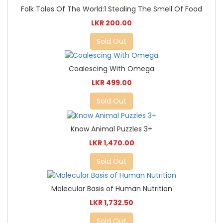
Folk Tales Of The World:1 Stealing The Smell Of Food
LKR 200.00
Sold Out
Coalescing With Omega
LKR 499.00
Sold Out
Know Animal Puzzles 3+
LKR 1,470.00
Sold Out
Molecular Basis of Human Nutrition
LKR 1,732.50
Sold Out