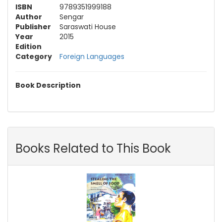
ISBN
9789351999188
Author
Sengar
Publisher
Saraswati House
Year
2015
Edition
Category
Foreign Languages
Book Description
Books Related to This Book