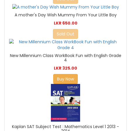
A mother's Day Wish Mummy From Your Little Boy
LKR 650.00
Sold Out
New Millennium Class WorkBook Fun with English Grade
4
LKR 325.00
Buy Now
Kaplan SAT Subject Test : Mathematics Level 1 2013 -
2014