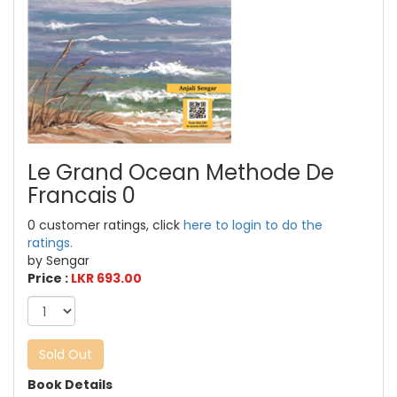
Le Grand Ocean Methode De
Francais 0
0 customer ratings, click
here to login to do the
ratings.
by Sengar
Price :
LKR 693.00
Sold Out
Book Details