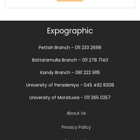
Expographic
Pettah Branch - 011 233 2698
Battaramulla Branch - 011 278 7140
Kandy Branch - 081 222 9115
University of Peradeniya - 045 492 8308
University of Moratuwa - 011 265 0257
About Us
Privacy Policy