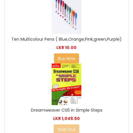
Ten Multicolour Pens ( Blue,Orange,Pink,green,Purple)
LKR 10.00
Buy Now
Dreamweaver CS6 in Simple Steps
LKR 1,046.50
Sold Out