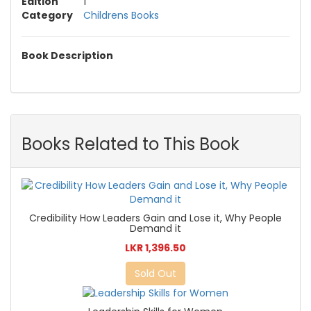
Edition
1
Category
Childrens Books
Book Description
Books Related to This Book
Credibility How Leaders Gain and Lose it, Why People
Demand it
LKR 1,396.50
Sold Out