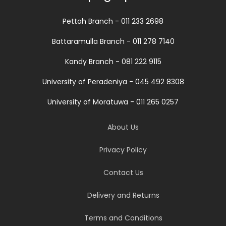
Pettah Branch - 011 233 2698
Battaramulla Branch - 011 278 7140
Kandy Branch - 081 222 9115
University of Peradeniya - 045 492 8308
University of Moratuwa - 011 265 0257
About Us
Privacy Policy
Contact Us
Delivery and Returns
Terms and Conditions