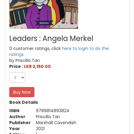
Leaders : Angela Merkel
0 customer ratings, click
here to login to do the
ratings.
by Priscilla Tan
Price :
LKR 2,150.00
Buy Now
Book Details
ISBN
9789814893824
Author
Priscilla Tan
Publisher
Marshall Cavendish
Year
2021