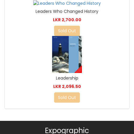
Leaders Who Changed History
LKR 2,700.00
Sold Out
Leadership
LKR 2,096.50
Sold Out
Expographic