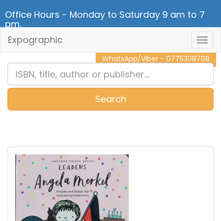
Office Hours - Monday to Saturday 9 am to 7
pm.
Expographic
Togg
CALL NOW - 011 2 787 140
Navig
WhatsApp/Viber - 0775308708
Search
0
Item(s)