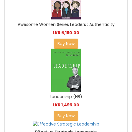
Awesome Women Series Leaders : Authenticity
LKR 6,150.00
Buy Now
Leadership (HB)
LKR 1,495.00
Buy Now
Effective Strategic Leadership