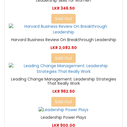
Leadership Skills for Women
LKR 346.50
Sold Out
Harvard Business Review On Breakthrough Leadership
LKR 2,082.50
Sold Out
Leading Change Management: Leadership Strategies
That Really Work
LKR 962.50
Sold Out
Leadership Power Plays
LKR 900.00