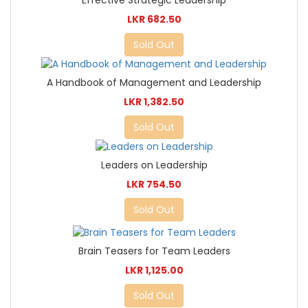
LKR 682.50
Sold Out
A Handbook of Management and Leadership
LKR 1,382.50
Sold Out
Leaders on Leadership
LKR 754.50
Sold Out
Brain Teasers for Team Leaders
LKR 1,125.00
Sold Out