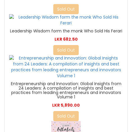
Sold Out
Leadership Wisdom form the monk Who Sold His Ferari
LKR 682.50
Sold Out
Entrepreneurship and Innovation: Global Insights from
24 Leaders: A compilation of insights and best
practices from leading entrepreneurs and innovators
Volume 1
LKR 5,890.00
Sold Out