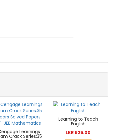
Learning to Teach
English
Cengage Learnings
LKR 525.00
xam Crack Series:35