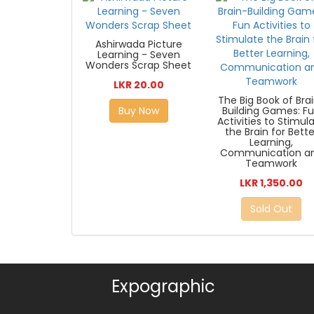
Ashirwada Picture
Learning - Seven
Wonders Scrap Sheet
LKR 20.00
The Big Book of Bra
Buy Now
Building Games: F
Activities to Stimul
the Brain for Bette
Learning,
Communication a
Teamwork
LKR 1,350.00
Sold Out
Expographic