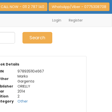
CALL NOW - 011 2 787 140
WhatsApp/Viber - 0775308708
Login
Register
0
Item(s)
Search
ok Details
BN
9789351104667
Marko
thor
Gargenta
blisher
ORIELLY
ar
2014
ition
2
tegory
Other