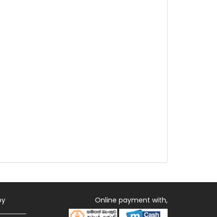
by
Online payment with,