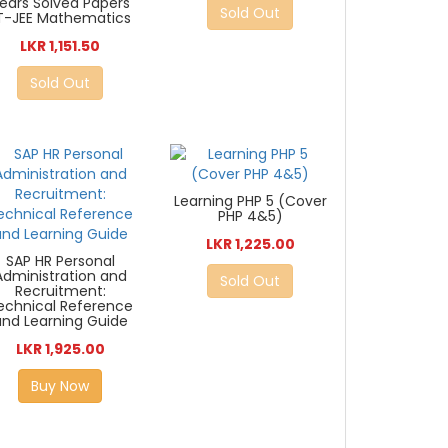
ears Solved Papers
Sold Out
IT-JEE Mathematics
LKR 1,151.50
Sold Out
Learning PHP 5 (Cover
PHP 4&5)
LKR 1,225.00
SAP HR Personal
Administration and
Sold Out
Recruitment:
echnical Reference
and Learning Guide
LKR 1,925.00
Buy Now