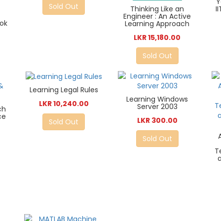
Y
Sold Out
Thinking Like an
I
Engineer : An Active
ook
Learning Approach
LKR 15,180.00
Sold Out
Learning Legal Rules
Learning Windows
LKR 10,240.00
Server 2003
ch
ce
LKR 300.00
Sold Out
Sold Out
T