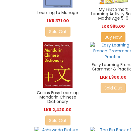
My First Smart
Learning to Manage
Learning Activity B
Maths Age 5-6
LKR 371.00
LKR 995.00
Sold Out
Buy Now
Easy Learning Fren
Grammar & Practi
LKR 1,300.00
Sold Out
Collins Easy Learning
Mandarin Chinese
Dictionary
LKR 2,420.00
Sold Out