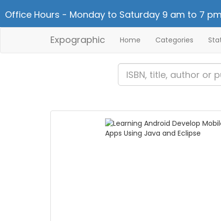
Office Hours - Monday to Saturday 9 am to 7 pm
Expographic
Home
Categories
Sta