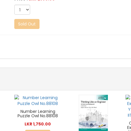
Sold Out
Number Learning
Puzzle Owl No.88108
LKR 1,750.00
E