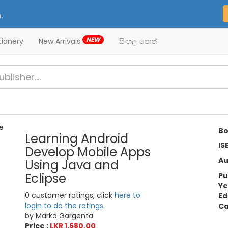
.
NEW
tionery
New Arrivals
සිංහල පොත්
Bo
Learning Android
IS
Develop Mobile Apps
Au
Using Java and
Eclipse
Pu
Ye
0 customer ratings, click
here to
Ed
login to do the ratings.
Ca
by Marko Gargenta
Price :
LKR 1,680.00