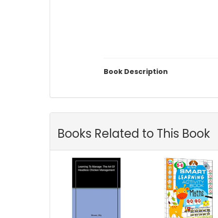
Book Description
Books Related to This Book