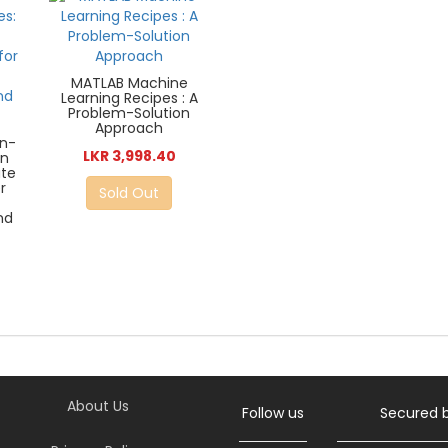
MATLAB Machine
Learning Recipes : A
Problem-Solution
Approach
in-
LKR 3,998.40
un
ate
r
Sold Out
nd
About Us
Follow us
Secured 