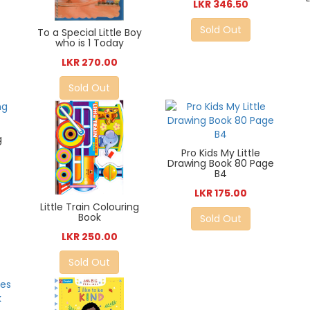
LKR 346.50
Sold Out
To a Special Little Boy
who is 1 Today
LKR 270.00
Sold Out
g
Pro Kids My Little
Drawing Book 80 Page
B4
LKR 175.00
Little Train Colouring
Book
Sold Out
LKR 250.00
Sold Out