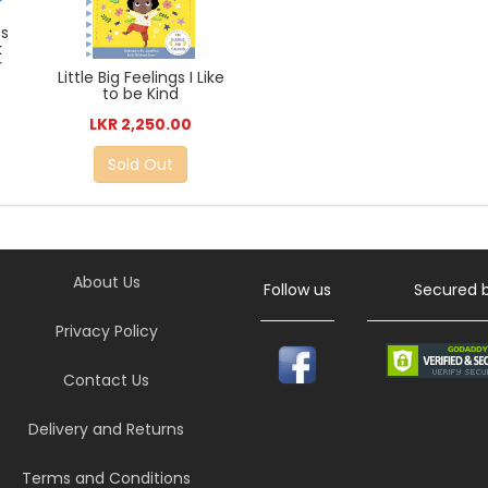
es
k
r
Little Big Feelings I Like
to be Kind
LKR 2,250.00
Sold Out
About Us
Follow us
Secured 
Privacy Policy
Contact Us
Delivery and Returns
Terms and Conditions