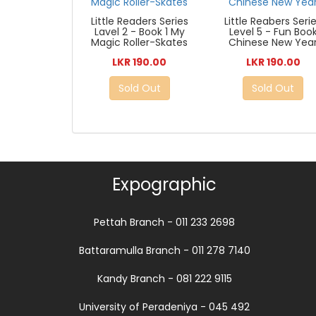
Little Readers Series
Little Reabers Seri
Lavel 2 - Book 1 My
Level 5 - Fun Boo
Magic Roller-Skates
Chinese New Yea
LKR 190.00
LKR 190.00
Sold Out
Sold Out
Expographic
Pettah Branch - 011 233 2698
Battaramulla Branch - 011 278 7140
Kandy Branch - 081 222 9115
University of Peradeniya - 045 492