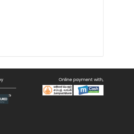
by
Online payment with,