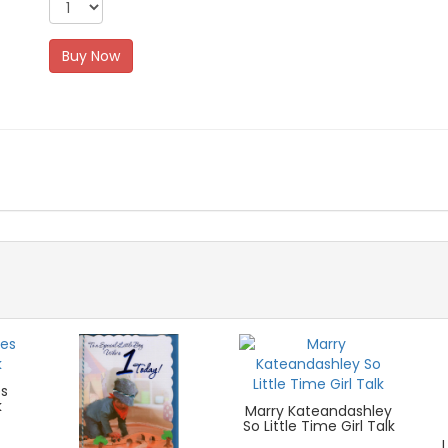
Buy Now
es
k
Marry Kateandashley
So Little Time Girl Talk