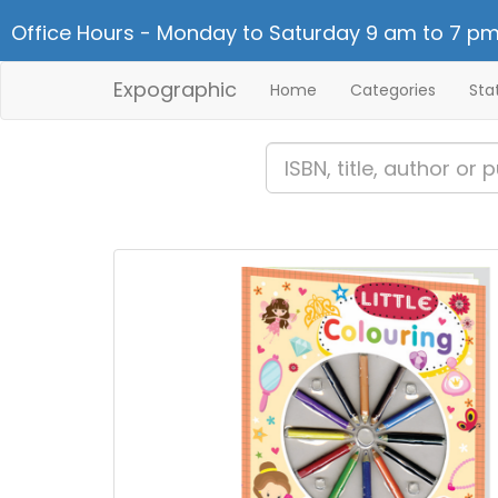
Office Hours - Monday to Saturday 9 am to 7 pm
Expographic
Home
Categories
Sta