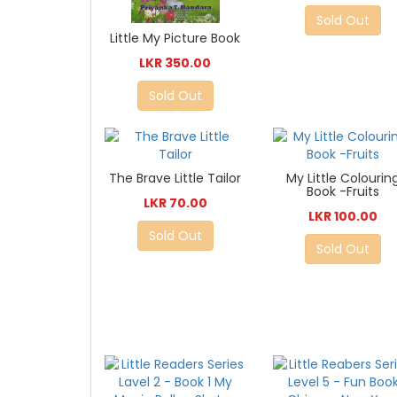
Sold Out
Little My Picture Book
LKR 350.00
Sold Out
The Brave Little Tailor
My Little Colourin
Book -Fruits
LKR 70.00
LKR 100.00
Sold Out
Sold Out