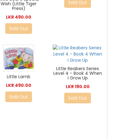
Sold Out
Wish (Little Tiger
Press)
LKR 490.00
Sold Out
Little Reabers Series
Level 4 - Book 4 When
Little Lamb
I Grow Up
LKR 490.00
LKR 190.00
Sold Out
Sold Out