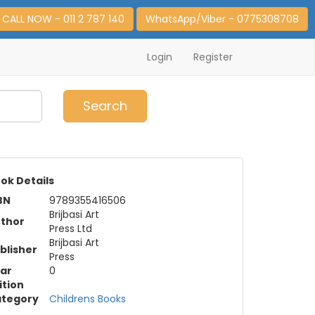
CALL NOW - 011 2 787 140
WhatsApp/Viber - 0775308708
Login
Register
0
Item(s)
Search
ok Details
BN
9789355416506
Brijbasi Art
thor
Press Ltd
Brijbasi Art
blisher
Press
ar
0
ition
tegory
Childrens Books