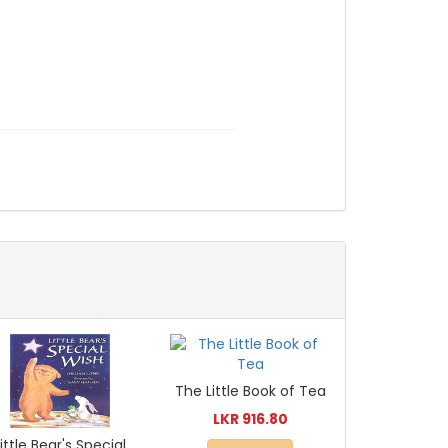
The Little Book of Tea
LKR 916.80
Little Bear's Special