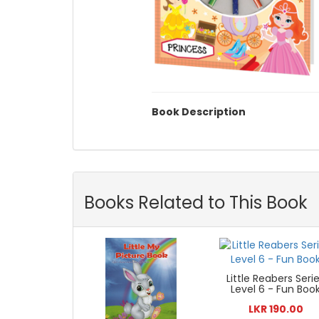
Book Description
Books Related to This Book
Little Reabers Seri
Level 6 - Fun Boo
LKR 190.00