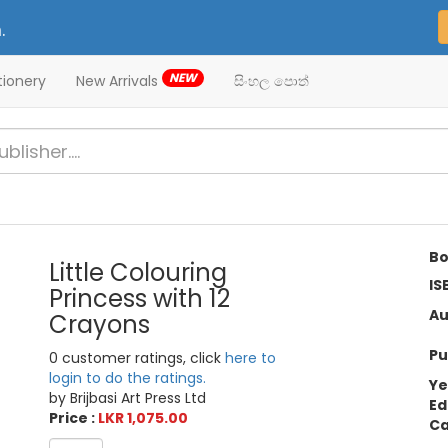
.
NEW
tionery
New Arrivals
සිංහල පොත්
Bo
Little Colouring
IS
Princess with 12
Au
Crayons
Pu
0 customer ratings, click
here to
login to do the ratings.
Ye
by Brijbasi Art Press Ltd
Ed
Price :
LKR 1,075.00
Ca