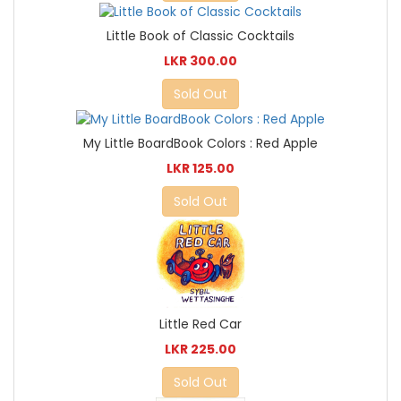
Little Book of Classic Cocktails
LKR 300.00
Sold Out
My Little BoardBook Colors : Red Apple
LKR 125.00
Sold Out
Little Red Car
LKR 225.00
Sold Out