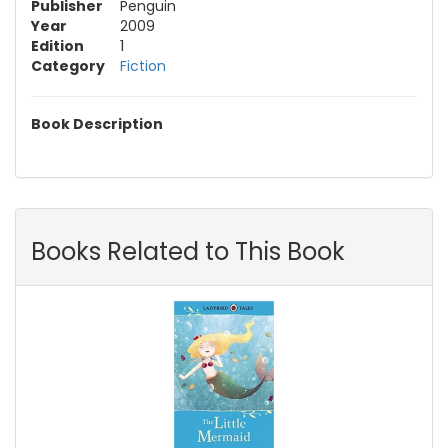
Publisher
Penguin
Year
2009
Edition
1
Category
Fiction
Book Description
Books Related to This Book