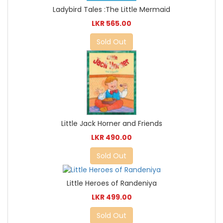
Ladybird Tales :The Little Mermaid
LKR 565.00
Sold Out
Little Jack Horner and Friends
LKR 490.00
Sold Out
Little Heroes of Randeniya
LKR 499.00
Sold Out