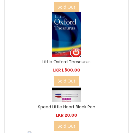
Sold Out
Little Oxford Thesaurus
LKR 1,800.00
Sold Out
Speed Little Heart Black Pen
LKR 20.00
Sold Out