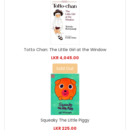
Totto Chan: The Little Girl at the Window
LKR 4,045.00
Sold Out
Squeaky The Little Piggy
LKR 225.00