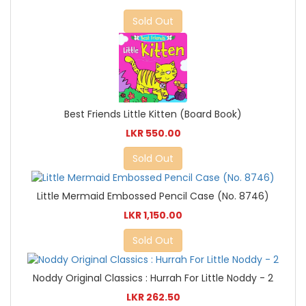
Sold Out
Best Friends Little Kitten (Board Book)
LKR 550.00
Sold Out
Little Mermaid Embossed Pencil Case (No. 8746)
LKR 1,150.00
Sold Out
Noddy Original Classics : Hurrah For Little Noddy - 2
LKR 262.50