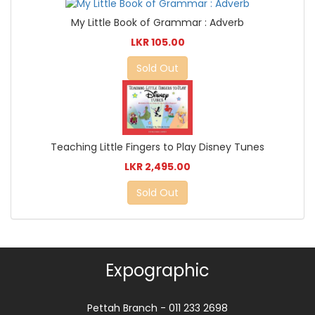
My Little Book of Grammar : Adverb
LKR 105.00
Sold Out
Teaching Little Fingers to Play Disney Tunes
LKR 2,495.00
Sold Out
Expographic
Pettah Branch - 011 233 2698