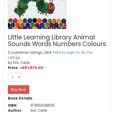
Little Learning Library Animal
Sounds Words Numbers Colours
0 customer ratings, click
here to login to do the
ratings.
by Eric Carle
Price :
LKR 1,670.00
Buy Now
Book Details
ISBN
9780141385112
Author
Eric Carle