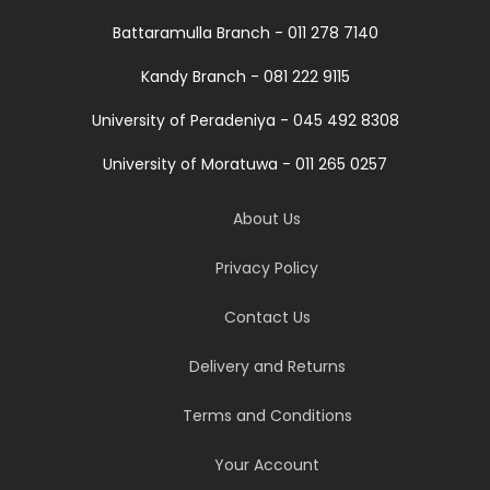
Battaramulla Branch - 011 278 7140
Kandy Branch - 081 222 9115
University of Peradeniya - 045 492 8308
University of Moratuwa - 011 265 0257
About Us
Privacy Policy
Contact Us
Delivery and Returns
Terms and Conditions
Your Account