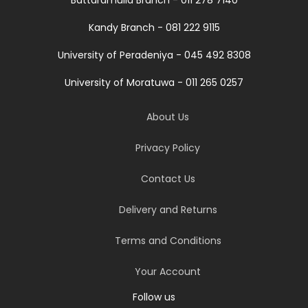
Battaramulla Branch - 011 278 7140
Kandy Branch - 081 222 9115
University of Peradeniya - 045 492 8308
University of Moratuwa - 011 265 0257
About Us
Privacy Policy
Contact Us
Delivery and Returns
Terms and Conditions
Your Account
Follow us