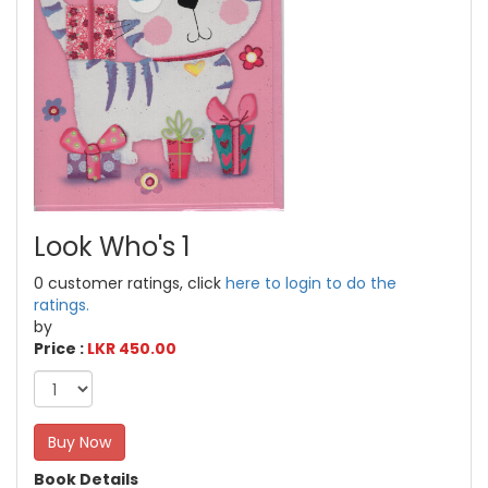
Look Who's 1
0 customer ratings, click
here to login to do the
ratings.
by
Price :
LKR 450.00
Buy Now
Book Details