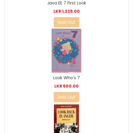
Java EE 7 First Look
LKR 1,225.00
Sold Out
Look Who's 7
LKR 500.00
Sold Out