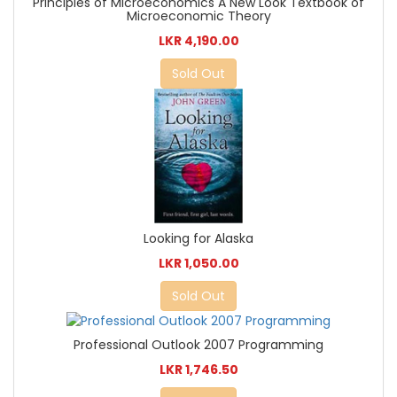
Principles of Microeconomics A New Look Textbook of
Microeconomic Theory
LKR 4,190.00
Sold Out
Looking for Alaska
LKR 1,050.00
Sold Out
Professional Outlook 2007 Programming
LKR 1,746.50