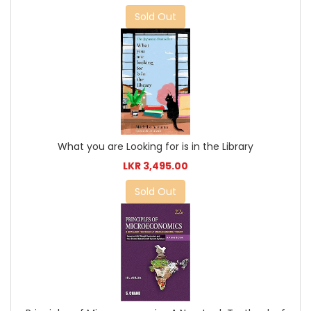
Sold Out
What you are Looking for is in the Library
LKR 3,495.00
Sold Out