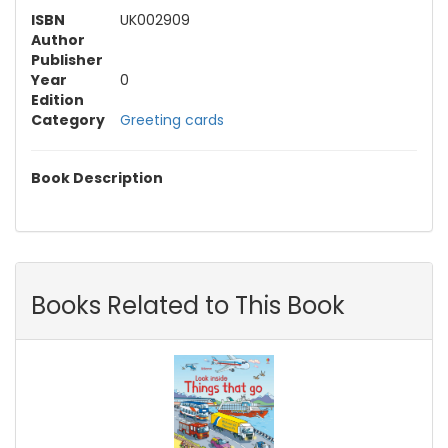
ISBN
UK002909
Author
Publisher
Year
0
Edition
Category
Greeting cards
Book Description
Books Related to This Book