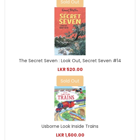
Sold Out
The Secret Seven : Look Out, Secret Seven #14
LKR 520.00
Sold Out
Usborne Look Inside Trains
LKR 1,600.00