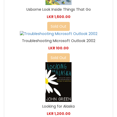
Usborne Look Inside Things That Go
LKR 1,600.00
Sold Out
Troubleshooting Microsoft Outlook 2002
LKR 100.00
Sold Out
Looking for Alaska
LKR 1,200.00