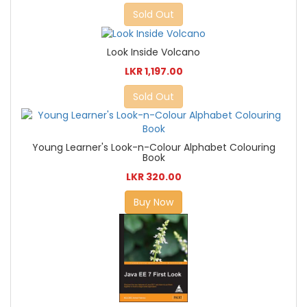
Sold Out
Look Inside Volcano
LKR 1,197.00
Sold Out
Young Learner's Look-n-Colour Alphabet Colouring
Book
LKR 320.00
Buy Now