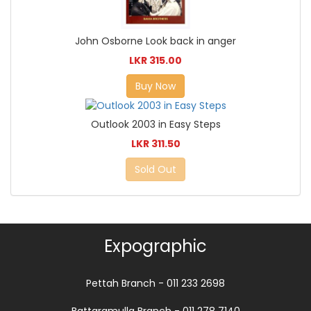
John Osborne Look back in anger
LKR 315.00
Buy Now
Outlook 2003 in Easy Steps
LKR 311.50
Sold Out
Expographic
Pettah Branch - 011 233 2698