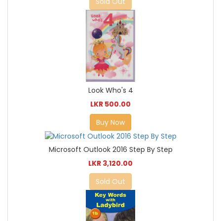
Sold Out
Look Who's 4
LKR 500.00
Buy Now
Microsoft Outlook 2016 Step By Step
LKR 3,120.00
Sold Out