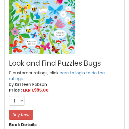
Look and Find Puzzles Bugs
0 customer ratings, click
here to login to do the
ratings.
by Kirsteen Robson
Price :
LKR 1,995.00
Buy Now
Book Details