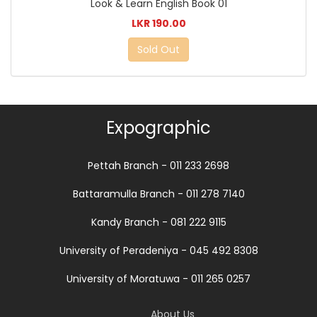
Look & Learn English Book 01
LKR 190.00
Sold Out
Expographic
Pettah Branch - 011 233 2698
Battaramulla Branch - 011 278 7140
Kandy Branch - 081 222 9115
University of Peradeniya - 045 492 8308
University of Moratuwa - 011 265 0257
About Us