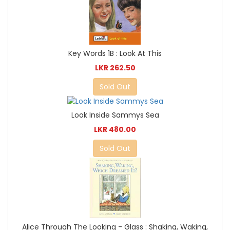
Key Words 1B : Look At This
LKR 262.50
Sold Out
Look Inside Sammys Sea
LKR 480.00
Sold Out
Alice Through The Looking - Glass : Shaking, Waking,