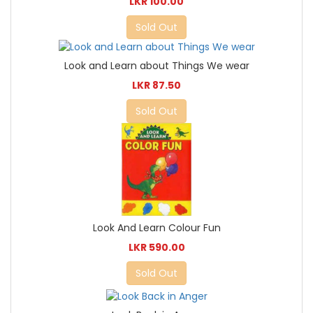
LKR 100.00
Sold Out
Look and Learn about Things We wear
LKR 87.50
Sold Out
Look And Learn Colour Fun
LKR 590.00
Sold Out