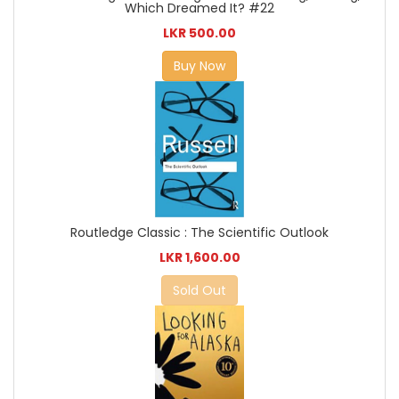
Which Dreamed It? #22
LKR 500.00
Buy Now
Routledge Classic : The Scientific Outlook
LKR 1,600.00
Sold Out