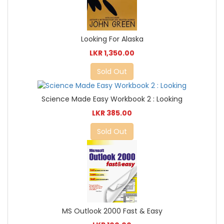
Looking For Alaska
LKR 1,350.00
Sold Out
Science Made Easy Workbook 2 : Looking
LKR 385.00
Sold Out
MS Outlook 2000 Fast & Easy