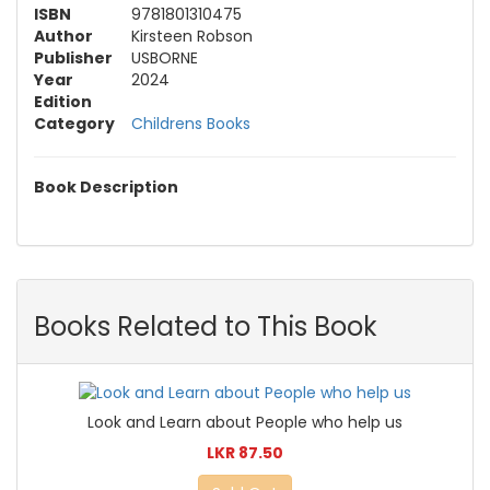
ISBN
9781801310475
Author
Kirsteen Robson
Publisher
USBORNE
Year
2024
Edition
Category
Childrens Books
Book Description
Books Related to This Book
Look and Learn about People who help us
LKR 87.50