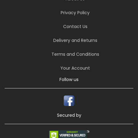
Privacy Policy
Contact Us
Delivery and Returns
Terms and Conditions
Your Account
Follow us
Secured by