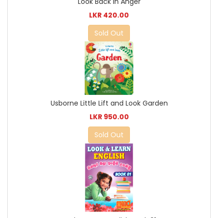
Look Back in Anger
LKR 420.00
Sold Out
Usborne Little Lift and Look Garden
LKR 950.00
Sold Out