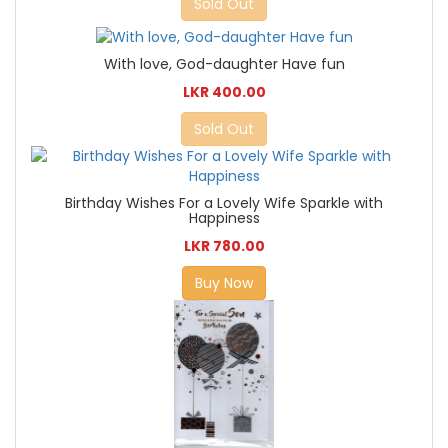
Sold Out
With love, God-daughter Have fun
LKR 400.00
Sold Out
Birthday Wishes For a Lovely Wife Sparkle with
Happiness
LKR 780.00
Buy Now