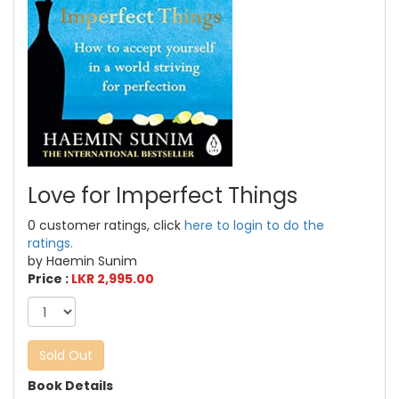
Love for Imperfect Things
0 customer ratings, click
here to login to do the
ratings.
by Haemin Sunim
Price :
LKR 2,995.00
Sold Out
Book Details