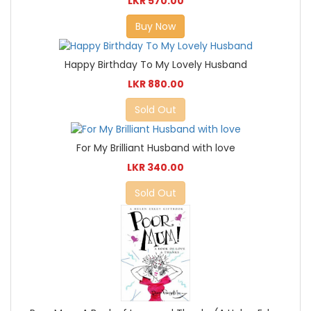
LKR 570.00
Buy Now
Happy Birthday To My Lovely Husband
LKR 880.00
Sold Out
For My Brilliant Husband with love
LKR 340.00
Sold Out