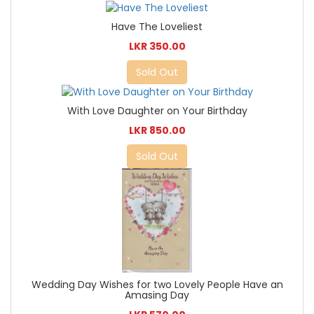
Have The Loveliest
LKR 350.00
Sold Out
With Love Daughter on Your Birthday
LKR 850.00
Sold Out
Wedding Day Wishes for two Lovely People Have an
Amasing Day