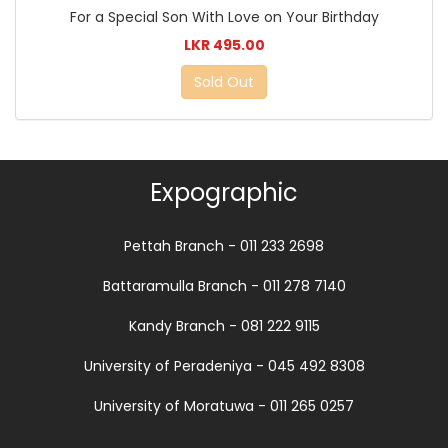
For a Special Son With Love on Your Birthday
LKR 495.00
Sold Out
Expographic
Pettah Branch - 011 233 2698
Battaramulla Branch - 011 278 7140
Kandy Branch - 081 222 9115
University of Peradeniya - 045 492 8308
University of Moratuwa - 011 265 0257