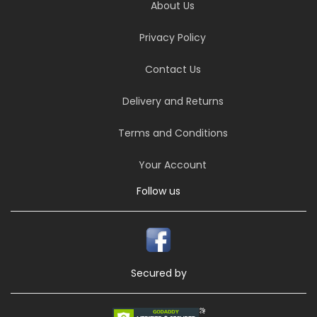
About Us
Privacy Policy
Contact Us
Delivery and Returns
Terms and Conditions
Your Account
Follow us
Secured by