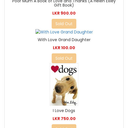
Poor Mum A Book of Love and Thanks (A Helen Exley
Gift Book)
LKR 900.00
Sold Out
With Love Grand Daughter
LKR 100.00
Sold Out
I Love Dogs
LKR 750.00