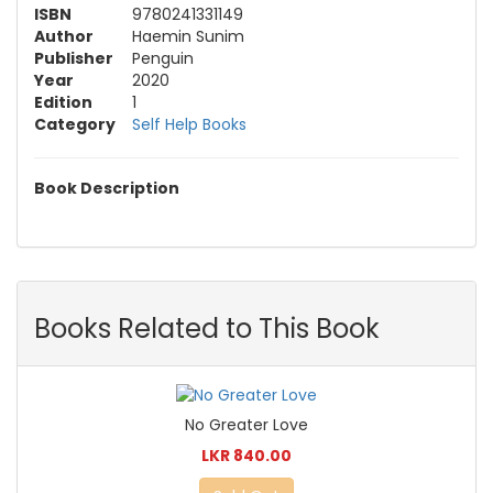
ISBN
9780241331149
Author
Haemin Sunim
Publisher
Penguin
Year
2020
Edition
1
Category
Self Help Books
Book Description
Books Related to This Book
No Greater Love
LKR 840.00