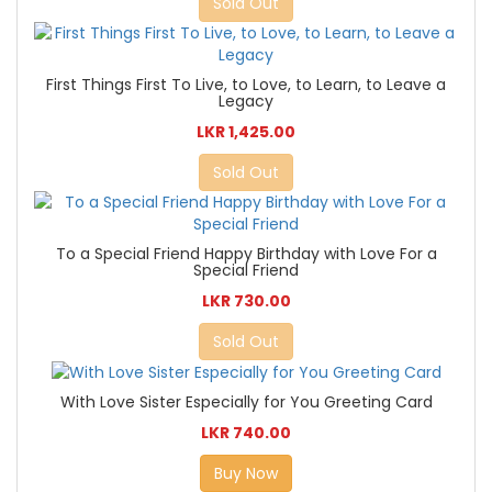
Sold Out
First Things First To Live, to Love, to Learn, to Leave a
Legacy
LKR 1,425.00
Sold Out
To a Special Friend Happy Birthday with Love For a
Special Friend
LKR 730.00
Sold Out
With Love Sister Especially for You Greeting Card
LKR 740.00
Buy Now