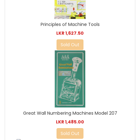
Principles of Machine Tools
LKR 1,627.50
Sold Out
Great Wall Numbering Machines Model 207
LKR 1,485.00
Sold Out