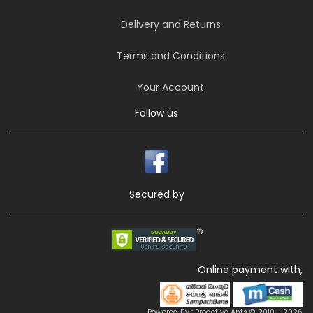
Delivery and Returns
Terms and Conditions
Your Account
Follow us
Secured by
Online payment with,
Powered By : Proactive Ants © 2010 - 2026