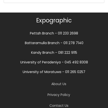
Expographic
Pettah Branch - 011 233 2698
Battaramulla Branch - 011 278 7140
Kandy Branch - 081 222 9115
University of Peradeniya - 045 492 8308
University of Moratuwa - 011 265 0257
About Us
Privacy Policy
Contact Us