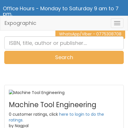
Office Hours - Monday to Saturday 9 am to 7
pm.
Expographic
Togg
CALL NOW - 011 2 787 140
Navig
WhatsApp/Viber - 0775308708
Search
0
Item(s)
Machine Tool Engineering
0 customer ratings, click
here to login to do the
ratings.
by Nagpal