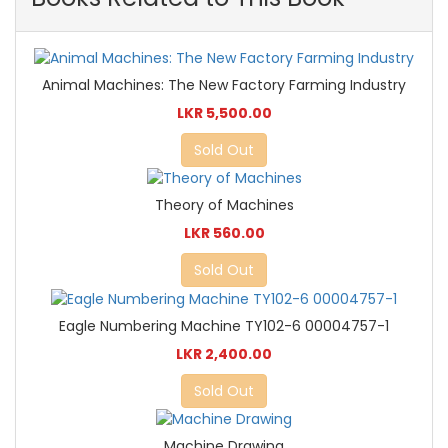
Animal Machines: The New Factory Farming Industry
LKR 5,500.00
Sold Out
Theory of Machines
LKR 560.00
Sold Out
Eagle Numbering Machine TY102-6 00004757-1
LKR 2,400.00
Sold Out
Machine Drawing