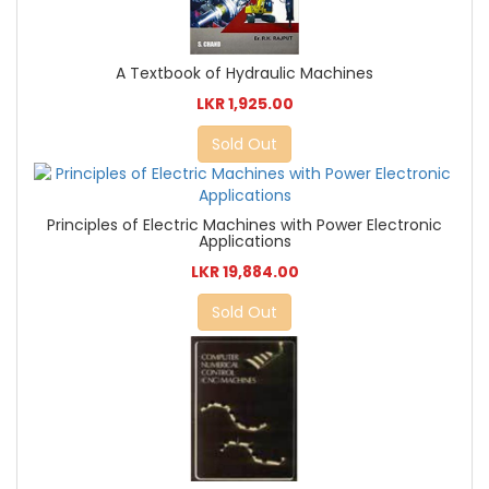
A Textbook of Hydraulic Machines
LKR 1,925.00
Sold Out
Principles of Electric Machines with Power Electronic
Applications
LKR 19,884.00
Sold Out