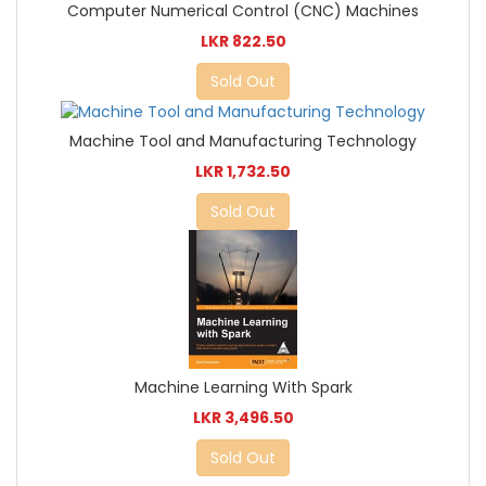
Computer Numerical Control (CNC) Machines
LKR 822.50
Sold Out
Machine Tool and Manufacturing Technology
LKR 1,732.50
Sold Out
Machine Learning With Spark
LKR 3,496.50
Sold Out