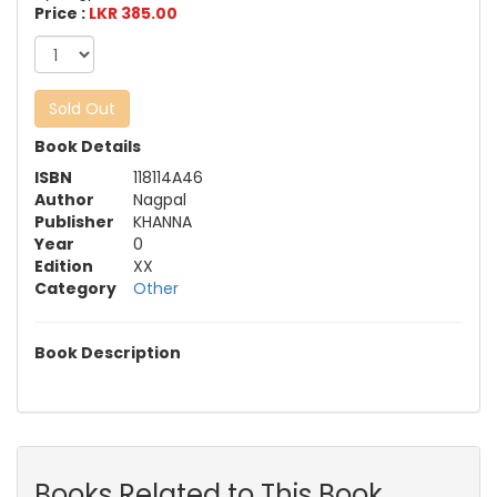
Price :
LKR 385.00
Sold Out
Book Details
ISBN
118114A46
Author
Nagpal
Publisher
KHANNA
Year
0
Edition
XX
Category
Other
Book Description
Books Related to This Book