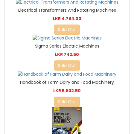
Electrical Transformers And Rotating Machines
LKR 4,784.00
Sold Out
Sigma Series Electric Machines
LKR 742.50
Sold Out
Handbook of Farm Dairy and Food Machinery
LKR 5,932.50
Sold Out