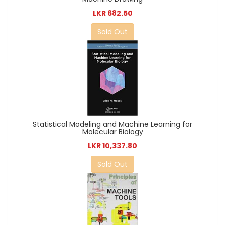
LKR 682.50
Sold Out
Statistical Modeling and Machine Learning for
Molecular Biology
LKR 10,337.80
Sold Out