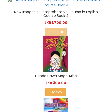
New Images a Comprehensive Course in English
Course Book 4
LKR 1,700.00
Sold Out
Handa Hawa Mage Athe
LKR 300.00
Buy Now