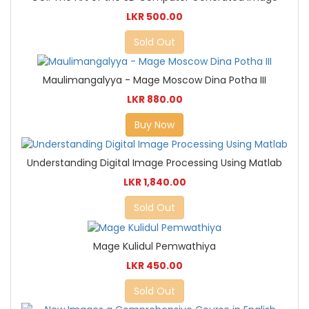
LKR 500.00
Sold Out
Maulimangalyya - Mage Moscow Dina Potha III
LKR 880.00
Buy Now
Understanding Digital Image Processing Using Matlab
LKR 1,840.00
Sold Out
Mage Kulidul Pemwathiya
LKR 450.00
Sold Out