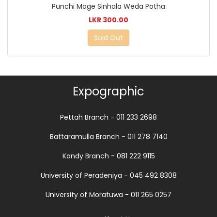
Punchi Mage Sinhala Weda Potha
LKR 300.00
Sold Out
Expographic
Pettah Branch - 011 233 2698
Battaramulla Branch - 011 278 7140
Kandy Branch - 081 222 9115
University of Peradeniya - 045 492 8308
University of Moratuwa - 011 265 0257