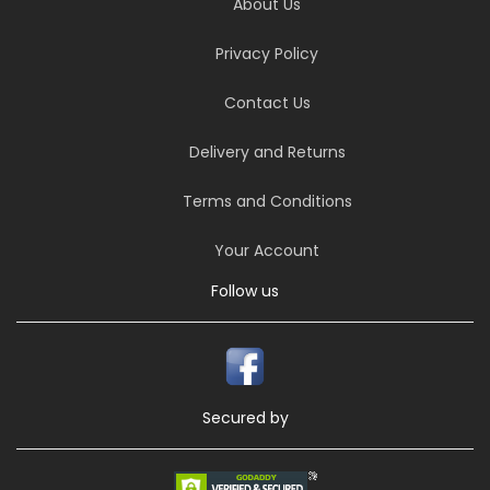
About Us
Privacy Policy
Contact Us
Delivery and Returns
Terms and Conditions
Your Account
Follow us
Secured by