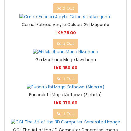
Sold Out
Camel Fabrica Acrylic Colours 251 Magenta
LKR 75.00
Sold Out
Giri Mudhuna Mage Niwahana
LKR 350.00
Sold Out
Punarukthi Mage Kathawa (Sinhala)
LKR 370.00
Sold Out
CGI: The Art of the 3D Computer Generated Image