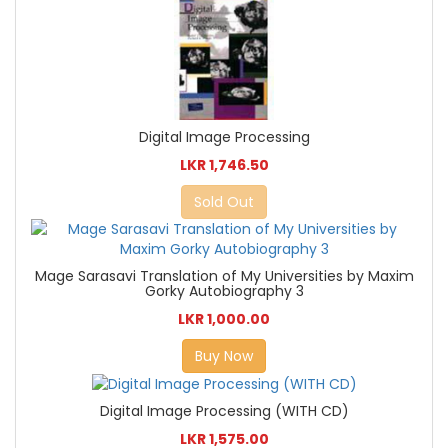
Digital Image Processing
LKR 1,746.50
Sold Out
Mage Sarasavi Translation of My Universities by Maxim
Gorky Autobiography 3
LKR 1,000.00
Buy Now
Digital Image Processing (WITH CD)
LKR 1,575.00