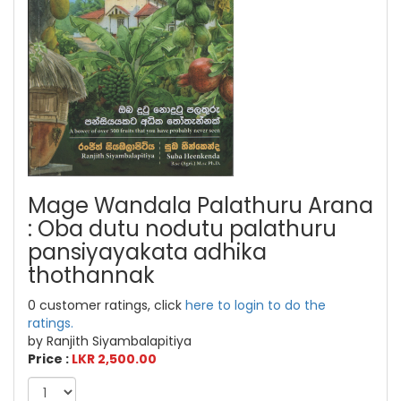
Mage Wandala Palathuru Arana
: Oba dutu nodutu palathuru
pansiyayakata adhika
thothannak
0 customer ratings, click
here to login to do the
ratings.
by Ranjith Siyambalapitiya
Price :
LKR 2,500.00