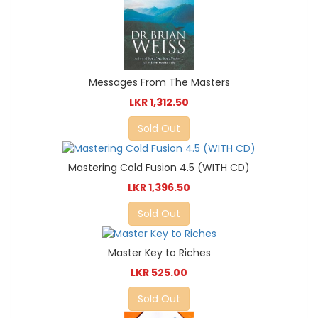
Messages From The Masters
LKR 1,312.50
Sold Out
Mastering Cold Fusion 4.5 (WITH CD)
LKR 1,396.50
Sold Out
Master Key to Riches
LKR 525.00
Sold Out