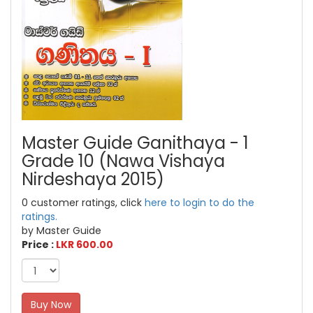
Master Guide Ganithaya - 1
Grade 10 (Nawa Vishaya
Nirdeshaya 2015)
0 customer ratings, click
here to login to do the
ratings.
by Master Guide
Price :
LKR 600.00
Buy Now