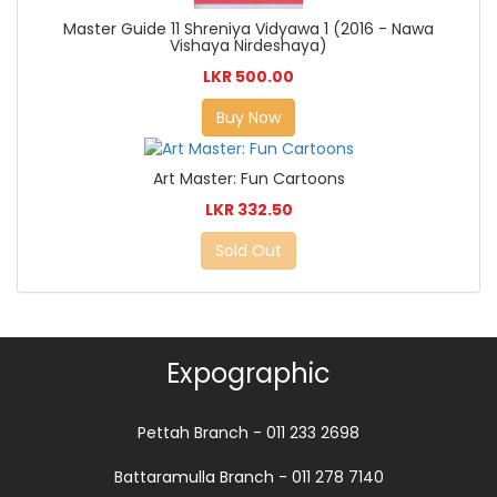
Master Guide 11 Shreniya Vidyawa 1 (2016 - Nawa
Vishaya Nirdeshaya)
LKR 500.00
Buy Now
Art Master: Fun Cartoons
LKR 332.50
Sold Out
Expographic
Pettah Branch - 011 233 2698
Battaramulla Branch - 011 278 7140