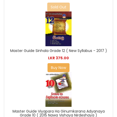
Sold Out
Master Guide Sinhala Grade 12 ( New Syllabus - 2017 )
LKR 375.00
Buy Now
Master Guide Viyapara Ha Ginumkarana Adyanaya
Grade 10 ( 2015 Nawa Vishaya Nirdeshaya )