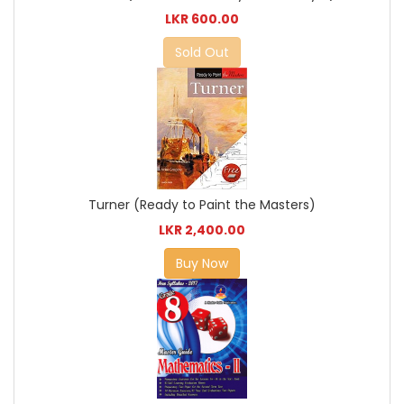
LKR 600.00
Sold Out
Turner (Ready to Paint the Masters)
LKR 2,400.00
Buy Now