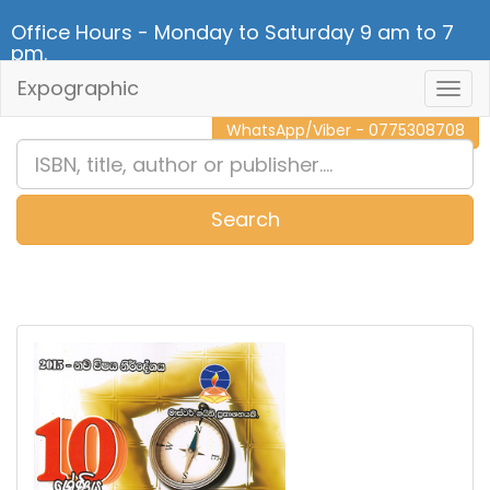
Office Hours - Monday to Saturday 9 am to 7
pm.
Expographic
Togg
CALL NOW - 011 2 787 140
Navig
WhatsApp/Viber - 0775308708
Search
0
Item(s)