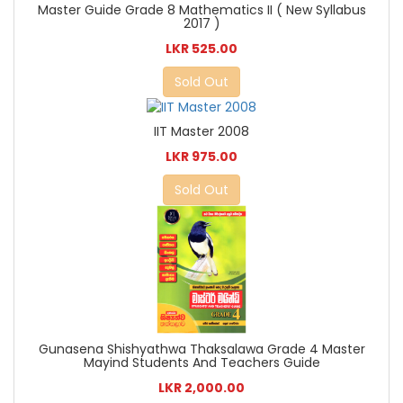
Master Guide Grade 8 Mathematics II ( New Syllabus
2017 )
LKR 525.00
Sold Out
IIT Master 2008
LKR 975.00
Sold Out
Gunasena Shishyathwa Thaksalawa Grade 4 Master
Mayind Students And Teachers Guide
LKR 2,000.00