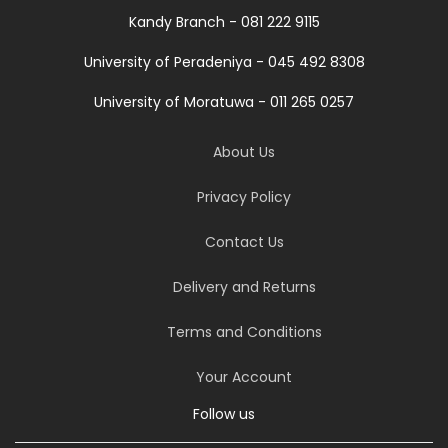
Kandy Branch - 081 222 9115
University of Peradeniya - 045 492 8308
University of Moratuwa - 011 265 0257
About Us
Privacy Policy
Contact Us
Delivery and Returns
Terms and Conditions
Your Account
Follow us