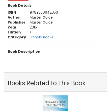
Book Details
ISBN
9789556642056
Author
Master Guide
Publisher
Master Guide
Year
2015
Edition
1
Category
Sinhala Books
Book Description
Books Related to This Book