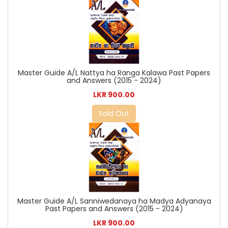
Master Guide A/L Nattya ha Ranga Kalawa Past Papers
and Answers (2015 - 2024)
LKR 900.00
Sold Out
Master Guide A/L Sanniwedanaya ha Madya Adyanaya
Past Papers and Answers (2015 - 2024)
LKR 900.00