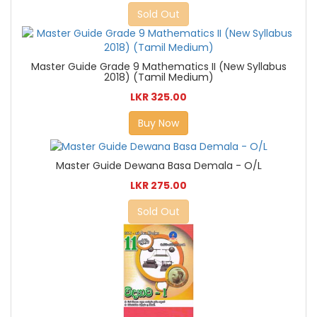
Sold Out
Master Guide Grade 9 Mathematics II (New Syllabus
2018) (Tamil Medium)
LKR 325.00
Buy Now
Master Guide Dewana Basa Demala - O/L
LKR 275.00
Sold Out