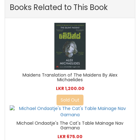
Books Related to This Book
Maidens Translation of The Maidens By Alex
Michaelides
LKR 1,200.00
Sold Out
Michael Ondaatje's The Cat's Table Mainage Nav
Gamana
LKR 675.00