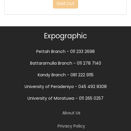
Sold Out
Expographic
Pettah Branch - 011 233 2698
Battaramulla Branch - 011 278 7140
Kandy Branch - 081 222 9115
University of Peradeniya - 045 492 8308
University of Moratuwa - 011 265 0257
About Us
Privacy Policy