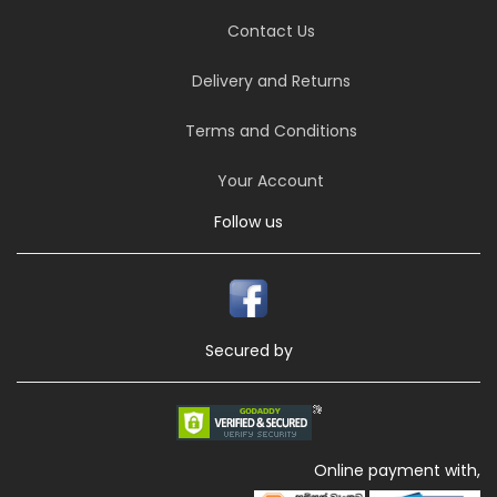
Contact Us
Delivery and Returns
Terms and Conditions
Your Account
Follow us
Secured by
Online payment with,