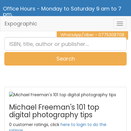
Office Hours - Monday to Saturday 9 am to 7
pm.
Expographic
Togg
CALL NOW - 011 2 787 140
Navig
WhatsApp/Viber - 0775308708
Search
0
Item(s)
Michael Freeman's 101 top
digital photography tips
0 customer ratings, click
here to login to do the
ratings.