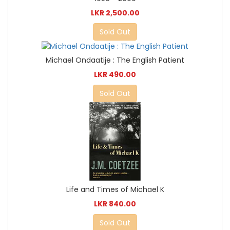
LKR 2,500.00
Sold Out
Michael Ondaatije : The English Patient
LKR 490.00
Sold Out
Life and Times of Michael K
LKR 840.00
Sold Out