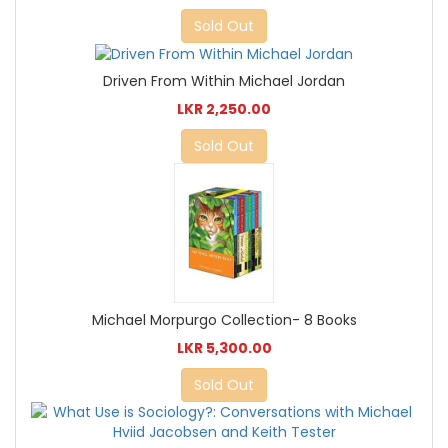
Sold Out
Driven From Within Michael Jordan
LKR 2,250.00
Sold Out
Michael Morpurgo Collection- 8 Books
LKR 5,300.00
Sold Out