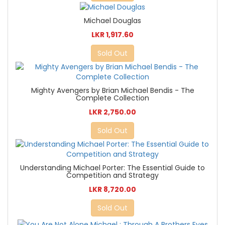
Michael Douglas
LKR 1,917.60
Sold Out
Mighty Avengers by Brian Michael Bendis - The
Complete Collection
LKR 2,750.00
Sold Out
Understanding Michael Porter: The Essential Guide to
Competition and Strategy
LKR 8,720.00
Sold Out