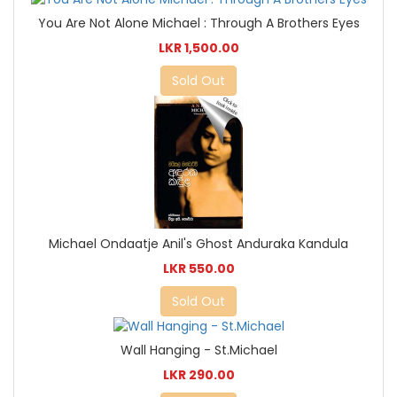
You Are Not Alone Michael : Through A Brothers Eyes
LKR 1,500.00
Sold Out
Michael Ondaatje Anil's Ghost Anduraka Kandula
LKR 550.00
Sold Out
Wall Hanging - St.Michael
LKR 290.00