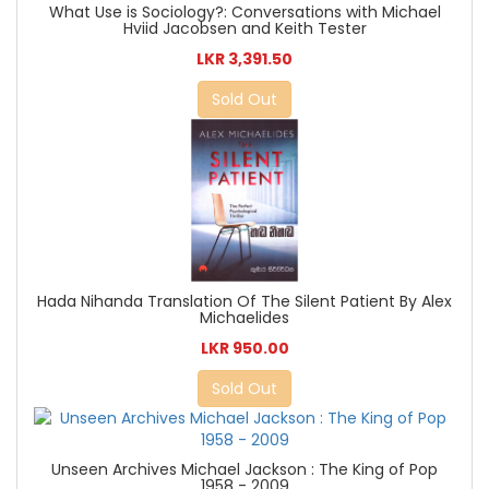
What Use is Sociology?: Conversations with Michael
Hviid Jacobsen and Keith Tester
LKR 3,391.50
Sold Out
Hada Nihanda Translation Of The Silent Patient By Alex
Michaelides
LKR 950.00
Sold Out
Unseen Archives Michael Jackson : The King of Pop
1958 - 2009