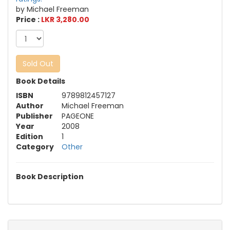
by Michael Freeman
Price :
LKR 3,280.00
Sold Out
Book Details
ISBN
9789812457127
Author
Michael Freeman
Publisher
PAGEONE
Year
2008
Edition
1
Category
Other
Book Description