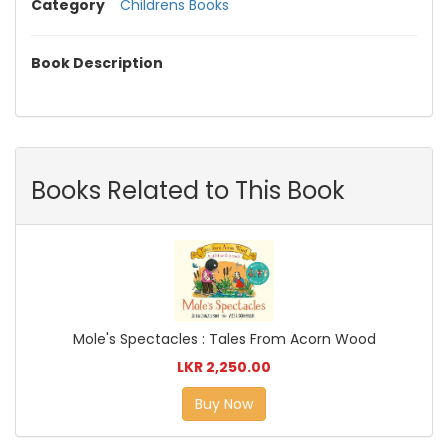
Category
Childrens Books
Book Description
Books Related to This Book
Mole's Spectacles : Tales From Acorn Wood
LKR 2,250.00
Buy Now