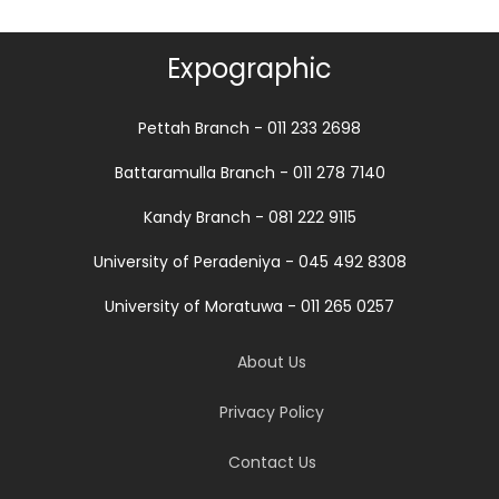
Expographic
Pettah Branch - 011 233 2698
Battaramulla Branch - 011 278 7140
Kandy Branch - 081 222 9115
University of Peradeniya - 045 492 8308
University of Moratuwa - 011 265 0257
About Us
Privacy Policy
Contact Us