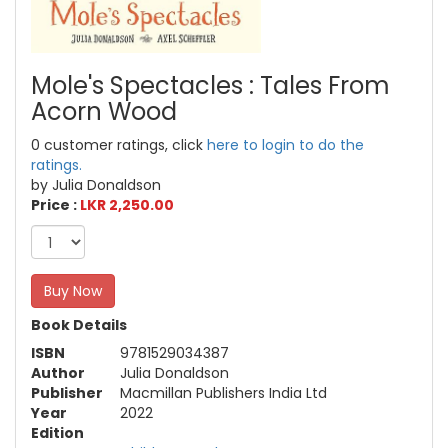
Mole's Spectacles : Tales From
Acorn Wood
0 customer ratings, click
here to login to do the
ratings.
by Julia Donaldson
Price :
LKR 2,250.00
Buy Now
Book Details
ISBN
9781529034387
Author
Julia Donaldson
Publisher
Macmillan Publishers India Ltd
Year
2022
Edition