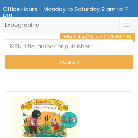
Office Hours - Monday to Saturday 9 am to 7
pm.
Expographic
Togg
CALL NOW - 011 2 787 140
Navig
WhatsApp/Viber - 0775308708
Search
0
Item(s)