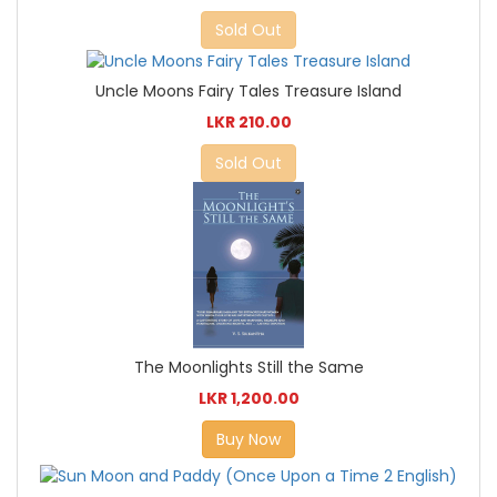
Sold Out
Uncle Moons Fairy Tales Treasure Island
LKR 210.00
Sold Out
The Moonlights Still the Same
LKR 1,200.00
Buy Now