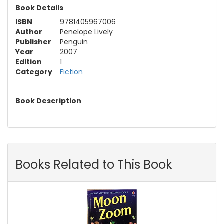
Book Details
ISBN
9781405967006
Author
Penelope Lively
Publisher
Penguin
Year
2007
Edition
1
Category
Fiction
Book Description
Books Related to This Book