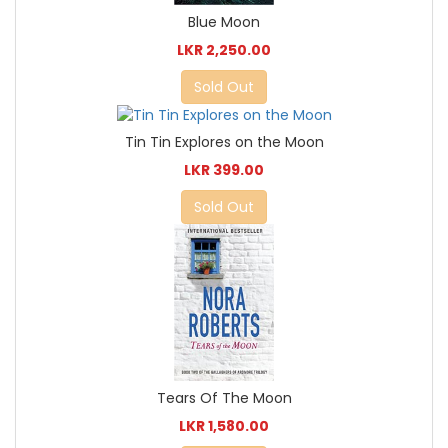
Blue Moon
LKR 2,250.00
Sold Out
Tin Tin Explores on the Moon
LKR 399.00
Sold Out
Tears Of The Moon
LKR 1,580.00