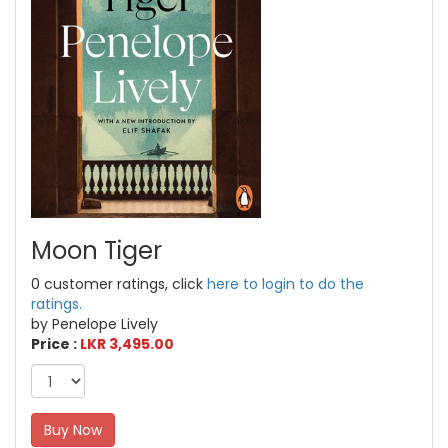
Moon Tiger
0 customer ratings, click
here to login to do the
ratings.
by Penelope Lively
Price :
LKR 3,495.00
Buy Now