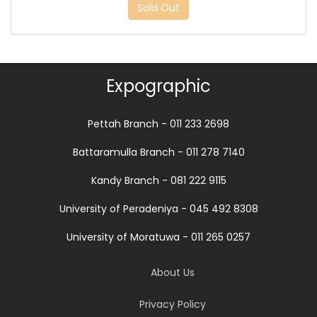
Sold Out
Expographic
Pettah Branch - 011 233 2698
Battaramulla Branch - 011 278 7140
Kandy Branch - 081 222 9115
University of Peradeniya - 045 492 8308
University of Moratuwa - 011 265 0257
About Us
Privacy Policy