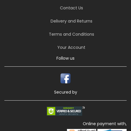
Contact Us
Delivery and Returns
Terms and Conditions
Your Account
Follow us
Secured by
Online payment with,