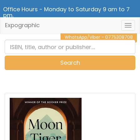
Office Hours - Monday to Saturday 9 am to 7
pm.
Expographic
Togg
CALL NOW - 011 2 787 140
Navig
WhatsApp/Viber - 0775308708
Search
0
Item(s)