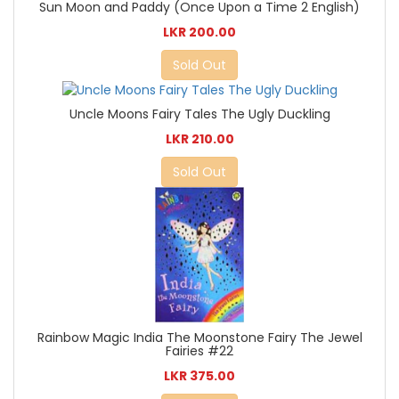
Sun Moon and Paddy (Once Upon a Time 2 English)
LKR 200.00
Sold Out
Uncle Moons Fairy Tales The Ugly Duckling
LKR 210.00
Sold Out
Rainbow Magic India The Moonstone Fairy The Jewel
Fairies #22
LKR 375.00