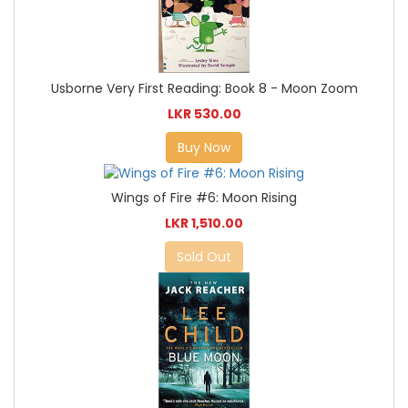
Usborne Very First Reading: Book 8 - Moon Zoom
LKR 530.00
Buy Now
Wings of Fire #6: Moon Rising
LKR 1,510.00
Sold Out