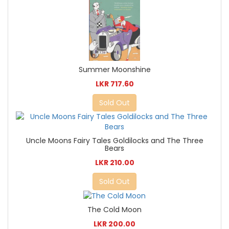
Summer Moonshine
LKR 717.60
Sold Out
Uncle Moons Fairy Tales Goldilocks and The Three
Bears
LKR 210.00
Sold Out
The Cold Moon
LKR 200.00