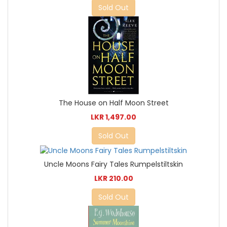
Sold Out
The House on Half Moon Street
LKR 1,497.00
Sold Out
Uncle Moons Fairy Tales Rumpelstiltskin
LKR 210.00
Sold Out