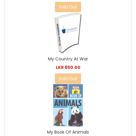
Sold Out
My Country At War
LKR 650.00
Sold Out
My Book Of Animals