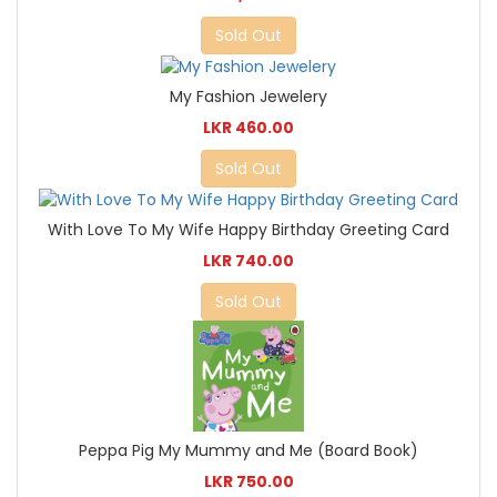
Sold Out
My Fashion Jewelery
LKR 460.00
Sold Out
With Love To My Wife Happy Birthday Greeting Card
LKR 740.00
Sold Out
Peppa Pig My Mummy and Me (Board Book)
LKR 750.00