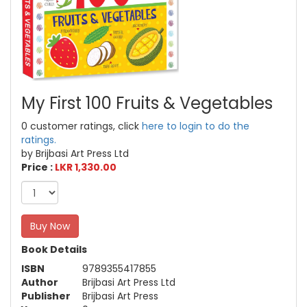
My First 100 Fruits & Vegetables
0 customer ratings, click
here to login to do the
ratings.
by Brijbasi Art Press Ltd
Price :
LKR 1,330.00
Buy Now
Book Details
ISBN
9789355417855
Author
Brijbasi Art Press Ltd
Publisher
Brijbasi Art Press