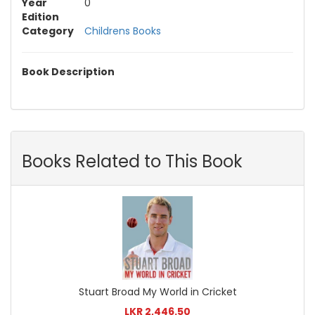
Year
0
Edition
Category
Childrens Books
Book Description
Books Related to This Book
Stuart Broad My World in Cricket
LKR 2,446.50