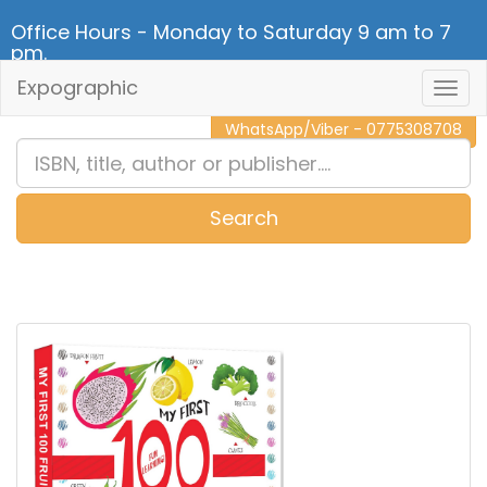
Office Hours - Monday to Saturday 9 am to 7
pm.
Expographic
Togg
CALL NOW - 011 2 787 140
Navig
WhatsApp/Viber - 0775308708
Search
0
Item(s)