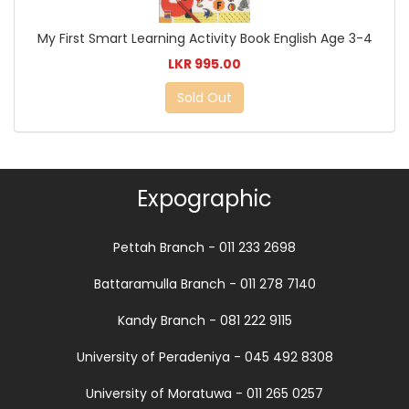
My First Smart Learning Activity Book English Age 3-4
LKR 995.00
Sold Out
Expographic
Pettah Branch - 011 233 2698
Battaramulla Branch - 011 278 7140
Kandy Branch - 081 222 9115
University of Peradeniya - 045 492 8308
University of Moratuwa - 011 265 0257