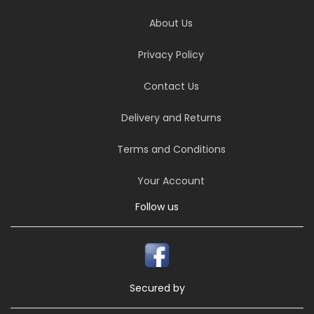
About Us
Privacy Policy
Contact Us
Delivery and Returns
Terms and Conditions
Your Account
Follow us
Secured by