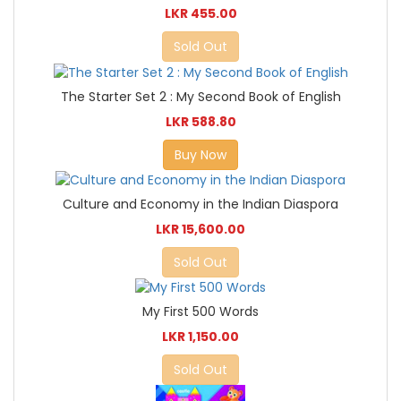
LKR 455.00
Sold Out
The Starter Set 2 : My Second Book of English
LKR 588.80
Buy Now
Culture and Economy in the Indian Diaspora
LKR 15,600.00
Sold Out
My First 500 Words
LKR 1,150.00
Sold Out