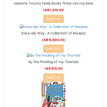
Usborne Touchy Feely Books Thats not my bear
LKR 1,210.00
Sold Out
Koluu My Way : A Collection of Recipes
LKR 6,000.00
Sold Out
By the Pricking of my Thumbs
LKR 612.50
Sold Out