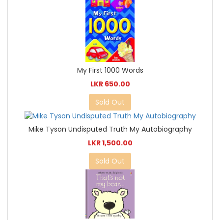
My First 1000 Words
LKR 650.00
Sold Out
Mike Tyson Undisputed Truth My Autobiography
LKR 1,500.00
Sold Out