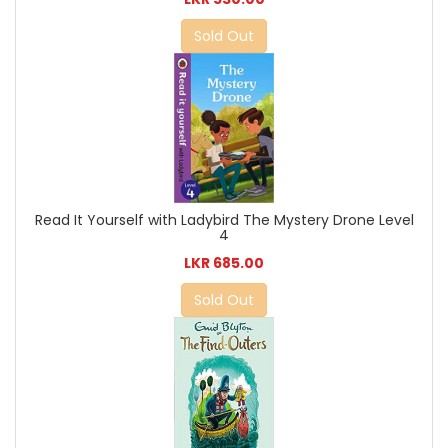
Sold Out
Read It Yourself with Ladybird The Mystery Drone Level
4
LKR 685.00
Sold Out