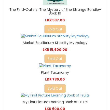
The Find-Outers: The Mystery of the Strange Bundle-
Book 10
LKR 597.00
Sold Out
Market Equilibrium Stability Mythology
LKR 15,600.00
Sold Out
Plant Taxanomy
LKR 735.00
Sold Out
My First Picture Learning Book of Fruits
LKR 600.00