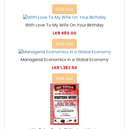
Sold Out
With Love To My Wife On Your Birthday
LKR 480.00
Sold Out
Managerial Economics in a Global Economy
LKR 1,382.50
Sold Out