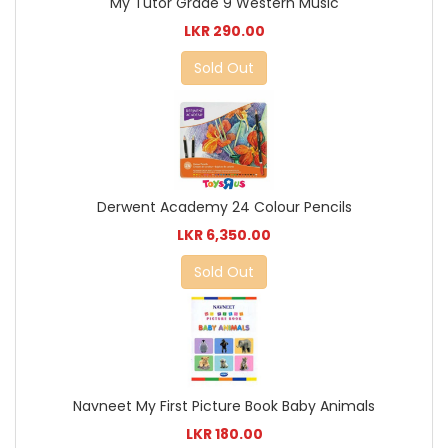
My Tutor Grade 9 Western Music
LKR 290.00
Sold Out
Derwent Academy 24 Colour Pencils
LKR 6,350.00
Sold Out
Navneet My First Picture Book Baby Animals
LKR 180.00