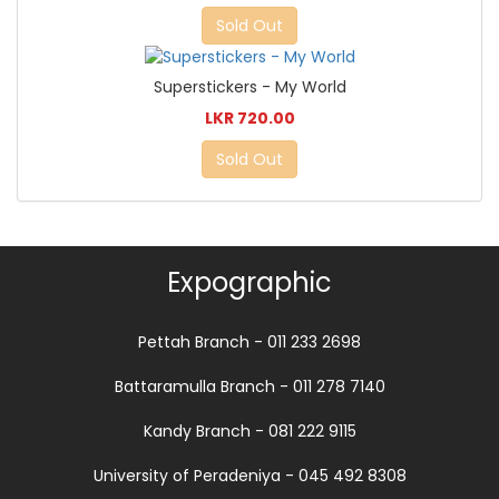
Sold Out
Superstickers - My World
LKR 720.00
Sold Out
Expographic
Pettah Branch - 011 233 2698
Battaramulla Branch - 011 278 7140
Kandy Branch - 081 222 9115
University of Peradeniya - 045 492 8308