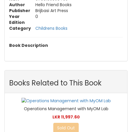
Author
Hello Friend Books
Publisher
Brijbasi Art Press
Year
0
Edition
Category
Childrens Books
Book Description
Books Related to This Book
Operations Management with MyOM Lab
LKR 11,997.60
Sold Out