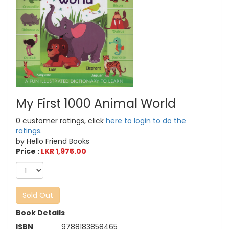
My First 1000 Animal World
0 customer ratings, click
here to login to do the
ratings.
by Hello Friend Books
Price :
LKR 1,975.00
Sold Out
Book Details
ISBN
9788183858465