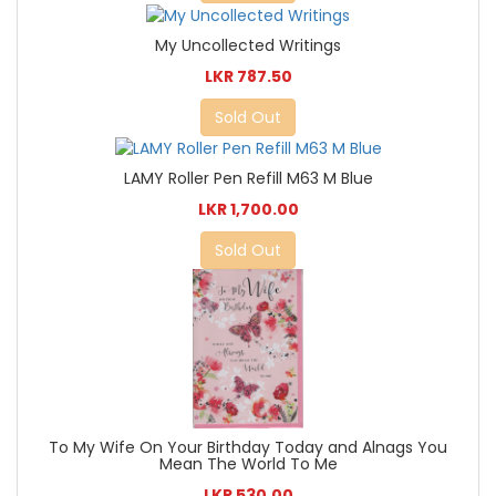
My Uncollected Writings
LKR 787.50
Sold Out
LAMY Roller Pen Refill M63 M Blue
LKR 1,700.00
Sold Out
To My Wife On Your Birthday Today and Alnags You
Mean The World To Me
LKR 530.00