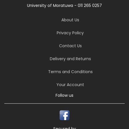
University of Moratuwa - 011 265 0257
About Us
Privacy Policy
Contact Us
Delivery and Returns
Terms and Conditions
Your Account
Follow us
Secured by