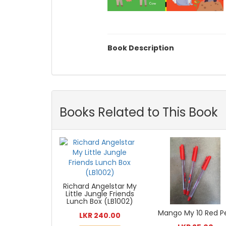
Book Description
Books Related to This Book
Richard Angelstar My
Little Jungle Friends
Lunch Box (LB1002)
Mango My 10 Red P
LKR 240.00