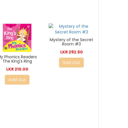
Mystery of the Secret
Room #3
LKR 292.50
y Phonics Readers
The King's Ring
Sold Out
LKR 210.00
Sold Out