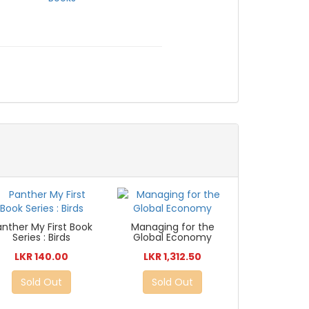
anther My First Book
Managing for the
Series : Birds
Global Economy
LKR 140.00
LKR 1,312.50
Sold Out
Sold Out