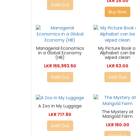
LKR 25.00
Sold Out
Buy Now
Managerial Economics
My Picture Book o
in a Global Economy
Alphabet can be
(HB)
wiped clean
LKR 155,993.50
LKR 63.00
Sold Out
Sold Out
A Zoo in My Luggage
The Mystery at
LKR 717.60
Marigold Farm
LKR 160.00
Sold Out