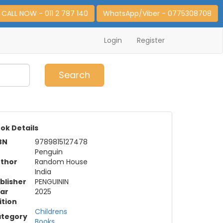
CALL NOW - 011 2 787 140
WhatsApp/Viber - 0775308708
Login
Register
0
Item(s)
Search
ok Details
BN
9789815127478
Penguin
thor
Random House
India
blisher
PENGUININ
ar
2025
ition
Childrens
tegory
Books