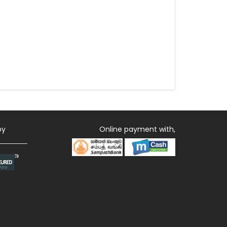
by
Online payment with,