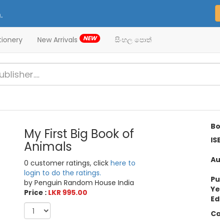
.
NEW
tionery
New Arrivals
සිංහල පොත්
Bo
My First Big Book of
IS
Animals
Au
0 customer ratings, click
here to
login to do the ratings.
Pu
by Penguin Random House India
Ye
Price :
LKR 995.00
Ed
Ca