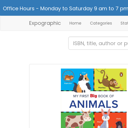
Office Hours - Monday to Saturday 9 am to 7 pm
Expographic
Home
Categories
Sta