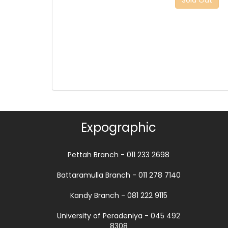
Sold Out
Expographic
Pettah Branch - 011 233 2698
Battaramulla Branch - 011 278 7140
Kandy Branch - 081 222 9115
University of Peradeniya - 045 492
8308