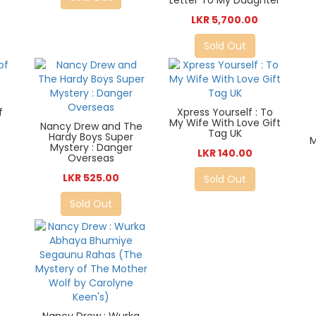
Letter To My Daughter
LKR 5,700.00
Sold Out
f
Xpress Yourself : To
My Wife With Love Gift
Nancy Drew and The
Tag UK
Hardy Boys Super
M
Mystery : Danger
LKR 140.00
Overseas
LKR 525.00
Sold Out
Sold Out