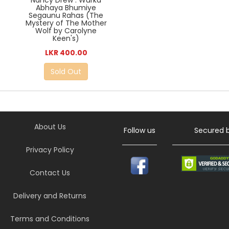
Nancy Drew : Wurka
Abhaya Bhumiye
Segaunu Rahas (The
Mystery of The Mother
Wolf by Carolyne
Keen's)
LKR 400.00
Sold Out
About Us
Follow us
Secured 
Privacy Policy
Contact Us
Delivery and Returns
Terms and Conditions