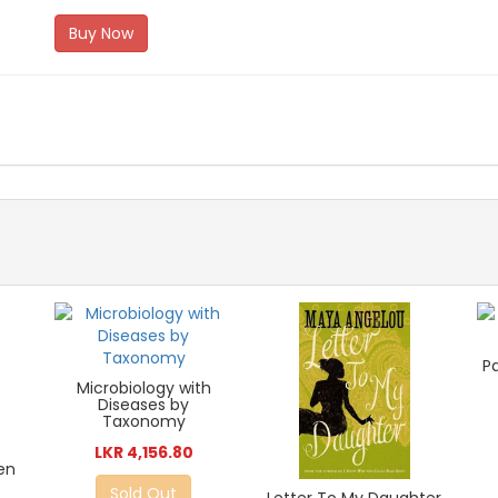
Buy Now
P
Microbiology with
Diseases by
Taxonomy
LKR 4,156.80
en
Sold Out