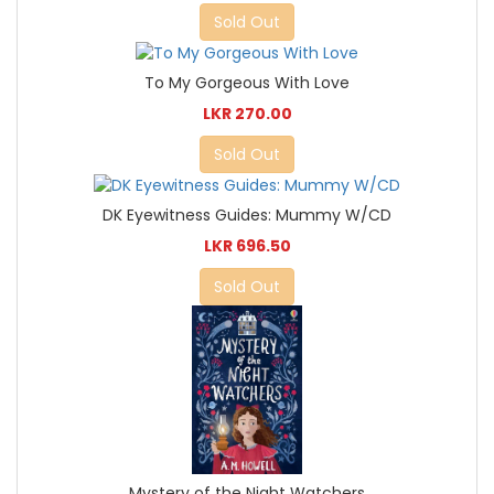
Sold Out
To My Gorgeous With Love
LKR 270.00
Sold Out
DK Eyewitness Guides: Mummy W/CD
LKR 696.50
Sold Out
Mystery of the Night Watchers