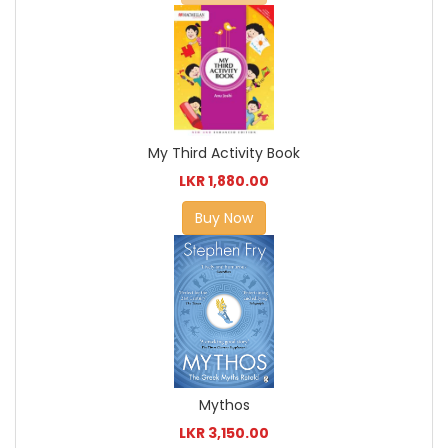
My Third Activity Book
LKR 1,880.00
Buy Now
Mythos
LKR 3,150.00