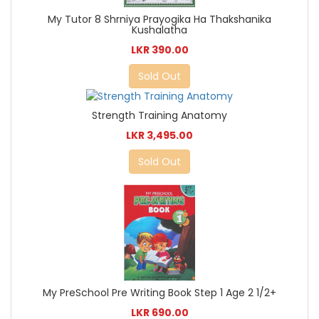
My Tutor 8 Shrniya Prayogika Ha Thakshanika
Kushalatha
LKR 390.00
Sold Out
Strength Training Anatomy
LKR 3,495.00
Sold Out
My PreSchool Pre Writing Book Step 1 Age 2 1/2+
LKR 690.00