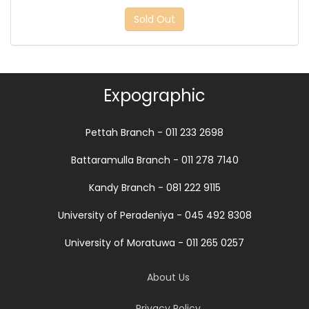
Sold Out
Expographic
Pettah Branch - 011 233 2698
Battaramulla Branch - 011 278 7140
Kandy Branch - 081 222 9115
University of Peradeniya - 045 492 8308
University of Moratuwa - 011 265 0257
About Us
Privacy Policy