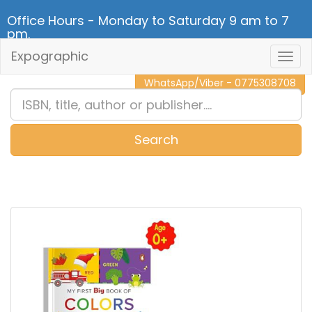
Office Hours - Monday to Saturday 9 am to 7
pm.
Expographic
Togg
CALL NOW - 011 2 787 140
Navig
WhatsApp/Viber - 0775308708
Search
0
Item(s)