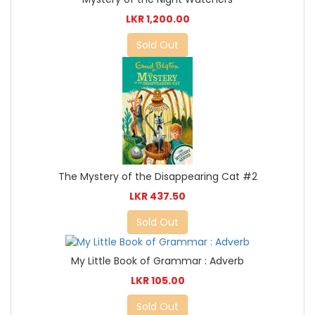
LKR 1,200.00
Sold Out
The Mystery of the Disappearing Cat #2
LKR 437.50
Sold Out
My Little Book of Grammar : Adverb
LKR 105.00
Sold Out