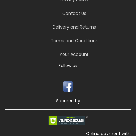
Contact Us
Delivery and Returns
Terms and Conditions
Your Account
Follow us
Secured by
Online payment with,