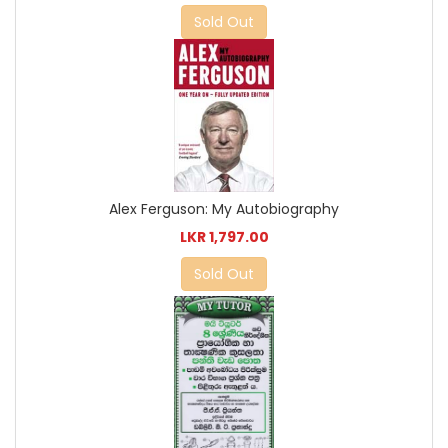
Sold Out
Alex Ferguson: My Autobiography
LKR 1,797.00
Sold Out