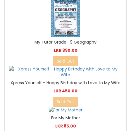
My Tutor Grade -9 Geography
LKR 390.00
Sold Out
Xpress Yourself - Happy Birthday with Love to My Wife
LKR 450.00
Sold Out
For My Mother
LKR 85.00