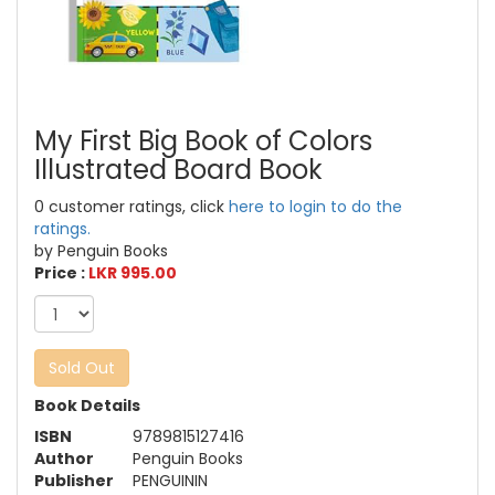
My First Big Book of Colors
Illustrated Board Book
0 customer ratings, click
here to login to do the
ratings.
by Penguin Books
Price :
LKR 995.00
Sold Out
Book Details
ISBN
9789815127416
Author
Penguin Books
Publisher
PENGUININ