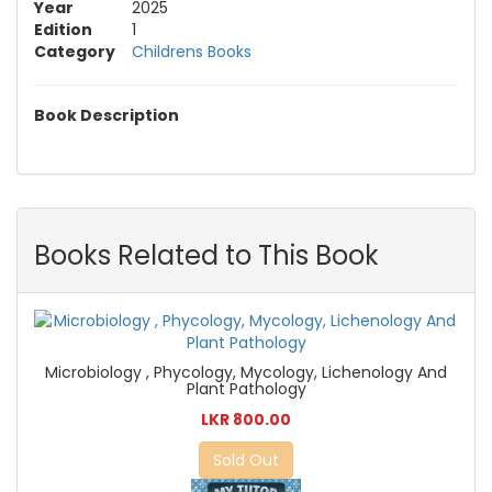
Year
2025
Edition
1
Category
Childrens Books
Book Description
Books Related to This Book
Microbiology , Phycology, Mycology, Lichenology And
Plant Pathology
LKR 800.00
Sold Out