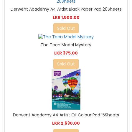
Derwent Academy A4 Artist Black Paper Pad 20Sheets
LKR 1,500.00
Sold Out
The Teen Model Mystery
LKR 375.00
Sold Out
Derwent Academy A4 Artist Oil Colour Pad 15Sheets
LKR 2,630.00