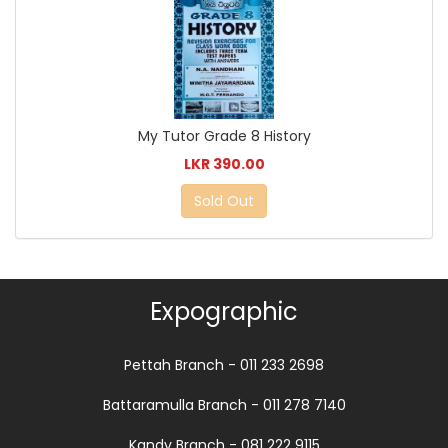
My Tutor Grade 8 History
LKR 390.00
Sold Out
Expographic
Pettah Branch - 011 233 2698
Battaramulla Branch - 011 278 7140
Kandy Branch - 081 222 9115