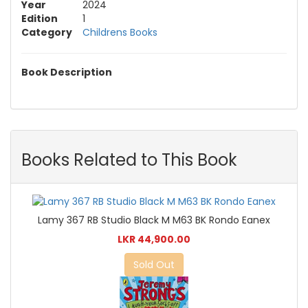
Year
2024
Edition
1
Category
Childrens Books
Book Description
Books Related to This Book
Lamy 367 RB Studio Black M M63 BK Rondo Eanex
LKR 44,900.00
Sold Out