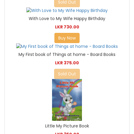
Sold Out
With Love to My Wife Happy Birthday
LKR 730.00
Buy Now
My First book of Things at home - Board Books
LKR 375.00
Sold Out
Little My Picture Book