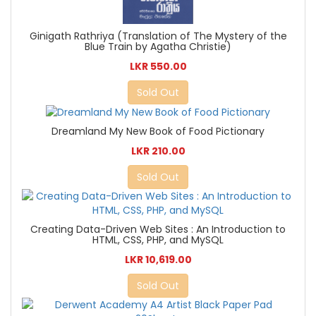
Ginigath Rathriya (Translation of The Mystery of the
Blue Train by Agatha Christie)
LKR 550.00
Sold Out
Dreamland My New Book of Food Pictionary
LKR 210.00
Sold Out
Creating Data-Driven Web Sites : An Introduction to
HTML, CSS, PHP, and MySQL
LKR 10,619.00
Sold Out