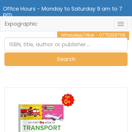
Office Hours - Monday to Saturday 9 am to 7
pm.
Expographic
Togg
CALL NOW - 011 2 787 140
Navig
WhatsApp/Viber - 0775308708
Search
0
Item(s)