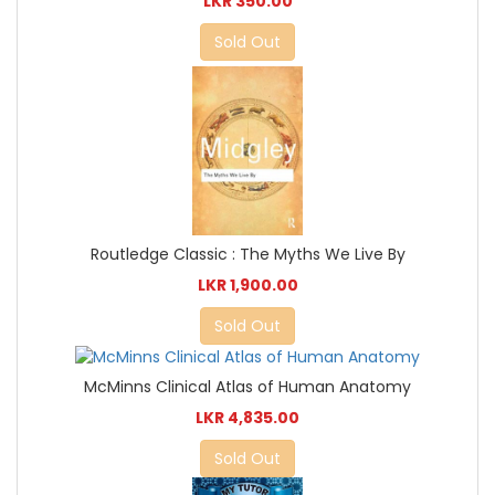
LKR 350.00
Sold Out
Routledge Classic : The Myths We Live By
LKR 1,900.00
Sold Out
McMinns Clinical Atlas of Human Anatomy
LKR 4,835.00
Sold Out