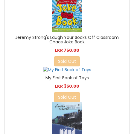
Jeremy Strong's Laugh Your Socks Off Classroom
Chaos Joke Book
LKR 750.00
Sold Out
My First Book of Toys
LKR 350.00
Sold Out