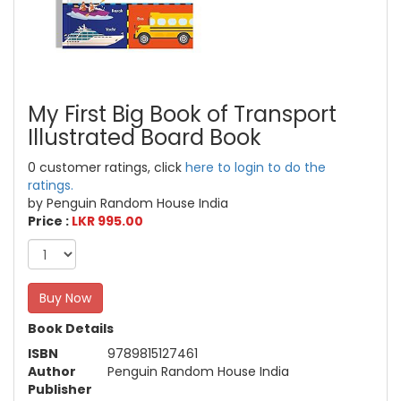
My First Big Book of Transport
Illustrated Board Book
0 customer ratings, click
here to login to do the
ratings.
by Penguin Random House India
Price :
LKR 995.00
Buy Now
Book Details
ISBN
9789815127461
Author
Penguin Random House India
Publisher