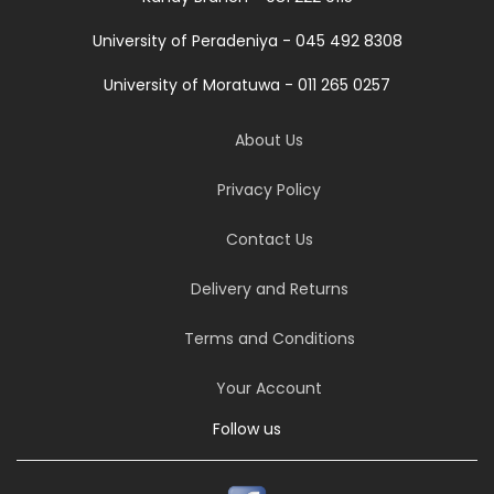
University of Peradeniya - 045 492 8308
University of Moratuwa - 011 265 0257
About Us
Privacy Policy
Contact Us
Delivery and Returns
Terms and Conditions
Your Account
Follow us